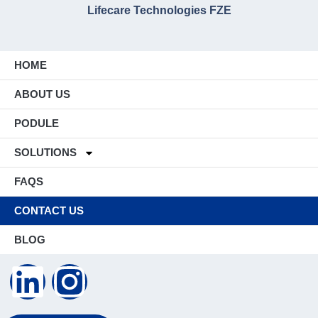
Lifecare Technologies FZE
HOME
ABOUT US
PODULE
SOLUTIONS
FAQS
CONTACT US
BLOG