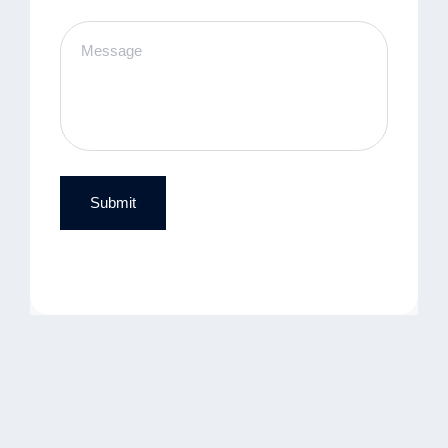
Submit