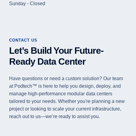
Sunday - Closed
CONTACT US
Let’s Build Your Future-
Ready Data Center
Have questions or need a custom solution? Our team
at Podtech™ is here to help you design, deploy, and
manage high-performance modular data centers
tailored to your needs. Whether you're planning a new
project or looking to scale your current infrastructure,
reach out to us—we’re ready to assist you.