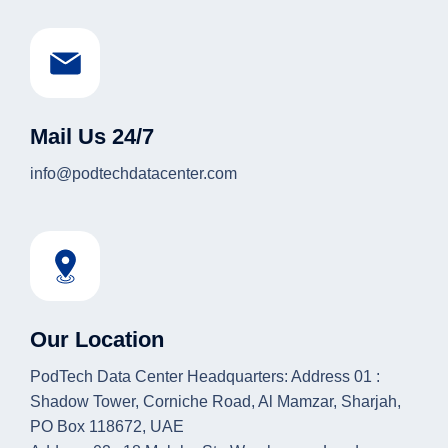
Mail Us 24/7
info@podtechdatacenter.com
Our Location
PodTech Data Center Headquarters: Address 01 :
Shadow Tower, Corniche Road, Al Mamzar, Sharjah,
PO Box 118672, UAE