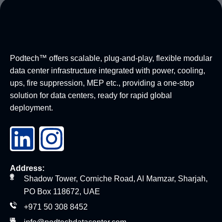
Podtech™ offers scalable, plug-and-play, flexible modular
data center infrastructure integrated with power, cooling,
ups, fire suppression, MEP etc., providing a one-stop
solution for data centers, ready for rapid global
deployment.
Address:
Shadow Tower, Corniche Road, Al Mamzar, Sharjah,
PO Box 118672, UAE
+971 50 308 8452