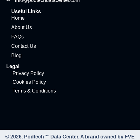
info@podtechdatacenter.com
Useful Links
Home
About Us
FAQs
Contact Us
Blog
Legal
Privacy Policy
Cookies Policy
Terms & Conditions
© 2026. Podtech™ Data Center. A brand owned by FVE