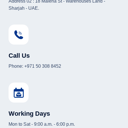
Address 02 : 18 Maleha St - Warehouses Land -
Sharjah - UAE.
Call Us
Phone: +971 50 308 8452
Working Days
Mon to Sat - 9:00 a.m. - 6:00 p.m.