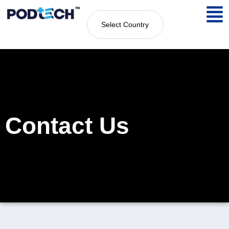
Select Country
Contact Us