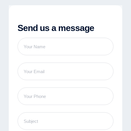
Send us a message