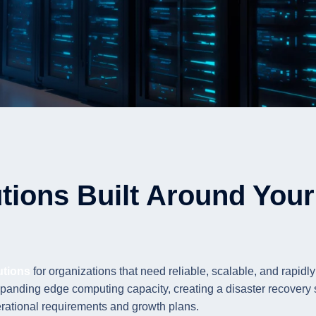
tions Built Around Your 
utions
for organizations that need reliable, scalable, and rapidly
panding edge computing capacity, creating a disaster recovery si
erational requirements and growth plans.