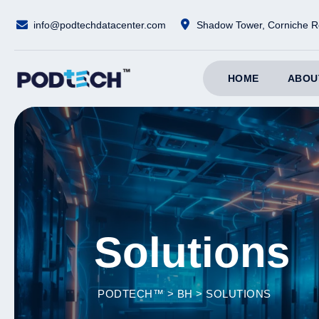
Skip
info@podtechdatacenter.com
Shadow Tower, Corniche R
to
content
HOME
ABOU
Solutions
PODTECH™
>
BH
>
SOLUTIONS