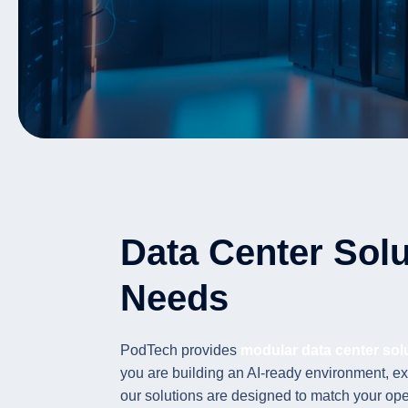
Data Center Solu
Needs
PodTech provides
modular data center sol
you are building an AI-ready environment, ex
our solutions are designed to match your op