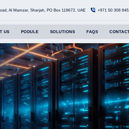
oad, Al Mamzar, Sharjah, PO Box 118672, UAE
+971 50 308 845
T US
PODULE
SOLUTIONS
FAQS
CONTACT