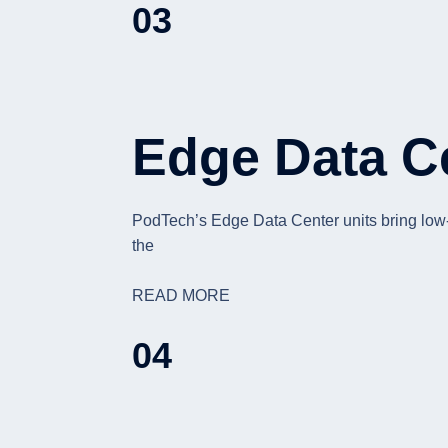
03
Edge Data C
PodTech’s Edge Data Center units bring low-la
the
READ MORE
04