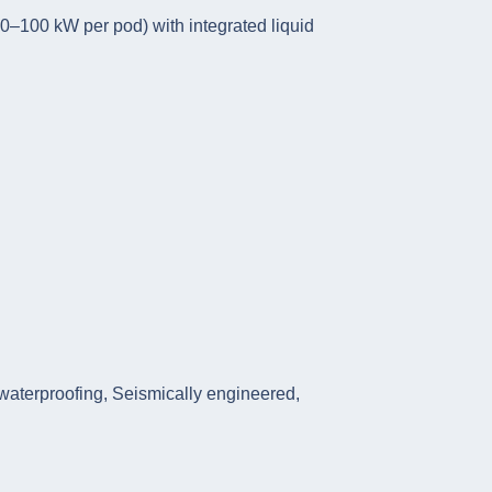
50–100 kW per pod) with integrated liquid
 waterproofing, Seismically engineered,