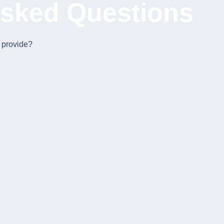
Asked Questions
 provide?