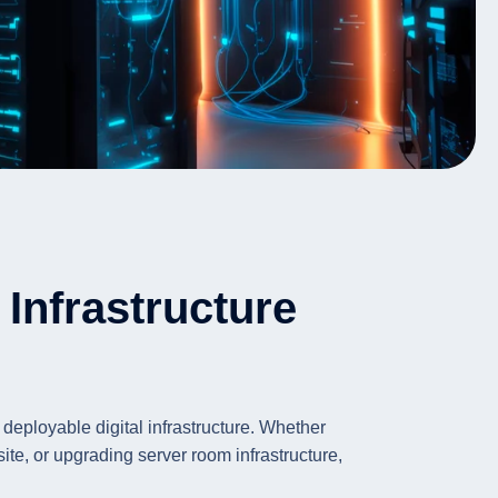
Infrastructure
 deployable digital infrastructure. Whether
te, or upgrading server room infrastructure,