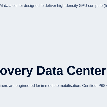
r AI data center designed to deliver high-density GPU compute (
overy Data Center
iners are engineered for immediate mobilisation. Certified IP68