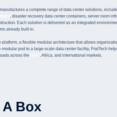
anufactures a complete range of data center solutions, includin
nters
, disaster recovery data center containers, server room inf
truction. Each solution is delivered as an integrated environmen
ms already built in.
 platform, a flexible modular architecture that allows organizatio
dular pod to a large-scale data center facility, PodTech helps 
kloads across the
GCC
, Africa, and international markets.
n A Box