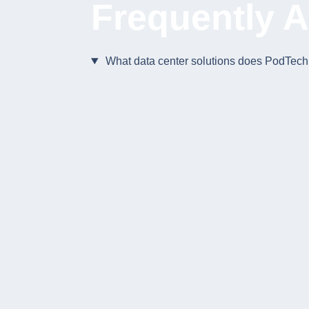
Frequently 
What data center solutions does PodTech