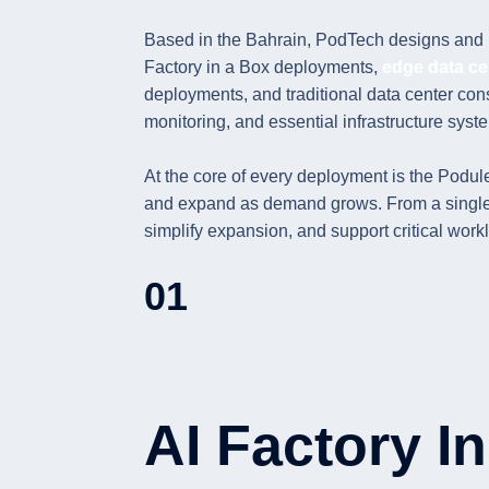
Based in the Bahrain, PodTech designs and m
Factory in a Box deployments,
edge data ce
deployments, and traditional data center cons
monitoring, and essential infrastructure syste
At the core of every deployment is the Podule
and expand as demand grows. From a single mo
simplify expansion, and support critical wor
01
AI Factory I