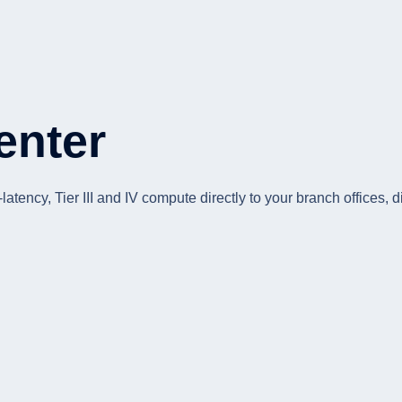
enter
tency, Tier III and IV compute directly to your branch offices, d