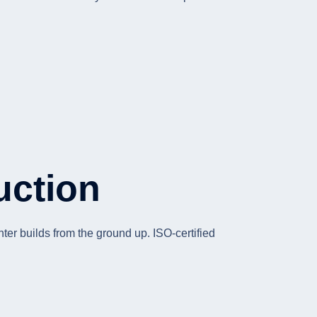
uction
er builds from the ground up. ISO-certified