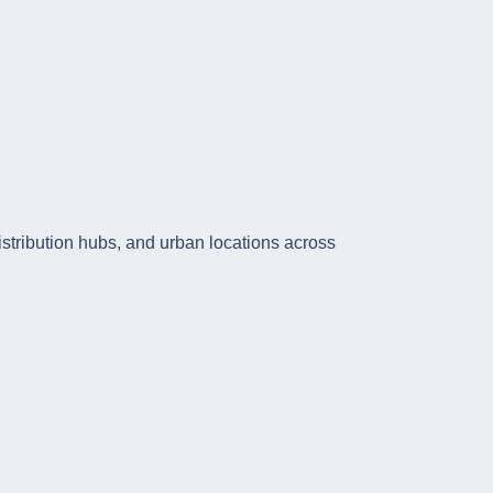
istribution hubs, and urban locations across