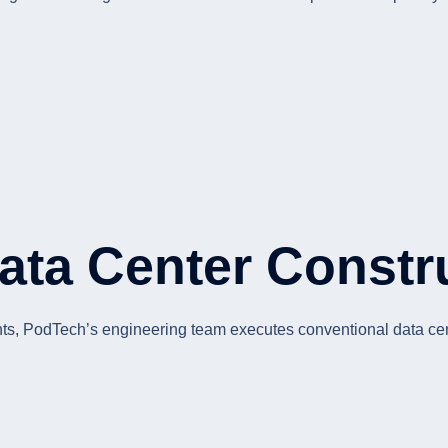
Data Center Constr
ents, PodTech’s engineering team executes conventional data cent