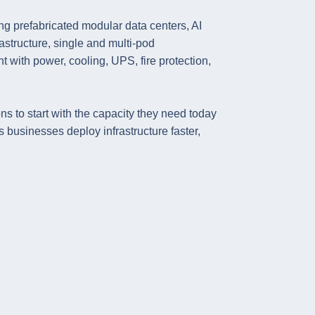
g prefabricated modular data centers, AI
rastructure, single and multi-pod
t with power, cooling, UPS, fire protection,
ns to start with the capacity they need today
businesses deploy infrastructure faster,