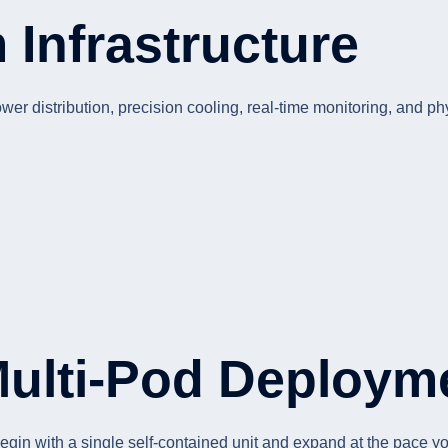
Infrastructure
r distribution, precision cooling, real-time monitoring, and phy
Multi-Pod Deploym
egin with a single self-contained unit and expand at the pace 