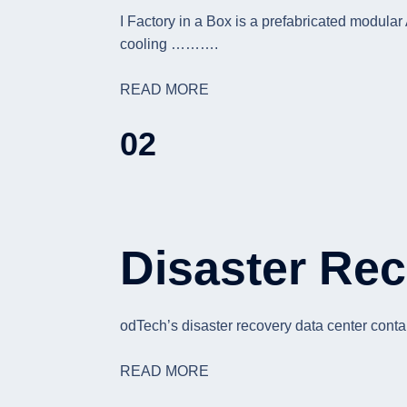
I Factory in a Box is a prefabricated modula
cooling ……….
READ MORE
02
Disaster Rec
odTech’s disaster recovery data center conta
READ MORE