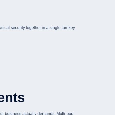
sical security together in a single turnkey
ents
your business actually demands. Multi-pod