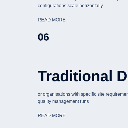
configurations scale horizontally
READ MORE
06
Traditional 
or organisations with specific site requirem
quality management runs
READ MORE