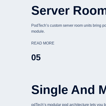
Server Room 
PodTech’s custom server room units bring powe
module.
READ MORE
05
Single And 
odTech’s modular pod architecture lets you b