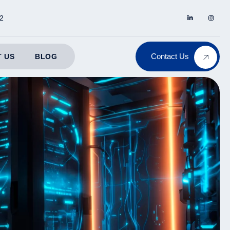
2
Contact Us
 US
BLOG