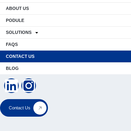
ABOUT US
PODULE
SOLUTIONS
FAQS
CONTACT US
BLOG
Contact Us