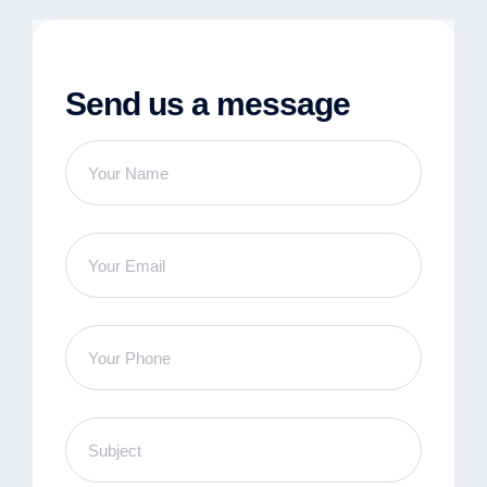
Send us a message