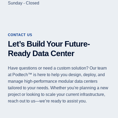
Sunday - Closed
CONTACT US
Let’s Build Your Future-
Ready Data Center
Have questions or need a custom solution? Our team
at Podtech™ is here to help you design, deploy, and
manage high-performance modular data centers
tailored to your needs. Whether you're planning a new
project or looking to scale your current infrastructure,
reach out to us—we’re ready to assist you.