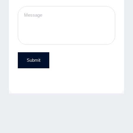
Submit