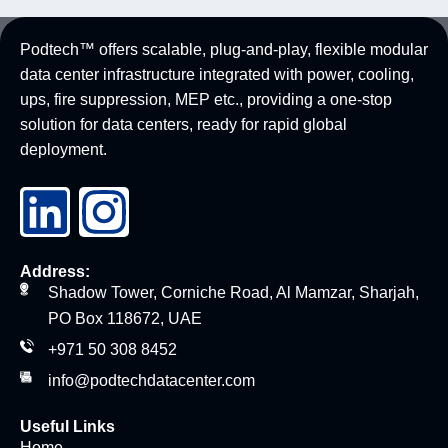
Podtech™ offers scalable, plug-and-play, flexible modular
data center infrastructure integrated with power, cooling,
ups, fire suppression, MEP etc., providing a one-stop
solution for data centers, ready for rapid global
deployment.
Address:
Shadow Tower, Corniche Road, Al Mamzar, Sharjah,
PO Box 118672, UAE
+971 50 308 8452
info@podtechdatacenter.com
Useful Links
Home