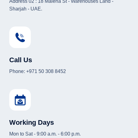
Address 02 : 18 Maleha St - Warehouses Land -
Sharjah - UAE.
Call Us
Phone: +971 50 308 8452
Working Days
Mon to Sat - 9:00 a.m. - 6:00 p.m.