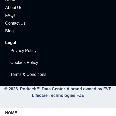
About Us
FAQs
Contact Us
Blog
Legal
Privacy Policy
Cookies Policy
Terms & Conditions
© 2026. Podtech™ Data Center. A brand owned by FVE
Lifecare Technologies FZE
HOME