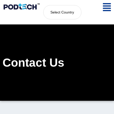
Select Country
Contact Us