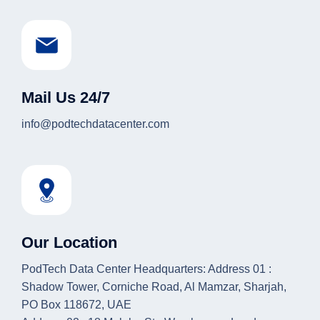
Mail Us 24/7
info@podtechdatacenter.com
Our Location
PodTech Data Center Headquarters: Address 01 :
Shadow Tower, Corniche Road, Al Mamzar, Sharjah,
PO Box 118672, UAE