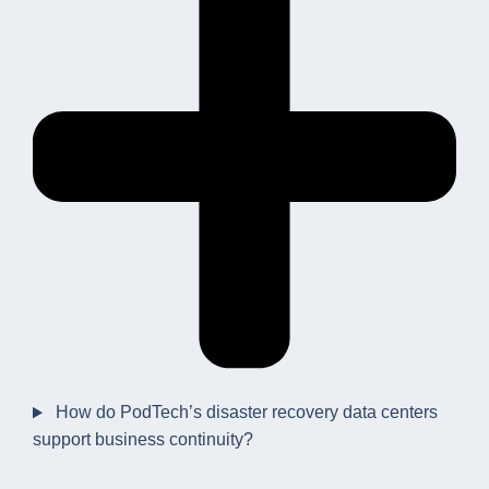
How do PodTech’s disaster recovery data centers
support business continuity?