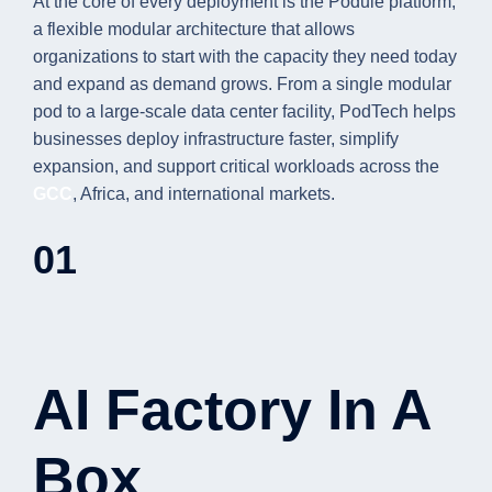
At the core of every deployment is the Podule platform,
a flexible modular architecture that allows
organizations to start with the capacity they need today
and expand as demand grows. From a single modular
pod to a large-scale data center facility, PodTech helps
businesses deploy infrastructure faster, simplify
expansion, and support critical workloads across the
GCC
, Africa, and international markets.
01
AI Factory In A
Box