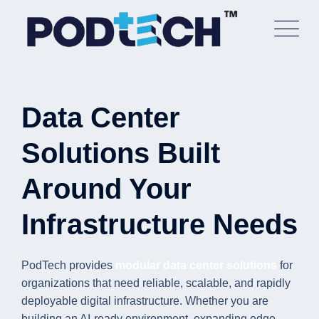
Skip
to
content
Data Center
Solutions Built
Around Your
Infrastructure Needs
PodTech provides
modular data center solutions
for
organizations that need reliable, scalable, and rapidly
deployable digital infrastructure. Whether you are
building an AI-ready environment, expanding edge