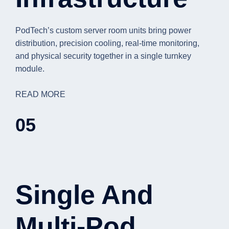
PodTech’s custom server room units bring power
distribution, precision cooling, real-time monitoring,
and physical security together in a single turnkey
module.
READ MORE
05
Single And
Multi-Pod