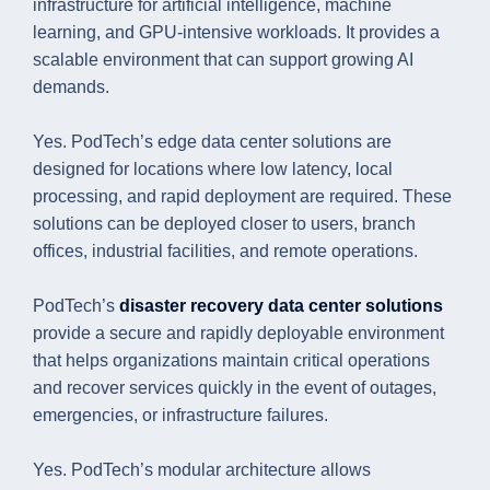
infrastructure for artificial intelligence, machine
learning, and GPU-intensive workloads. It provides a
scalable environment that can support growing AI
demands.
Yes. PodTech’s edge data center solutions are
designed for locations where low latency, local
processing, and rapid deployment are required. These
solutions can be deployed closer to users, branch
offices, industrial facilities, and remote operations.
PodTech’s
disaster recovery data center solutions
provide a secure and rapidly deployable environment
that helps organizations maintain critical operations
and recover services quickly in the event of outages,
emergencies, or infrastructure failures.
Yes. PodTech’s modular architecture allows