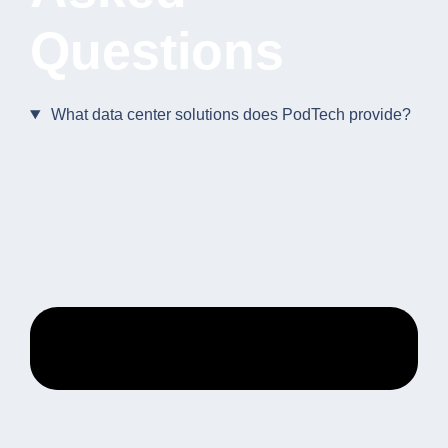
Questions
What data center solutions does PodTech provide?