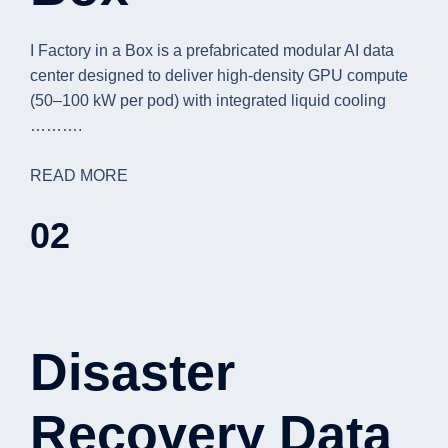
I Factory in a Box is a prefabricated modular AI data
center designed to deliver high-density GPU compute
(50–100 kW per pod) with integrated liquid cooling
……….
READ MORE
02
Disaster
Recovery Data