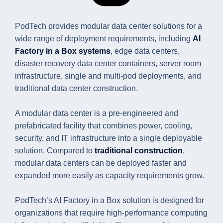
PodTech provides modular data center solutions for a
wide range of deployment requirements, including
AI
Factory in a Box systems
, edge data centers,
disaster recovery data center containers, server room
infrastructure, single and multi-pod deployments, and
traditional data center construction.
A modular data center is a pre-engineered and
prefabricated facility that combines power, cooling,
security, and IT infrastructure into a single deployable
solution. Compared to
traditional construction
,
modular data centers can be deployed faster and
expanded more easily as capacity requirements grow.
PodTech’s AI Factory in a Box solution is designed for
organizations that require high-performance computing