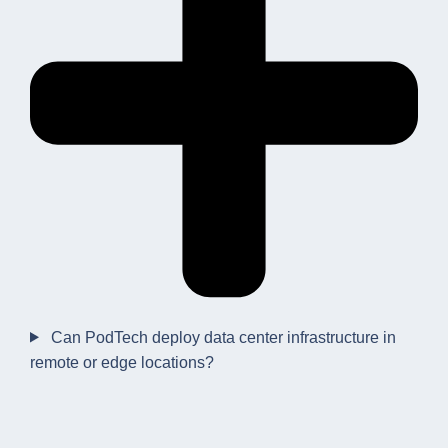
Can PodTech deploy data center infrastructure in
remote or edge locations?