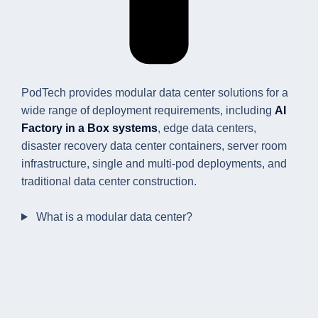
PodTech provides modular data center solutions for a
wide range of deployment requirements, including
AI
Factory in a Box systems
, edge data centers,
disaster recovery data center containers, server room
infrastructure, single and multi-pod deployments, and
traditional data center construction.
What is a modular data center?