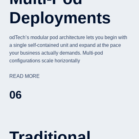
Deployments
odTech’s modular pod architecture lets you begin with
a single self-contained unit and expand at the pace
your business actually demands. Multi-pod
configurations scale horizontally
READ MORE
06
Traditional