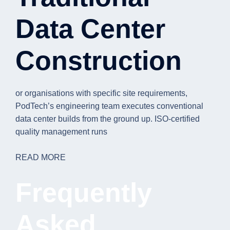
Data Center
Construction
or organisations with specific site requirements,
PodTech’s engineering team executes conventional
data center builds from the ground up. ISO-certified
quality management runs
READ MORE
Frequently
Asked