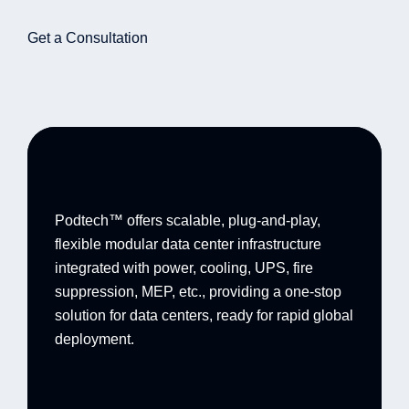
Get a Consultation
Podtech™ offers scalable, plug-and-play,
flexible modular data center infrastructure
integrated with power, cooling, UPS, fire
suppression, MEP, etc., providing a one-stop
solution for data centers, ready for rapid global
deployment.