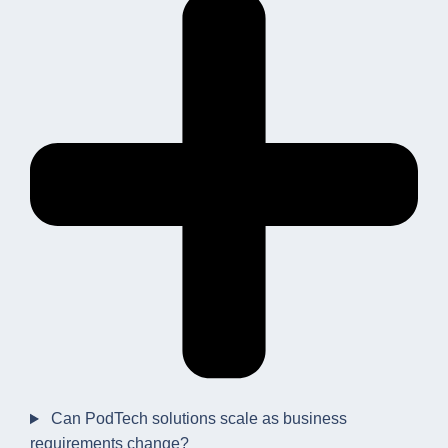
Can PodTech solutions scale as business
requirements change?