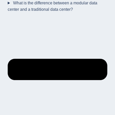
What is the difference between a modular data
center and a traditional data center?