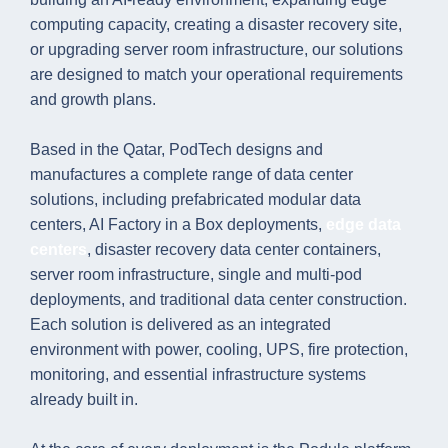
computing capacity, creating a disaster recovery site,
or upgrading server room infrastructure, our solutions
are designed to match your operational requirements
and growth plans.
Based in the Qatar, PodTech designs and
manufactures a complete range of data center
solutions, including prefabricated modular data
centers, AI Factory in a Box deployments,
edge data
centers
, disaster recovery data center containers,
server room infrastructure, single and multi-pod
deployments, and traditional data center construction.
Each solution is delivered as an integrated
environment with power, cooling, UPS, fire protection,
monitoring, and essential infrastructure systems
already built in.