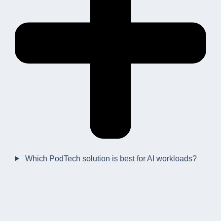
Which PodTech solution is best for AI workloads?