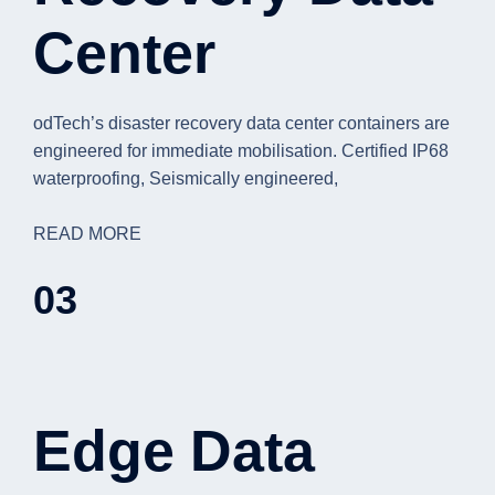
Center
odTech’s disaster recovery data center containers are
engineered for immediate mobilisation. Certified IP68
waterproofing, Seismically engineered,
READ MORE
03
Edge Data