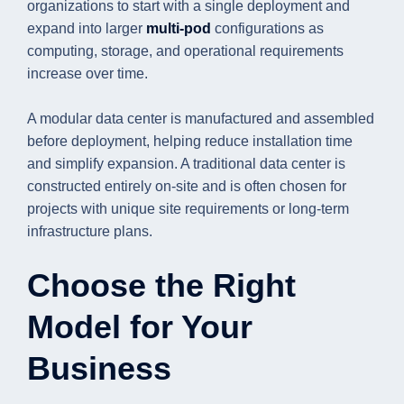
organizations to start with a single deployment and
expand into larger
multi-pod
configurations as
computing, storage, and operational requirements
increase over time.
A modular data center is manufactured and assembled
before deployment, helping reduce installation time
and simplify expansion. A traditional data center is
constructed entirely on-site and is often chosen for
projects with unique site requirements or long-term
infrastructure plans.
Choose the Right
Model for Your
Business