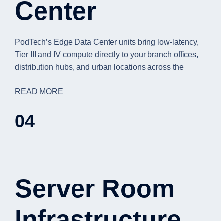
Center
PodTech’s Edge Data Center units bring low-latency,
Tier III and IV compute directly to your branch offices,
distribution hubs, and urban locations across the
READ MORE
04
Server Room
Infrastructure