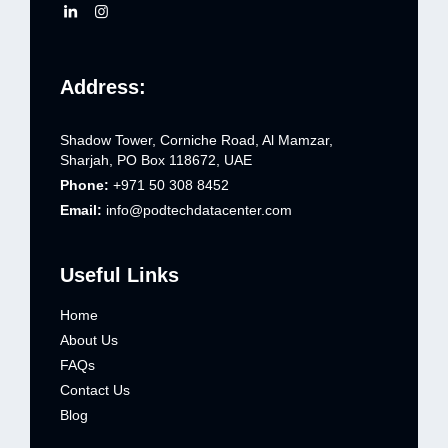
Address:
Shadow Tower, Corniche Road, Al Mamzar,
Sharjah, PO Box 118672, UAE
Phone:
+971 50 308 8452
Email:
info@podtechdatacenter.com
Useful Links
Home
About Us
FAQs
Contact Us
Blog