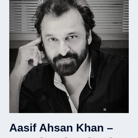
Aasif Ahsan Khan –