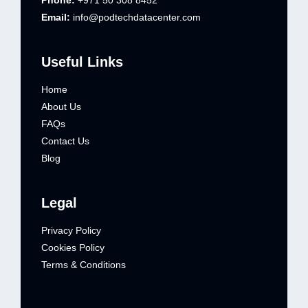
Phone:
+971 50 308 8452
Email:
info@podtechdatacenter.com
Useful Links
Home
About Us
FAQs
Contact Us
Blog
Legal
Privacy Policy
Cookies Policy
Terms & Conditions