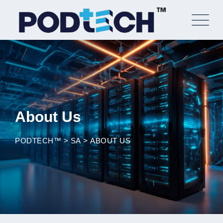
Skip
to
content
About Us
PODTECH™
>
SA
>
ABOUT US