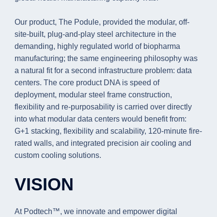
Our product, The Podule, provided the modular, off-
site-built, plug-and-play steel architecture in the
demanding, highly regulated world of biopharma
manufacturing; the same engineering philosophy was
a natural fit for a second infrastructure problem: data
centers. The core product DNA is speed of
deployment, modular steel frame construction,
flexibility and re-purposability is carried over directly
into what modular data centers would benefit from:
G+1 stacking, flexibility and scalability, 120-minute fire-
rated walls, and integrated precision air cooling and
custom cooling solutions.
VISION
At Podtech™, we innovate and empower digital