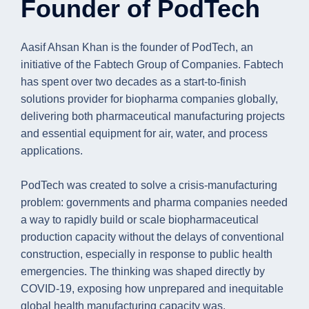
Founder of PodTech
Aasif Ahsan Khan is the founder of PodTech, an
initiative of the Fabtech Group of Companies. Fabtech
has spent over two decades as a start-to-finish
solutions provider for biopharma companies globally,
delivering both pharmaceutical manufacturing projects
and essential equipment for air, water, and process
applications.
PodTech was created to solve a crisis-manufacturing
problem: governments and pharma companies needed
a way to rapidly build or scale biopharmaceutical
production capacity without the delays of conventional
construction, especially in response to public health
emergencies. The thinking was shaped directly by
COVID-19, exposing how unprepared and inequitable
global health manufacturing capacity was.