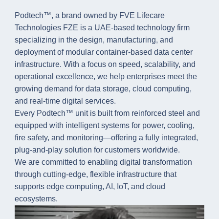
Podtech™, a brand owned by FVE Lifecare
Technologies FZE is a UAE-based technology firm
specializing in the design, manufacturing, and
deployment of modular container-based data center
infrastructure. With a focus on speed, scalability, and
operational excellence, we help enterprises meet the
growing demand for data storage, cloud computing,
and real-time digital services.
Every Podtech™ unit is built from reinforced steel and
equipped with intelligent systems for power, cooling,
fire safety, and monitoring—offering a fully integrated,
plug-and-play solution for customers worldwide.
We are committed to enabling digital transformation
through cutting-edge, flexible infrastructure that
supports edge computing, AI, IoT, and cloud
ecosystems.