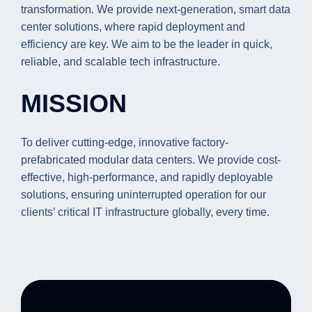
transformation. We provide next-generation, smart data
center solutions, where rapid deployment and
efficiency are key. We aim to be the leader in quick,
reliable, and scalable tech infrastructure.
MISSION
To deliver cutting-edge, innovative factory-
prefabricated modular data centers. We provide cost-
effective, high-performance, and rapidly deployable
solutions, ensuring uninterrupted operation for our
clients’ critical IT infrastructure globally, every time.