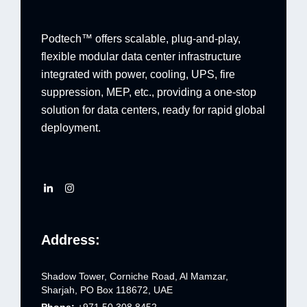
Podtech™ offers scalable, plug-and-play,
flexible modular data center infrastructure
integrated with power, cooling, UPS, fire
suppression, MEP, etc., providing a one-stop
solution for data centers, ready for rapid global
deployment.
Address:
Shadow Tower, Corniche Road, Al Mamzar,
Sharjah, PO Box 118672, UAE