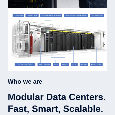
Who we are
Modular Data Centers.
Fast, Smart, Scalable.