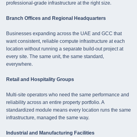
professional-grade infrastructure at the right size.
Branch Offices and Regional Headquarters
Businesses expanding across the UAE and GCC that
want consistent, reliable compute infrastructure at each
location without running a separate build-out project at
every site. The same unit, the same standard,
everywhere.
Retail and Hospitality Groups
Multi-site operators who need the same performance and
reliability across an entire property portfolio. A
standardized module means every location runs the same
infrastructure, managed the same way.
Industrial and Manufacturing Facilities