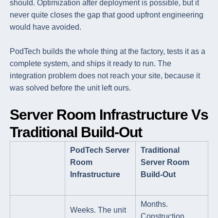
should. Optimization after deployment is possible, but it
never quite closes the gap that good upfront engineering
would have avoided.
PodTech builds the whole thing at the factory, tests it as a
complete system, and ships it ready to run. The
integration problem does not reach your site, because it
was solved before the unit left ours.
Server Room Infrastructure Vs
Traditional Build-Out
PodTech Server
Traditional
Room
Server Room
Infrastructure
Build-Out
Months.
Weeks. The unit
Construction,