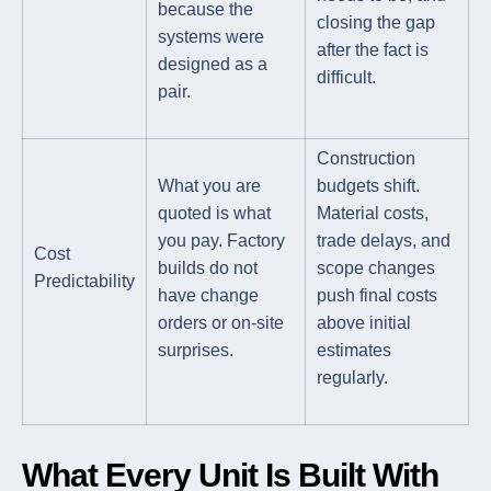
because the
closing the gap
systems were
after the fact is
designed as a
difficult.
pair.
Construction
What you are
budgets shift.
quoted is what
Material costs,
you pay. Factory
trade delays, and
Cost
builds do not
scope changes
Predictability
have change
push final costs
orders or on-site
above initial
surprises.
estimates
regularly.
What Every Unit Is Built With