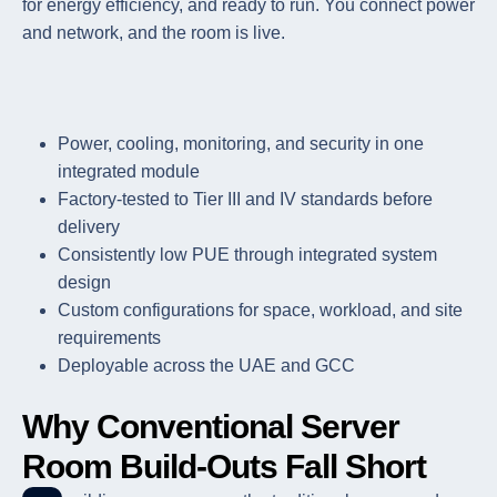
for energy efficiency, and ready to run. You connect power
and network, and the room is live.
Power, cooling, monitoring, and security in one
integrated module
Factory-tested to Tier III and IV standards before
delivery
Consistently low PUE through integrated system
design
Custom configurations for space, workload, and site
requirements
Deployable across the UAE and GCC
Why Conventional Server
Room Build-Outs Fall Short