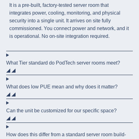
It is a pre-built, factory-tested server room that
integrates power, cooling, monitoring, and physical
security into a single unit. It arrives on site fully
commissioned. You connect power and network, and it
is operational. No on-site integration required.
What Tier standard do PodTech server rooms meet?
What does low PUE mean and why does it matter?
Can the unit be customized for our specific space?
How does this differ from a standard server room build-