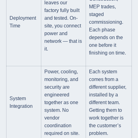
leaves our
MEP trades,
factory fully built
staged
Deployment
and tested. On-
commissioning.
Time
site, you connect
Each phase
power and
depends on the
network — that is
one before it
it.
finishing on time.
Power, cooling,
Each system
monitoring, and
comes from a
security are
different supplier,
engineered
installed by a
System
together as one
different team.
Integration
system. No
Getting them to
vendor
work together is
coordination
the customer’s
required on site.
problem.