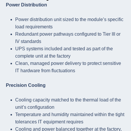
Power Distribution
Power distribution unit sized to the module’s specific
load requirements
Redundant power pathways configured to Tier III or
IV standards
UPS systems included and tested as part of the
complete unit at the factory
Clean, managed power delivery to protect sensitive
IT hardware from fluctuations
Precision Cooling
Cooling capacity matched to the thermal load of the
unit’s configuration
Temperature and humidity maintained within the tight
tolerances IT equipment requires
Cooling and power balanced together at the factory,