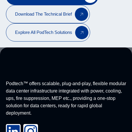
Download The Technical Brief
Explore All PodTech Solutions
Podtech™ offers scalable, plug-and-play, flexible modular
data center infrastructure integrated with power, cooling,
ups, fire suppression, MEP etc., providing a one-stop
solution for data centers, ready for rapid global
deployment.