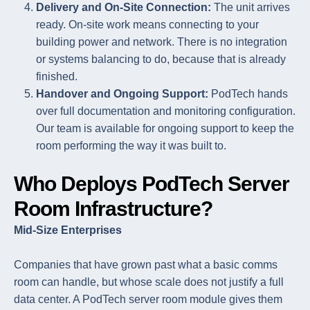
Delivery and On-Site Connection:
The unit arrives
ready. On-site work means connecting to your
building power and network. There is no integration
or systems balancing to do, because that is already
finished.
Handover and Ongoing Support:
PodTech hands
over full documentation and monitoring configuration.
Our team is available for ongoing support to keep the
room performing the way it was built to.
Who Deploys PodTech Server
Room Infrastructure?
Mid-Size Enterprises
Companies that have grown past what a basic comms
room can handle, but whose scale does not justify a full
data center. A PodTech server room module gives them