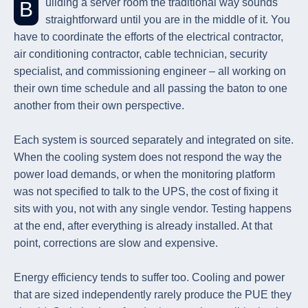
Building a server room the traditional way sounds
straightforward until you are in the middle of it. You
have to coordinate the efforts of the electrical contractor,
air conditioning contractor, cable technician, security
specialist, and commissioning engineer – all working on
their own time schedule and all passing the baton to one
another from their own perspective.
Each system is sourced separately and integrated on site.
When the cooling system does not respond the way the
power load demands, or when the monitoring platform
was not specified to talk to the UPS, the cost of fixing it
sits with you, not with any single vendor. Testing happens
at the end, after everything is already installed. At that
point, corrections are slow and expensive.
Energy efficiency tends to suffer too. Cooling and power
that are sized independently rarely produce the PUE they