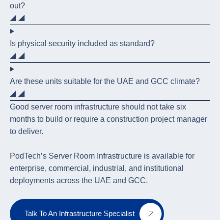
out?
Is physical security included as standard?
Are these units suitable for the UAE and GCC climate?
Good server room infrastructure should not take six
months to build or require a construction project manager
to deliver.
PodTech’s Server Room Infrastructure is available for
enterprise, commercial, industrial, and institutional
deployments across the UAE and GCC.
Talk To An Infrastructure Specialist