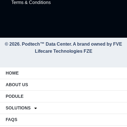
Terms & Conditions
© 2026. Podtech™ Data Center. A brand owned by FVE
Lifecare Technologies FZE
HOME
ABOUT US
PODULE
SOLUTIONS
FAQS