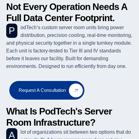
Not Every Operation Needs A
Full Data Center Footprint.
PodTech’s custom server room units bring power
distribution, precision cooling, real-time monitoring,
and physical security together in a single turnkey module.
Each unit is factory-tested to Tier III and IV standards
before it leaves our facility. Built for demanding
environments. Designed to run efficiently from day one.
Request A Consultation
What Is PodTech's Server
Room Infrastructure?
A lot of organizations sit between two options that do