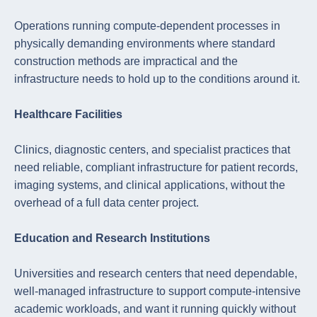
Operations running compute-dependent processes in
physically demanding environments where standard
construction methods are impractical and the
infrastructure needs to hold up to the conditions around it.
Healthcare Facilities
Clinics, diagnostic centers, and specialist practices that
need reliable, compliant infrastructure for patient records,
imaging systems, and clinical applications, without the
overhead of a full data center project.
Education and Research Institutions
Universities and research centers that need dependable,
well-managed infrastructure to support compute-intensive
academic workloads, and want it running quickly without