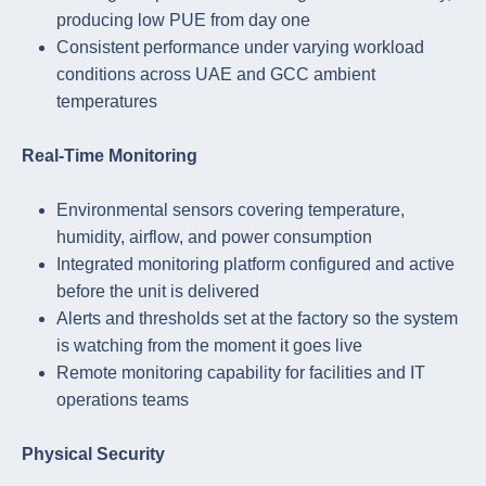
producing low PUE from day one
Consistent performance under varying workload
conditions across UAE and GCC ambient
temperatures
Real-Time Monitoring
Environmental sensors covering temperature,
humidity, airflow, and power consumption
Integrated monitoring platform configured and active
before the unit is delivered
Alerts and thresholds set at the factory so the system
is watching from the moment it goes live
Remote monitoring capability for facilities and IT
operations teams
Physical Security