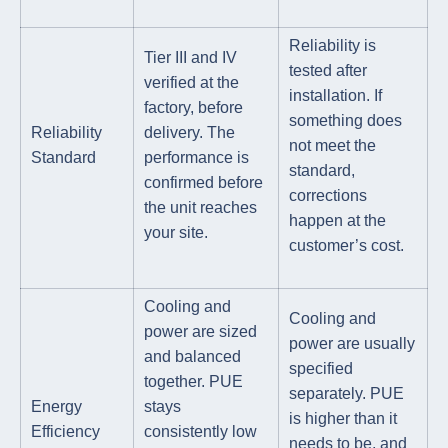
Reliability is
Tier III and IV
tested after
verified at the
installation. If
factory, before
something does
Reliability
delivery. The
not meet the
Standard
performance is
standard,
confirmed before
corrections
the unit reaches
happen at the
your site.
customer’s cost.
Cooling and
Cooling and
power are sized
power are usually
and balanced
specified
together. PUE
separately. PUE
Energy
stays
is higher than it
Efficiency
consistently low
needs to be, and