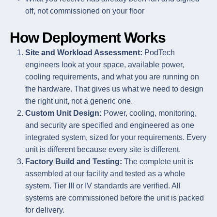
off, not commissioned on your floor
How Deployment Works
Site and Workload Assessment:
PodTech
engineers look at your space, available power,
cooling requirements, and what you are running on
the hardware. That gives us what we need to design
the right unit, not a generic one.
Custom Unit Design:
Power, cooling, monitoring,
and security are specified and engineered as one
integrated system, sized for your requirements. Every
unit is different because every site is different.
Factory Build and Testing:
The complete unit is
assembled at our facility and tested as a whole
system. Tier III or IV standards are verified. All
systems are commissioned before the unit is packed
for delivery.