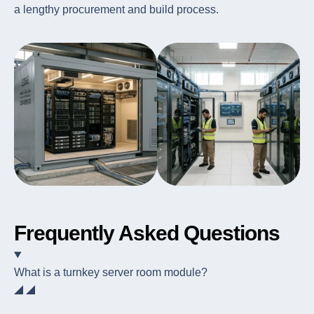
a lengthy procurement and build process.
Frequently Asked Questions
What is a turnkey server room module?