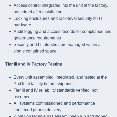
Access control integrated into the unit at the factory,
not added after installation
Locking enclosures and rack-level security for IT
hardware
Audit logging and access records for compliance and
governance requirements
Security and IT infrastructure managed within a
single contained space
Tier III and IV Factory Testing
Every unit assembled, integrated, and tested at the
PodTech facility before shipment
Tier III and IV reliability standards verified, not
assumed
All systems commissioned and performance
confirmed prior to delivery
What you receive has already been run and signed