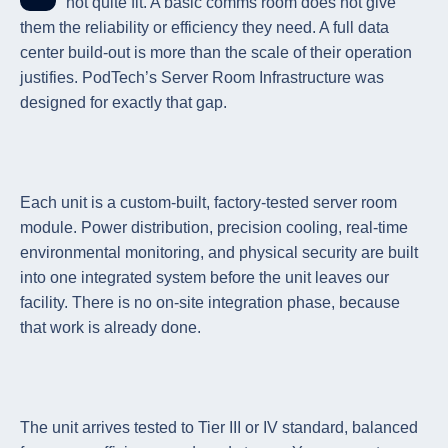
not quite fit. A basic comms room does not give
them the reliability or efficiency they need. A full data
center build-out is more than the scale of their operation
justifies. PodTech’s Server Room Infrastructure was
designed for exactly that gap.
Each unit is a custom-built, factory-tested server room
module. Power distribution, precision cooling, real-time
environmental monitoring, and physical security are built
into one integrated system before the unit leaves our
facility. There is no on-site integration phase, because
that work is already done.
The unit arrives tested to Tier III or IV standard, balanced