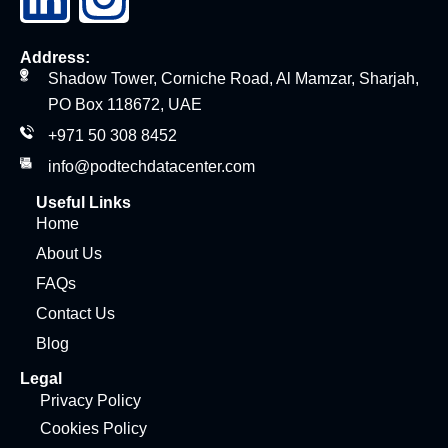
Address:
Shadow Tower, Corniche Road, Al Mamzar, Sharjah,
PO Box 118672, UAE
+971 50 308 8452
info@podtechdatacenter.com
Useful Links
Home
About Us
FAQs
Contact Us
Blog
Legal
Privacy Policy
Cookies Policy