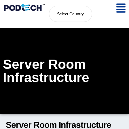
Select Country
Server Room
Infrastructure
Server Room Infrastructure