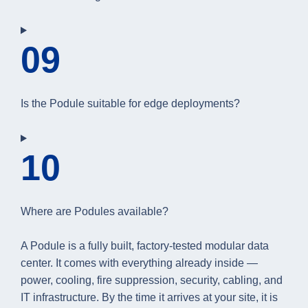
09
Is the Podule suitable for edge deployments?
10
Where are Podules available?
A Podule is a fully built, factory-tested modular data
center. It comes with everything already inside —
power, cooling, fire suppression, security, cabling, and
IT infrastructure. By the time it arrives at your site, it is