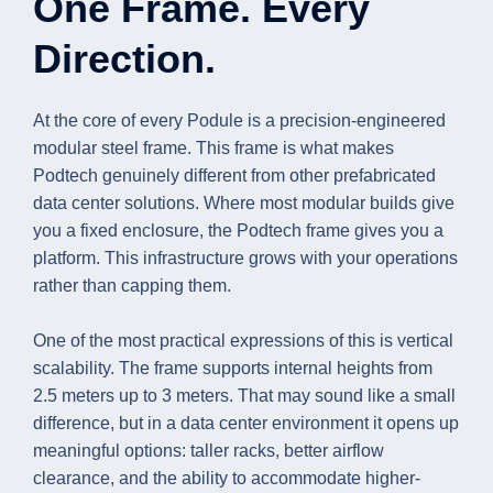
One Frame. Every
Direction.
At the core of every Podule is a precision-engineered
modular steel frame. This frame is what makes
Podtech genuinely different from other prefabricated
data center solutions. Where most modular builds give
you a fixed enclosure, the Podtech frame gives you a
platform. This infrastructure grows with your operations
rather than capping them.
One of the most practical expressions of this is vertical
scalability. The frame supports internal heights from
2.5 meters up to 3 meters. That may sound like a small
difference, but in a data center environment it opens up
meaningful options: taller racks, better airflow
clearance, and the ability to accommodate higher-