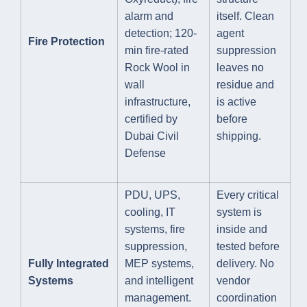
alarm and
itself. Clean
detection; 120-
agent
Fire Protection
min fire-rated
suppression
Rock Wool in
leaves no
wall
residue and
infrastructure,
is active
certified by
before
Dubai Civil
shipping.
Defense
PDU, UPS,
Every critical
cooling, IT
system is
systems, fire
inside and
suppression,
tested before
Fully Integrated
MEP systems,
delivery. No
Systems
and intelligent
vendor
management.
coordination