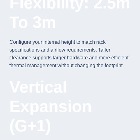
Flexibility: 2.5m
To 3m
Configure your internal height to match rack
specifications and airflow requirements. Taller
clearance supports larger hardware and more efficient
thermal management without changing the footprint.
Vertical
Expansion
(G+1)