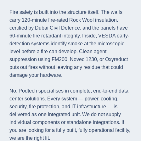
Fire safety is built into the structure itself. The walls
carry 120-minute fire-rated Rock Wool insulation,
certified by Dubai Civil Defence, and the panels have
60-minute fire retardant integrity. Inside, VESDA early-
detection systems identify smoke at the microscopic
level before a fire can develop. Clean agent
suppression using FM200, Novec 1230, or Oxyreduct
puts out fires without leaving any residue that could
damage your hardware.
No. Podtech specialises in complete, end-to-end data
center solutions. Every system — power, cooling,
security, fire protection, and IT infrastructure — is
delivered as one integrated unit. We do not supply
individual components or standalone integrations. If
you are looking for a fully built, fully operational facility,
we are the right fit.