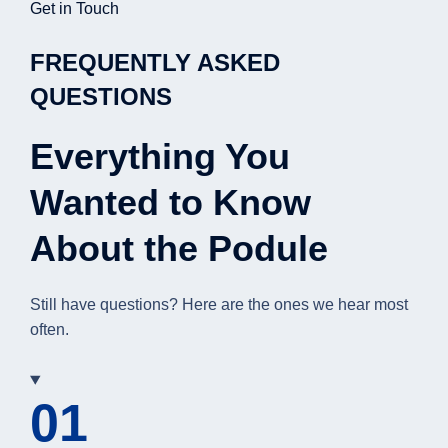
Get in Touch
FREQUENTLY ASKED
QUESTIONS
Everything You
Wanted to Know
About the Podule
Still have questions? Here are the ones we hear most
often.
01