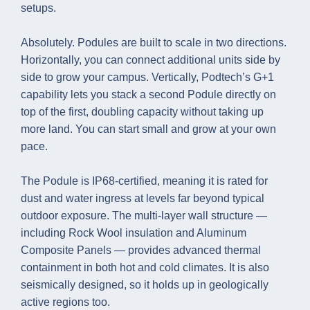
setups.
Absolutely. Podules are built to scale in two directions.
Horizontally, you can connect additional units side by
side to grow your campus. Vertically, Podtech’s G+1
capability lets you stack a second Podule directly on
top of the first, doubling capacity without taking up
more land. You can start small and grow at your own
pace.
The Podule is IP68-certified, meaning it is rated for
dust and water ingress at levels far beyond typical
outdoor exposure. The multi-layer wall structure —
including Rock Wool insulation and Aluminum
Composite Panels — provides advanced thermal
containment in both hot and cold climates. It is also
seismically designed, so it holds up in geologically
active regions too.