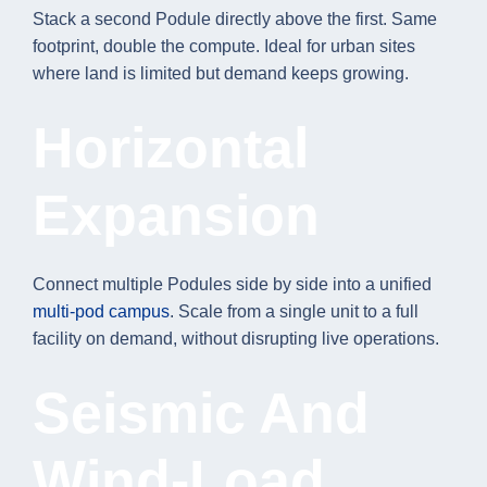
Stack a second Podule directly above the first. Same
footprint, double the compute. Ideal for urban sites
where land is limited but demand keeps growing.
Horizontal
Expansion
Connect multiple Podules side by side into a unified
multi-pod campus
. Scale from a single unit to a full
facility on demand, without disrupting live operations.
Seismic And
Wind-Load