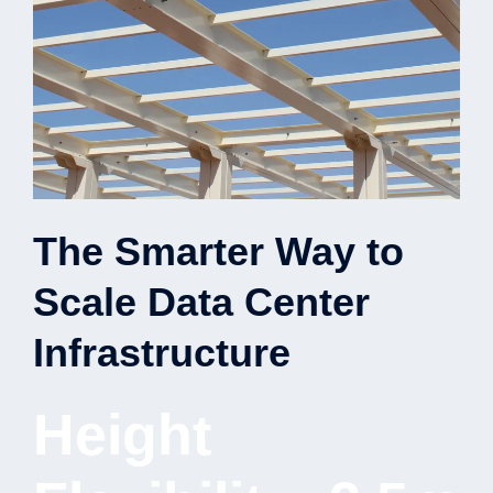
The Smarter Way to
Scale Data Center
Infrastructure
Height