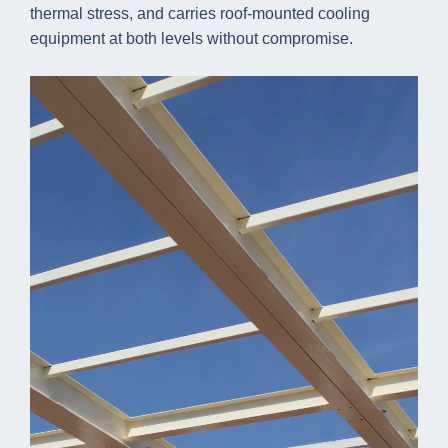
thermal stress, and carries roof-mounted cooling
equipment at both levels without compromise.