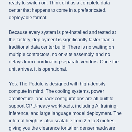
ready to switch on. Think of it as a complete data
center that happens to come in a prefabricated,
deployable format.
Because every system is pre-installed and tested at
the factory, deployment is significantly faster than a
traditional data center build. There is no waiting on
multiple contractors, no on-site assembly, and no
delays from coordinating separate vendors. Once the
unit arrives, it is operational.
Yes. The Podule is designed with high-density
compute in mind. The cooling systems, power
architecture, and rack configurations are all built to
support GPU-heavy workloads, including AI training,
inference, and large language model deployment. The
internal height is also scalable from 2.5 to 3 metres,
giving you the clearance for taller, denser hardware