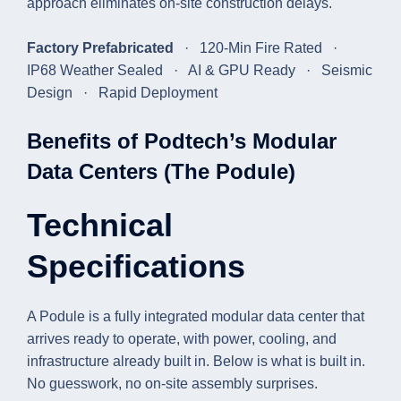
approach eliminates on-site construction delays.
Factory Prefabricated
· 120-Min Fire Rated ·
IP68 Weather Sealed · AI & GPU Ready · Seismic
Design · Rapid Deployment
Benefits of Podtech’s Modular
Data Centers (The Podule)
Technical
Specifications
A Podule is a fully integrated modular data center that
arrives ready to operate, with power, cooling, and
infrastructure already built in. Below is what is built in.
No guesswork, no on-site assembly surprises.