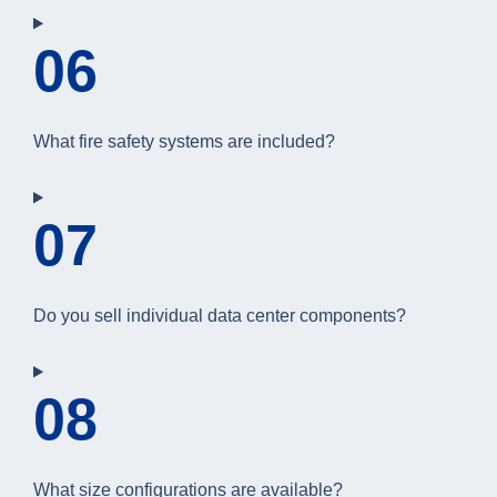
06
What fire safety systems are included?
07
Do you sell individual data center components?
08
What size configurations are available?