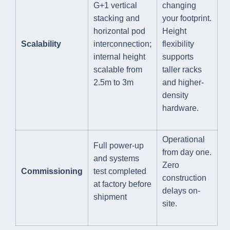
G+1 vertical
changing
stacking and
your footprint.
horizontal pod
Height
Scalability
interconnection;
flexibility
internal height
supports
scalable from
taller racks
2.5m to 3m
and higher-
density
hardware.
Operational
Full power-up
from day one.
and systems
Zero
Commissioning
test completed
construction
at factory before
delays on-
shipment
site.