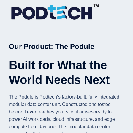
Skip
to
content
Our Product: The Podule
Built for What the
World Needs Next
The Podule is Podtech’s factory-built, fully integrated
modular data center unit. Constructed and tested
before it ever reaches your site, it arrives ready to
power AI workloads, cloud infrastructure, and edge
compute from day one. This modular data center