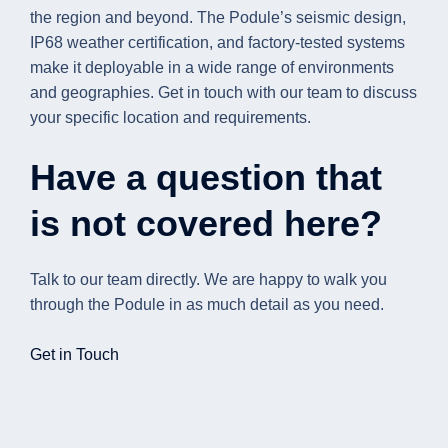
the region and beyond. The Podule’s seismic design,
IP68 weather certification, and factory-tested systems
make it deployable in a wide range of environments
and geographies. Get in touch with our team to discuss
your specific location and requirements.
Have a question that
is not covered here?
Talk to our team directly. We are happy to walk you
through the Podule in as much detail as you need.
Get in Touch