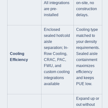
All integrations
on-site, no
are pre-
construction
installed
delays.
Enclosed
Cooling type
sealed hot/cold
matched to
aisle
your density
separation; In-
requirements.
Cooling
Row Cooling,
Sealed aisle
Efficiency
CRAC, PAC,
containment
FWU, and
maximizes
custom cooling
efficiency
integrations
and keeps
available
PUE low.
Expand up or
out without