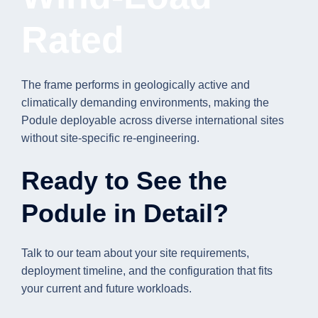
Rated
The frame performs in geologically active and
climatically demanding environments, making the
Podule deployable across diverse international sites
without site-specific re-engineering.
Ready to See the
Podule in Detail?
Talk to our team about your site requirements,
deployment timeline, and the configuration that fits
your current and future workloads.