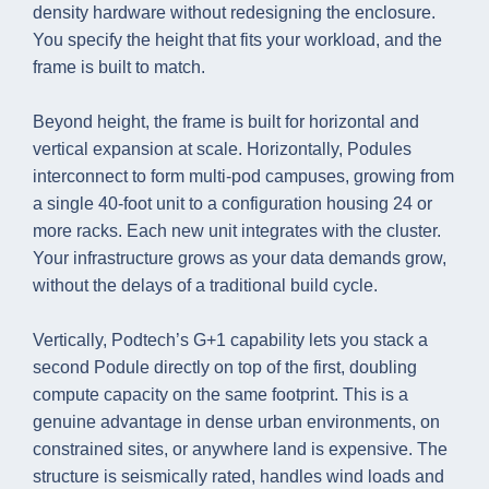
density hardware without redesigning the enclosure.
You specify the height that fits your workload, and the
frame is built to match.
Beyond height, the frame is built for horizontal and
vertical expansion at scale. Horizontally, Podules
interconnect to form multi-pod campuses, growing from
a single 40-foot unit to a configuration housing 24 or
more racks. Each new unit integrates with the cluster.
Your infrastructure grows as your data demands grow,
without the delays of a traditional build cycle.
Vertically, Podtech’s G+1 capability lets you stack a
second Podule directly on top of the first, doubling
compute capacity on the same footprint. This is a
genuine advantage in dense urban environments, on
constrained sites, or anywhere land is expensive. The
structure is seismically rated, handles wind loads and