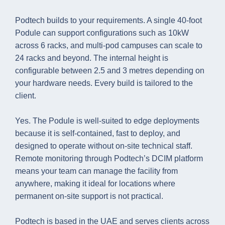
Podtech builds to your requirements. A single 40-foot
Podule can support configurations such as 10kW
across 6 racks, and multi-pod campuses can scale to
24 racks and beyond. The internal height is
configurable between 2.5 and 3 metres depending on
your hardware needs. Every build is tailored to the
client.
Yes. The Podule is well-suited to edge deployments
because it is self-contained, fast to deploy, and
designed to operate without on-site technical staff.
Remote monitoring through Podtech’s DCIM platform
means your team can manage the facility from
anywhere, making it ideal for locations where
permanent on-site support is not practical.
Podtech is based in the UAE and serves clients across