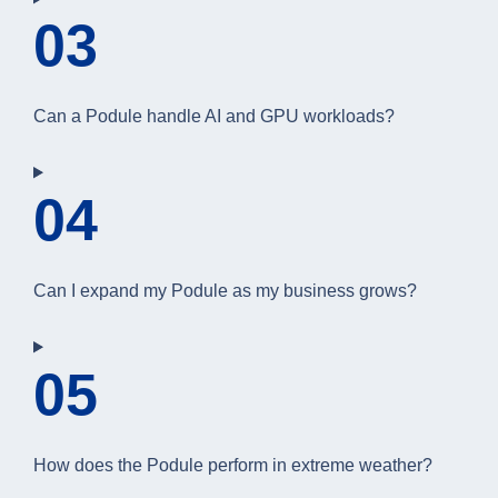
03
Can a Podule handle AI and GPU workloads?
04
Can I expand my Podule as my business grows?
05
How does the Podule perform in extreme weather?