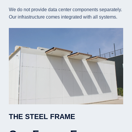
We do not provide data center components separately.
Our infrastructure comes integrated with all systems.
THE STEEL FRAME