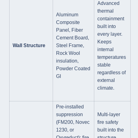
Advanced
thermal
Aluminum
containment
Composite
built into
Panel, Fiber
every layer.
Cement Board,
Keeps
Wall Structure
Steel Frame,
internal
Rock Wool
temperatures
insulation,
stable
Powder Coated
regardless of
GI
external
climate.
Pre-installed
suppression
Multi-layer
(FM200, Novec
fire safety
1230, or
built into the
Oxyreduct); fire
structure