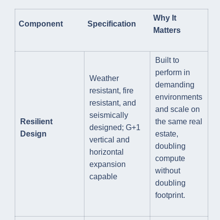
Why It
Component
Specification
Matters
Built to
perform in
Weather
demanding
resistant, fire
environments
resistant, and
and scale on
seismically
Resilient
the same real
designed; G+1
Design
estate,
vertical and
doubling
horizontal
compute
expansion
without
capable
doubling
footprint.