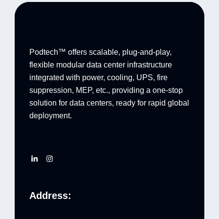
Podtech™ offers scalable, plug-and-play,
flexible modular data center infrastructure
integrated with power, cooling, UPS, fire
suppression, MEP, etc., providing a one-stop
solution for data centers, ready for rapid global
deployment.
Address: