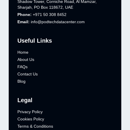
Shadow Tower, Corniche Road, Al Mamzar,
Sharjah, PO Box 118672, UAE
Phone:
+971 50 308 8452
Email:
info@podtechdatacenter.com
Useful Links
Home
About Us
FAQs
Contact Us
Blog
Legal
Privacy Policy
Cookies Policy
Terms & Conditions