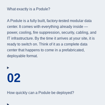
What exactly is a Podule?
A Podule is a fully built, factory-tested modular data
center. It comes with everything already inside —
power, cooling, fire suppression, security, cabling, and
IT infrastructure. By the time it arrives at your site, it is
ready to switch on. Think of it as a complete data
center that happens to come in a prefabricated,
deployable format.
02
How quickly can a Podule be deployed?