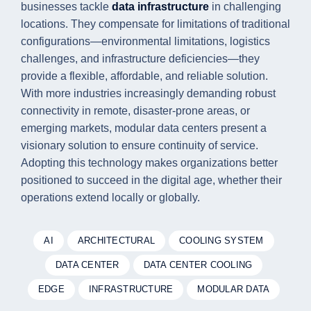
businesses tackle
data infrastructure
in challenging
locations. They compensate for limitations of traditional
configurations—environmental limitations, logistics
challenges, and infrastructure deficiencies—they
provide a flexible, affordable, and reliable solution.
With more industries increasingly demanding robust
connectivity in remote, disaster-prone areas, or
emerging markets, modular data centers present a
visionary solution to ensure continuity of service.
Adopting this technology makes organizations better
positioned to succeed in the digital age, whether their
operations extend locally or globally.
AI
ARCHITECTURAL
COOLING SYSTEM
DATA CENTER
DATA CENTER COOLING
EDGE
INFRASTRUCTURE
MODULAR DATA