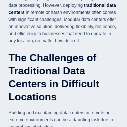
data processing. However, deploying
traditional data
centers
in remote or harsh environments often comes
with significant challenges. Modular data centers offer
an innovative solution, delivering flexibility, resilience,
and efficiency to businesses that need to operate in
any location, no matter how difficult.
The Challenges of
Traditional Data
Centers in Difficult
Locations
Building and maintaining data centers in remote or
extreme environments can be a daunting task due to
several key obstacles: