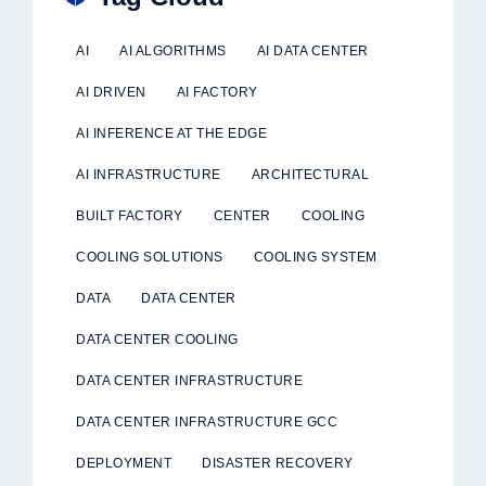
AI
AI ALGORITHMS
AI DATA CENTER
AI DRIVEN
AI FACTORY
AI INFERENCE AT THE EDGE
AI INFRASTRUCTURE
ARCHITECTURAL
BUILT FACTORY
CENTER
COOLING
COOLING SOLUTIONS
COOLING SYSTEM
DATA
DATA CENTER
DATA CENTER COOLING
DATA CENTER INFRASTRUCTURE
DATA CENTER INFRASTRUCTURE GCC
DEPLOYMENT
DISASTER RECOVERY