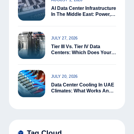
AI Data Center Infrastructure
In The Middle East: Power,
Water, And Connectivity
Constraints
JULY 27, 2026
Tier III Vs. Tier IV Data
Centers: Which Does Your
Business Need?
JULY 20, 2026
Data Center Cooling In UAE
Climates: What Works And
What Doesn’t
Tag Cloud