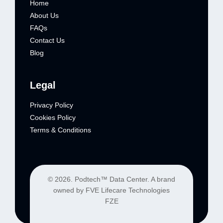
Home
About Us
FAQs
Contact Us
Blog
Legal
Privacy Policy
Cookies Policy
Terms & Conditions
© 2026. Podtech™ Data Center. A brand
owned by FVE Lifecare Technologies
FZE