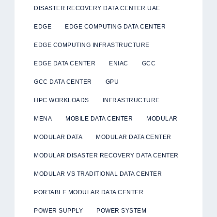
DISASTER RECOVERY DATA CENTER UAE
EDGE
EDGE COMPUTING DATA CENTER
EDGE COMPUTING INFRASTRUCTURE
EDGE DATA CENTER
ENIAC
GCC
GCC DATA CENTER
GPU
HPC WORKLOADS
INFRASTRUCTURE
MENA
MOBILE DATA CENTER
MODULAR
MODULAR DATA
MODULAR DATA CENTER
MODULAR DISASTER RECOVERY DATA CENTER
MODULAR VS TRADITIONAL DATA CENTER
PORTABLE MODULAR DATA CENTER
POWER SUPPLY
POWER SYSTEM