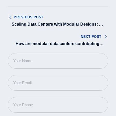
Post
PREVIOUS POST
navigation
Scaling Data Centers with Modular Designs: A
Progressive Approach
NEXT POST
How are modular data centers contributing to
Sustainable GenAI growth?