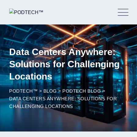
Skip
to
content
Data Centers Anywhere:
Solutions for Challenging
Locations
PODTECH™
>
BLOG
>
PODTECH BLOG
>
DATA CENTERS ANYWHERE: SOLUTIONS FOR
CHALLENGING LOCATIONS