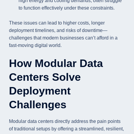
high energy and cooling demands, often struggle
to function effectively under these constraints.
These issues can lead to higher costs, longer
deployment timelines, and risks of downtime—
challenges that modern businesses can’t afford in a
fast-moving digital world.
How Modular Data
Centers Solve
Deployment
Challenges
Modular data centers directly address the pain points
of traditional setups by offering a streamlined, resilient,