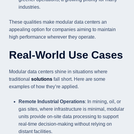
industries.
These qualities make modular data centers an
appealing option for companies aiming to maintain
high performance wherever they operate.
Real-World Use Cases
Modular data centers shine in situations where
traditional
solutions
fall short. Here are some
examples of how they’re applied.
Remote Industrial Operations
: In mining, oil, or
gas sites, where infrastructure is minimal, modular
units provide on-site data processing to support
real-time decision-making without relying on
distant facilities.