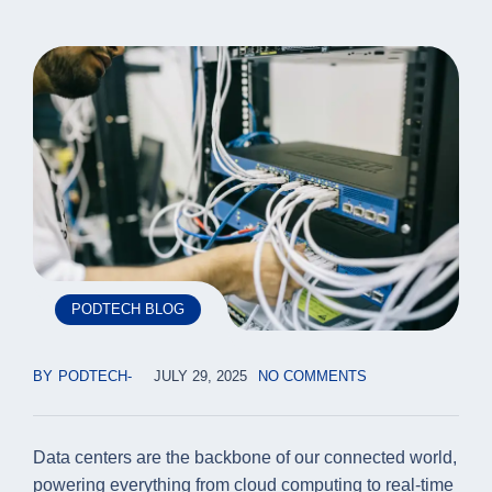
PODTECH BLOG
BY
PODTECH
JULY 29, 2025
NO COMMENTS
Data centers are the backbone of our connected world,
powering everything from cloud computing to real-time