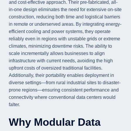
and cost-effective approach. Their pre-fabricated, all-
in-one design eliminates the need for extensive on-site
construction, reducing both time and logistical barriers
in remote or underserved areas. By integrating energy-
efficient cooling and power systems, they operate
reliably even in regions with unstable grids or extreme
climates, minimizing downtime risks. The ability to
scale incrementally allows businesses to align
infrastructure with current needs, avoiding the high
upfront costs of oversized traditional facilities.
Additionally, their portability enables deployment in
diverse settings—from rural industrial sites to disaster-
prone regions—ensuring consistent performance and
connectivity where conventional data centers would
falter.
Why Modular Data