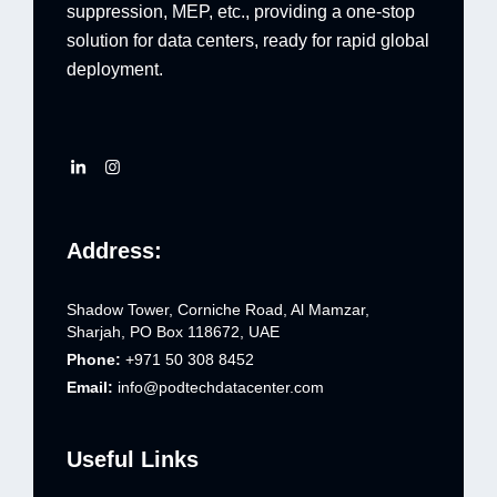
suppression, MEP, etc., providing a one-stop
solution for data centers, ready for rapid global
deployment.
Address:
Shadow Tower, Corniche Road, Al Mamzar,
Sharjah, PO Box 118672, UAE
Phone:
+971 50 308 8452
Email:
info@podtechdatacenter.com
Useful Links