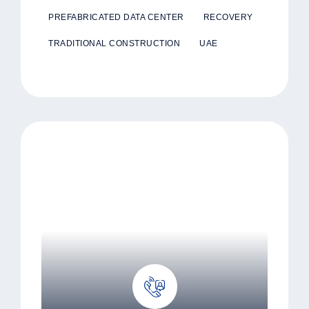
PREFABRICATED DATA CENTER
RECOVERY
TRADITIONAL CONSTRUCTION
UAE