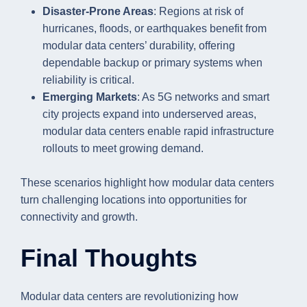
Disaster-Prone Areas
: Regions at risk of
hurricanes, floods, or earthquakes benefit from
modular data centers’ durability, offering
dependable backup or primary systems when
reliability is critical.
Emerging Markets
: As 5G networks and smart
city projects expand into underserved areas,
modular data centers enable rapid infrastructure
rollouts to meet growing demand.
These scenarios highlight how modular data centers
turn challenging locations into opportunities for
connectivity and growth.
Final Thoughts
Modular data centers are revolutionizing how