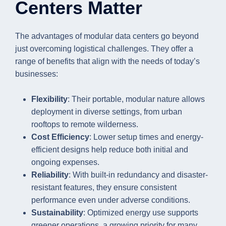
Centers Matter
The advantages of modular data centers go beyond
just overcoming logistical challenges. They offer a
range of benefits that align with the needs of today’s
businesses:
Flexibility
: Their portable, modular nature allows
deployment in diverse settings, from urban
rooftops to remote wilderness.
Cost Efficiency
: Lower setup times and energy-
efficient designs help reduce both initial and
ongoing expenses.
Reliability
: With built-in redundancy and disaster-
resistant features, they ensure consistent
performance even under adverse conditions.
Sustainability
: Optimized energy use supports
greener operations, a growing priority for many