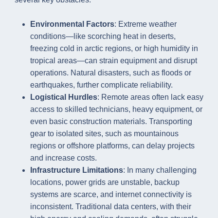
Environmental Factors
: Extreme weather
conditions—like scorching heat in deserts,
freezing cold in arctic regions, or high humidity in
tropical areas—can strain equipment and disrupt
operations. Natural disasters, such as floods or
earthquakes, further complicate reliability.
Logistical Hurdles
: Remote areas often lack easy
access to skilled technicians, heavy equipment, or
even basic construction materials. Transporting
gear to isolated sites, such as mountainous
regions or offshore platforms, can delay projects
and increase costs.
Infrastructure Limitations
: In many challenging
locations, power grids are unstable, backup
systems are scarce, and internet connectivity is
inconsistent. Traditional data centers, with their