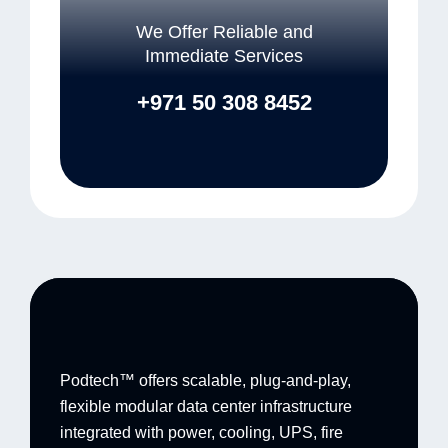
We Offer Reliable and
Immediate Services
+971 50 308 8452
Podtech™ offers scalable, plug-and-play,
flexible modular data center infrastructure
integrated with power, cooling, UPS, fire