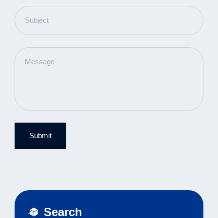
Submit
Search