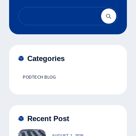
Categories
PODTECH BLOG
Recent Post
AUGUST 1, 2026