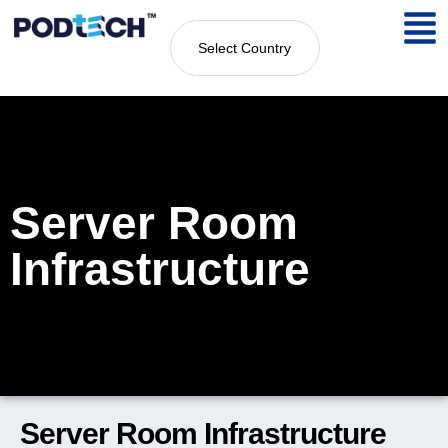
Select Country
Server Room
Infrastructure
Server Room Infrastructure