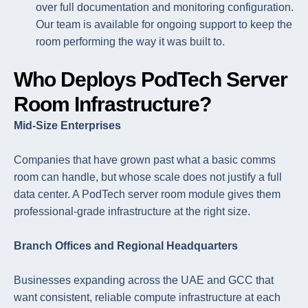
over full documentation and monitoring configuration.
Our team is available for ongoing support to keep the
room performing the way it was built to.
Who Deploys PodTech Server
Room Infrastructure?
Mid-Size Enterprises
Companies that have grown past what a basic comms
room can handle, but whose scale does not justify a full
data center. A PodTech server room module gives them
professional-grade infrastructure at the right size.
Branch Offices and Regional Headquarters
Businesses expanding across the UAE and GCC that
want consistent, reliable compute infrastructure at each