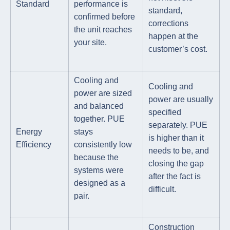
Standard
performance is
standard,
confirmed before
corrections
the unit reaches
happen at the
your site.
customer’s cost.
Cooling and
Cooling and
power are sized
power are usually
and balanced
specified
together. PUE
separately. PUE
Energy
stays
is higher than it
Efficiency
consistently low
needs to be, and
because the
closing the gap
systems were
after the fact is
designed as a
difficult.
pair.
Construction