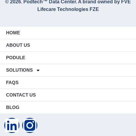
© 2026. Podtech™ Data Center. A brand owned by FVE
Lifecare Technologies FZE
HOME
ABOUT US
PODULE
SOLUTIONS
FAQS
CONTACT US
BLOG