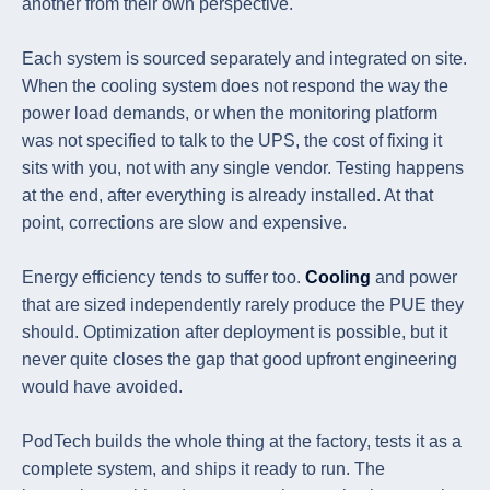
another from their own perspective.
Each system is sourced separately and integrated on site.
When the cooling system does not respond the way the
power load demands, or when the monitoring platform
was not specified to talk to the UPS, the cost of fixing it
sits with you, not with any single vendor. Testing happens
at the end, after everything is already installed. At that
point, corrections are slow and expensive.
Energy efficiency tends to suffer too.
Cooling
and power
that are sized independently rarely produce the PUE they
should. Optimization after deployment is possible, but it
never quite closes the gap that good upfront engineering
would have avoided.
PodTech builds the whole thing at the factory, tests it as a
complete system, and ships it ready to run. The