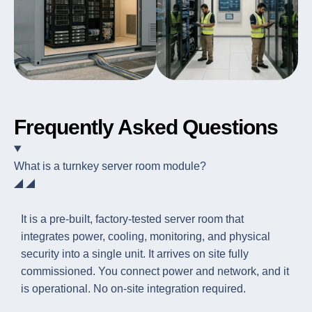
Frequently Asked Questions
What is a turnkey server room module?
It is a pre-built, factory-tested server room that
integrates power, cooling, monitoring, and physical
security into a single unit. It arrives on site fully
commissioned. You connect power and network, and it
is operational. No on-site integration required.