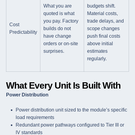
What you are
budgets shift.
quoted is what
Material costs,
you pay. Factory
trade delays, and
Cost
builds do not
scope changes
Predictability
have change
push final costs
orders or on-site
above initial
surprises.
estimates
regularly.
What Every Unit Is Built With
Power Distribution
Power distribution unit sized to the module’s specific
load requirements
Redundant power pathways configured to Tier III or
IV standards