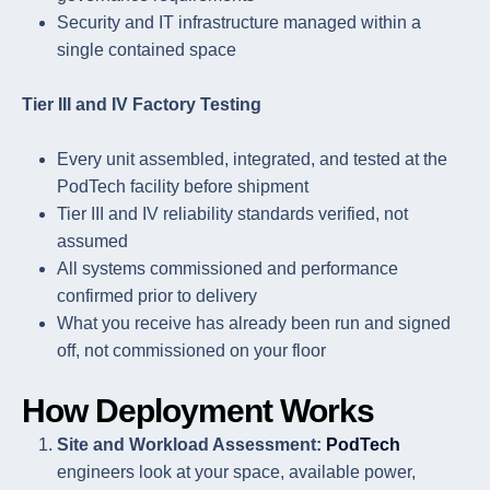
Security and IT infrastructure managed within a
single contained space
Tier III and IV Factory Testing
Every unit assembled, integrated, and tested at the
PodTech facility before shipment
Tier III and IV reliability standards verified, not
assumed
All systems commissioned and performance
confirmed prior to delivery
What you receive has already been run and signed
off, not commissioned on your floor
How Deployment Works
Site and Workload Assessment:
PodTech
engineers look at your space, available power,