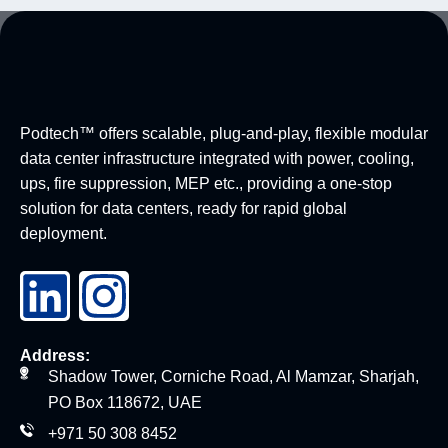
Podtech™ offers scalable, plug-and-play, flexible modular
data center infrastructure integrated with power, cooling,
ups, fire suppression, MEP etc., providing a one-stop
solution for data centers, ready for rapid global
deployment.
Address:
Shadow Tower, Corniche Road, Al Mamzar, Sharjah,
PO Box 118672, UAE
+971 50 308 8452