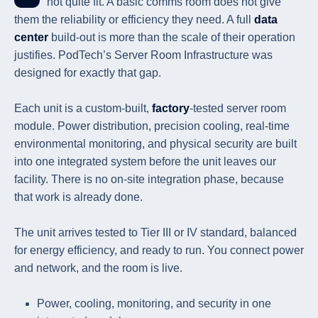
not quite fit. A basic comms room does not give
them the reliability or efficiency they need. A full
data
center
build-out is more than the scale of their operation
justifies. PodTech’s Server Room Infrastructure was
designed for exactly that gap.
Each unit is a custom-built,
factory
-tested server room
module. Power distribution, precision cooling, real-time
environmental monitoring, and physical security are built
into one integrated system before the unit leaves our
facility. There is no on-site integration phase, because
that work is already done.
The unit arrives tested to Tier III or IV standard, balanced
for energy efficiency, and ready to run. You connect power
and network, and the room is live.
Power, cooling, monitoring, and security in one