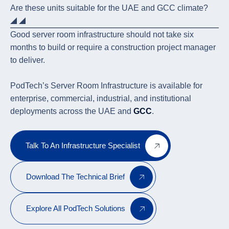
Are these units suitable for the UAE and GCC climate?
Good server room infrastructure should not take six
months to build or require a construction project manager
to deliver.
PodTech’s Server Room Infrastructure is available for
enterprise, commercial, industrial, and institutional
deployments across the UAE and
GCC
.
Talk To An Infrastructure Specialist
Download The Technical Brief
Explore All PodTech Solutions