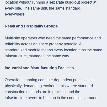
location without running a separate build-out project at
every site. The same unit, the same standard,
everywhere.
Retail and Hospitality Groups
Multi-site operators who need the same performance and
reliability across an entire property portfolio. A
standardized module means every location runs the same
infrastructure, managed the same way.
Industrial and Manufacturing Facilities
Operations running compute-dependent processes in
physically demanding environments where standard
construction methods are impractical and the
infrastructure needs to hold up to the conditions around it.