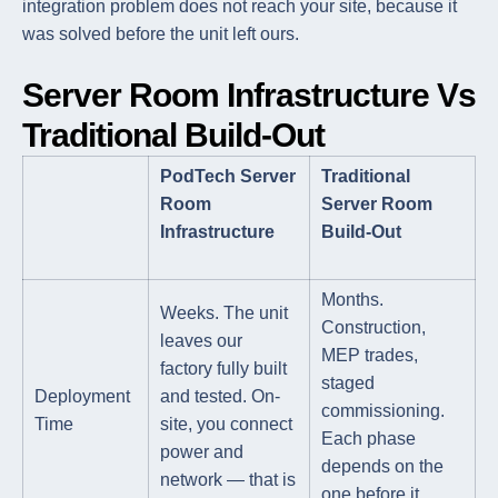
integration problem does not reach your site, because it
was solved before the unit left ours.
Server Room Infrastructure Vs
Traditional Build-Out
PodTech Server
Traditional
Room
Server Room
Infrastructure
Build-Out
Months.
Weeks. The unit
Construction,
leaves our
MEP trades,
factory fully built
staged
Deployment
and tested. On-
commissioning.
Time
site, you connect
Each phase
power and
depends on the
network — that is
one before it