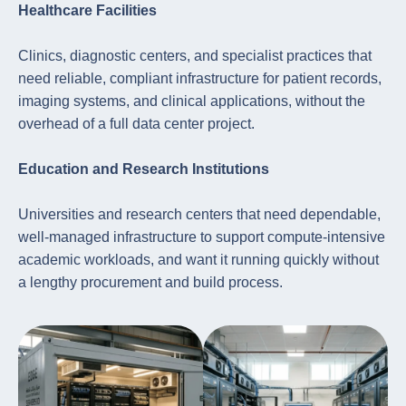
Healthcare Facilities
Clinics, diagnostic centers, and specialist practices that
need reliable, compliant infrastructure for patient records,
imaging systems, and clinical applications, without the
overhead of a full data center project.
Education and Research Institutions
Universities and research centers that need dependable,
well-managed infrastructure to support compute-intensive
academic workloads, and want it running quickly without
a lengthy procurement and build process.