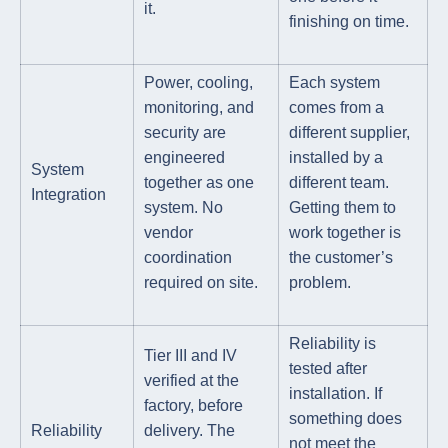
it.
finishing on time.
Power, cooling,
Each system
monitoring, and
comes from a
security are
different supplier,
engineered
installed by a
System
together as one
different team.
Integration
system. No
Getting them to
vendor
work together is
coordination
the customer’s
required on site.
problem.
Reliability is
Tier III and IV
tested after
verified at the
installation. If
factory, before
something does
Reliability
delivery. The
not meet the