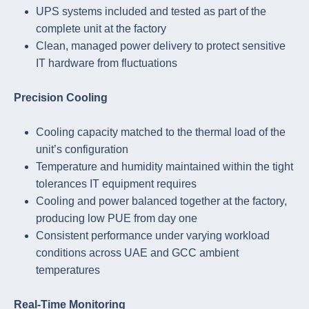
UPS systems included and tested as part of the
complete unit at the factory
Clean, managed power delivery to protect sensitive
IT hardware from fluctuations
Precision Cooling
Cooling capacity matched to the thermal load of the
unit’s configuration
Temperature and humidity maintained within the tight
tolerances IT equipment requires
Cooling and power balanced together at the factory,
producing low PUE from day one
Consistent performance under varying workload
conditions across UAE and GCC ambient
temperatures
Real-Time Monitoring