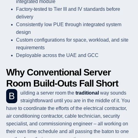
integrated module
Factory-tested to Tier III and IV standards before
delivery
Consistently low PUE through integrated system
design
Custom configurations for space, workload, and site
requirements
Deployable across the UAE and GCC
Why Conventional Server
Room Build-Outs Fall Short
Building a server room the
traditional
way sounds
straightforward until you are in the middle of it. You
have to coordinate the efforts of the electrical contractor,
air conditioning contractor, cable technician, security
specialist, and commissioning engineer – all working on
their own time schedule and all passing the baton to one