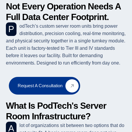
Not Every Operation Needs A
Full Data Center Footprint.
PodTech’s custom server room units bring power
distribution, precision cooling, real-time monitoring,
and physical security together in a single turnkey module.
Each unit is factory-tested to Tier III and IV standards
before it leaves our facility. Built for demanding
environments. Designed to run efficiently from day one.
Request A Consultation
What Is PodTech's Server
Room Infrastructure?
A lot of organizations sit between two options that do