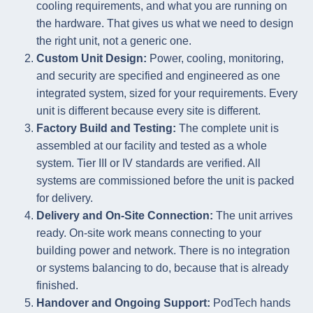
cooling requirements, and what you are running on
the hardware. That gives us what we need to design
the right unit, not a generic one.
Custom Unit Design:
Power, cooling, monitoring,
and security are specified and engineered as one
integrated system, sized for your requirements. Every
unit is different because every site is different.
Factory Build and Testing:
The complete unit is
assembled at our facility and tested as a whole
system. Tier III or IV standards are verified. All
systems are commissioned before the unit is packed
for delivery.
Delivery and On-Site Connection:
The unit arrives
ready. On-site work means connecting to your
building power and network. There is no integration
or systems balancing to do, because that is already
finished.
Handover and Ongoing Support:
PodTech hands