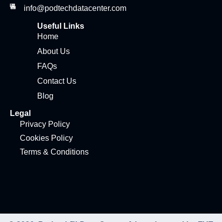
info@podtechdatacenter.com
Useful Links
Home
About Us
FAQs
Contact Us
Blog
Legal
Privacy Policy
Cookies Policy
Terms & Conditions