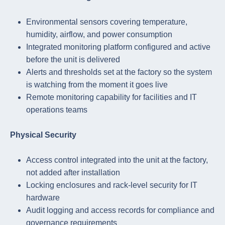
Environmental sensors covering temperature,
humidity, airflow, and power consumption
Integrated monitoring platform configured and active
before the unit is delivered
Alerts and thresholds set at the factory so the system
is watching from the moment it goes live
Remote monitoring capability for facilities and IT
operations teams
Physical Security
Access control integrated into the unit at the factory,
not added after installation
Locking enclosures and rack-level security for IT
hardware
Audit logging and access records for compliance and
governance requirements