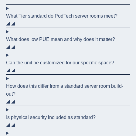
What Tier standard do PodTech server rooms meet?
What does low PUE mean and why does it matter?
Can the unit be customized for our specific space?
How does this differ from a standard server room build-
out?
Is physical security included as standard?