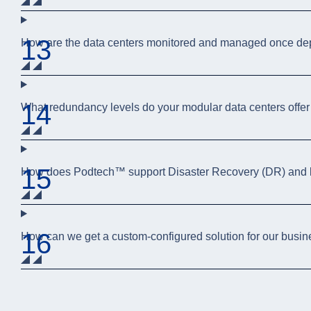
13
How are the data centers monitored and managed once de
14
What redundancy levels do your modular data centers offer
15
How does Podtech™ support Disaster Recovery (DR) and b
16
How can we get a custom-configured solution for our busi