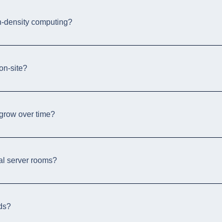
h-density computing?
on-site?
 grow over time?
nal server rooms?
ods?