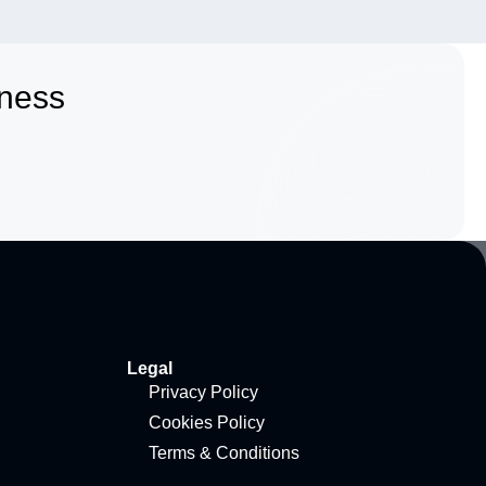
iness
Legal
Privacy Policy
Cookies Policy
Terms & Conditions