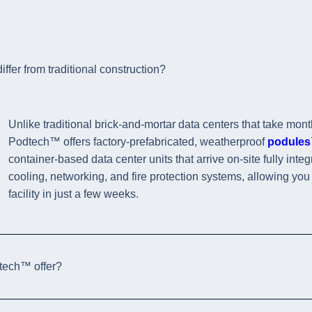
fer from traditional construction?
Unlike traditional brick-and-mortar data centers that take mont
Podtech™ offers factory-prefabricated, weatherproof
podule
container-based data center units that arrive on-site fully inte
cooling, networking, and fire protection systems, allowing you 
facility in just a few weeks.
dtech™ offer?