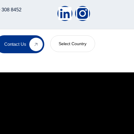
 308 8452
Select Country
Contact Us