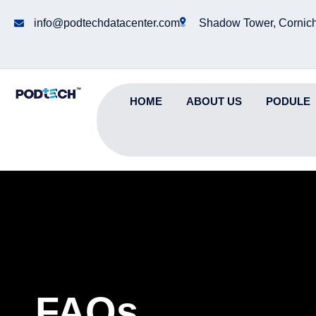
info@podtechdatacenter.com
Shadow Tower, Cornich
HOME
ABOUT US
PODULE
FAQs