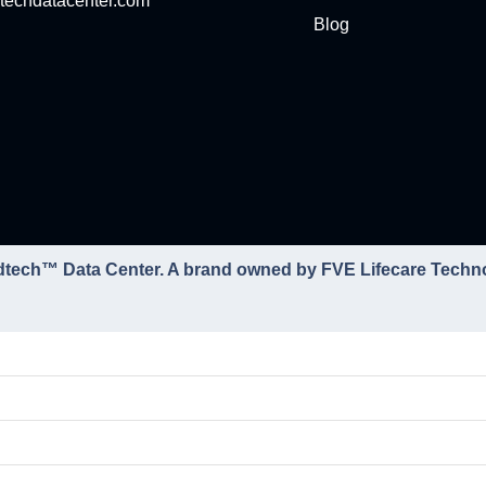
techdatacenter.com
Blog
dtech™ Data Center. A brand owned by FVE Lifecare Techn