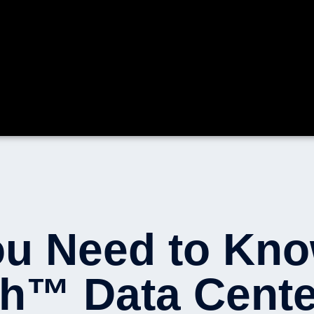
ou Need to Kn
h™ Data Cente