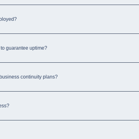
ployed?
 to guarantee uptime?
usiness continuity plans?
ness?