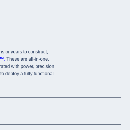
hs or years to construct,
s™
.
These are all-in-one,
grated with power, precision
to deploy a fully functional