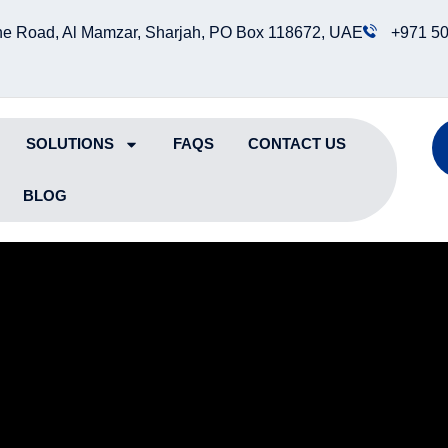
e Road, Al Mamzar, Sharjah, PO Box 118672, UAE
+971 50
SOLUTIONS
FAQS
CONTACT US
BLOG