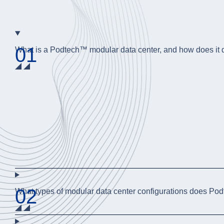
01
What is a Podtech™ modular data center, and how does it dif
02
What types of modular data center configurations does Po