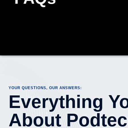
YOUR QUESTIONS, OUR ANSWERS:
Everything Y
About Podtec