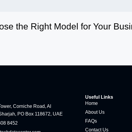
se the Right Model for Your Bus
Useful Links
Home
ower, Corniche Road, Al
About Us
Sharjah, PO Box 118672, UAE
FAQs
308 8452
Contact Us