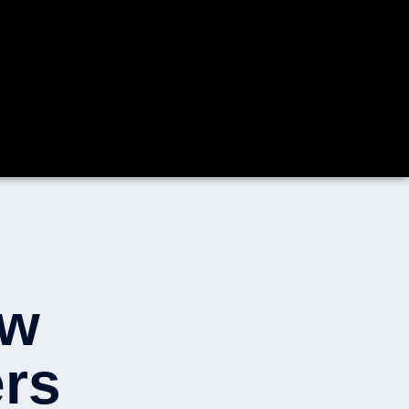
ow
rs