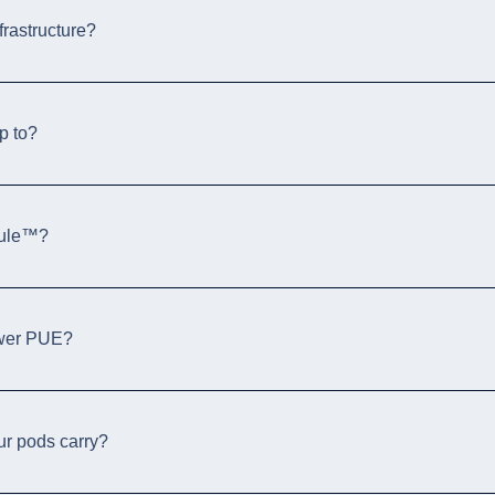
frastructure?
p to?
dule™?
ower PUE?
our pods carry?