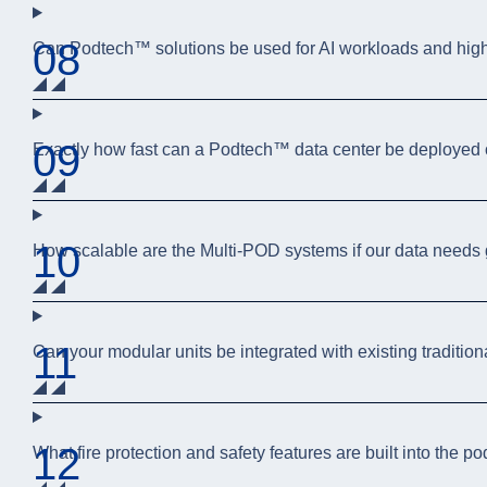
08
Can Podtech™ solutions be used for AI workloads and hig
09
Exactly how fast can a Podtech™ data center be deployed 
10
How scalable are the Multi-POD systems if our data needs
11
Can your modular units be integrated with existing traditio
12
What fire protection and safety features are built into the p