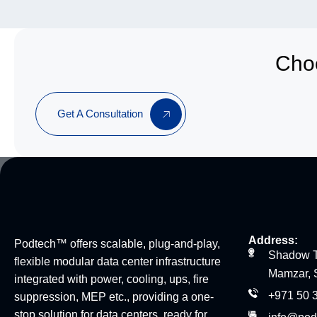
Choo
Get A Consultation
Address:
Podtech™ offers scalable, plug-and-play,
Shadow T
flexible modular data center infrastructure
Mamzar, 
integrated with power, cooling, ups, fire
+971 50 
suppression, MEP etc., providing a one-
stop solution for data centers, ready for