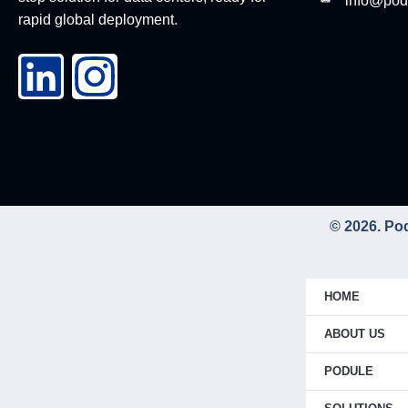
info@pod
rapid global deployment.
© 2026. Po
HOME
ABOUT US
PODULE