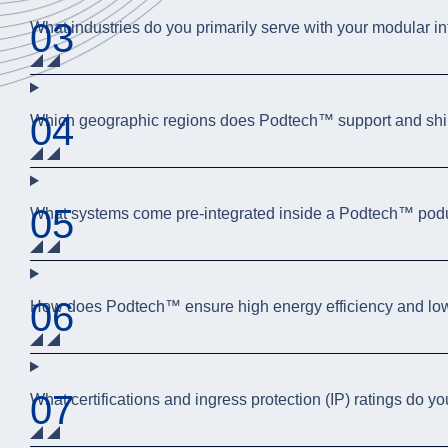
03
What industries do you primarily serve with your modular in
04
Which geographic regions does Podtech™ support and shi
05
What systems come pre-integrated inside a Podtech™ po
06
How does Podtech™ ensure high energy efficiency and l
07
What certifications and ingress protection (IP) ratings do y