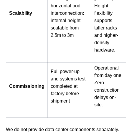
horizontal pod
Height
Scalability
interconnection;
flexibility
internal height
supports
scalable from
taller racks
2.5m to 3m
and higher-
density
hardware.
Operational
Full power-up
from day one.
and systems test
Zero
Commissioning
completed at
construction
factory before
delays on-
shipment
site.
We do not provide data center components separately.