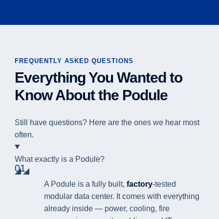
FREQUENTLY ASKED QUESTIONS
Everything You Wanted to
Know About the Podule
Still have questions? Here are the ones we hear most
often.
What exactly is a Podule?
01
A Podule is a fully built,
factory
-tested
modular data center. It comes with everything
already inside — power, cooling, fire