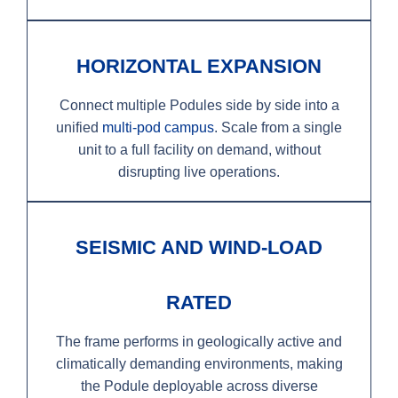
HORIZONTAL EXPANSION
Connect multiple Podules side by side into a
unified
multi-pod campus
. Scale from a single
unit to a full facility on demand, without
disrupting live operations.
SEISMIC AND WIND-LOAD
RATED
The frame performs in geologically active and
climatically demanding environments, making
the Podule deployable across diverse