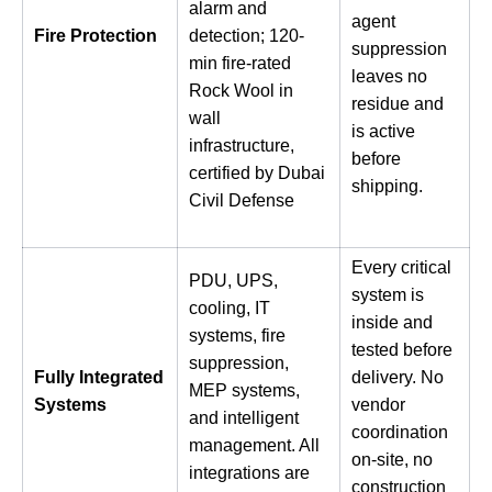
alarm and
agent
Fire Protection
detection; 120-
suppression
min fire-rated
leaves no
Rock Wool in
residue and
wall
is active
infrastructure,
before
certified by Dubai
shipping.
Civil Defense
Every critical
PDU, UPS,
system is
cooling, IT
inside and
systems, fire
tested before
suppression,
Fully Integrated
delivery. No
MEP systems,
Systems
vendor
and intelligent
coordination
management. All
on-site, no
integrations are
construction