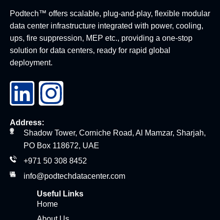
Podtech™ offers scalable, plug-and-play, flexible modular
data center infrastructure integrated with power, cooling,
ups, fire suppression, MEP etc., providing a one-stop
solution for data centers, ready for rapid global
deployment.
Address:
Shadow Tower, Corniche Road, Al Mamzar, Sharjah,
PO Box 118672, UAE
+971 50 308 8452
info@podtechdatacenter.com
Useful Links
Home
About Us