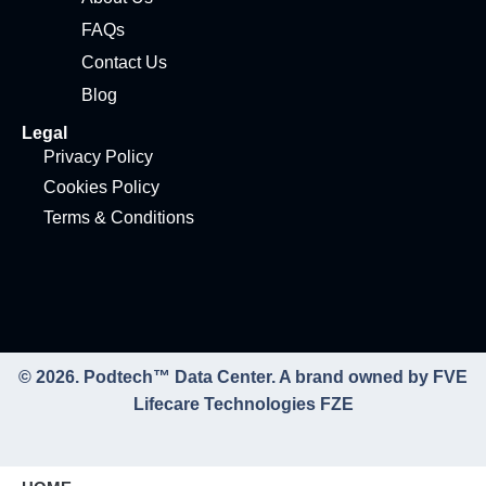
FAQs
Contact Us
Blog
Legal
Privacy Policy
Cookies Policy
Terms & Conditions
© 2026. Podtech™ Data Center. A brand owned by FVE
Lifecare Technologies FZE