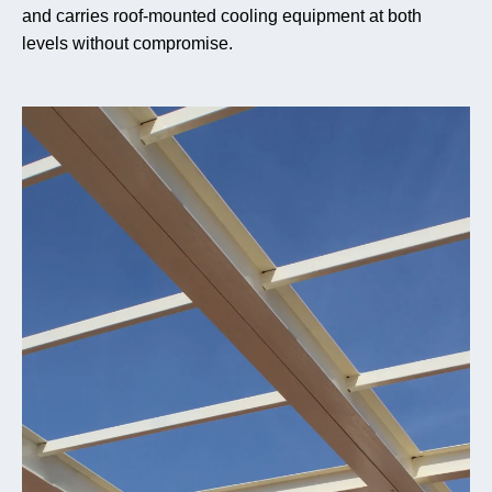
and carries roof-mounted cooling equipment at both
levels without compromise.