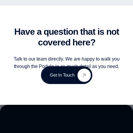
Have a question that is not
covered here?
Talk to our team directly. We are happy to walk you
through the Podule in as much detail as you need.
Get In Touch