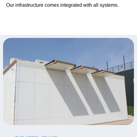
Our infrastructure comes integrated with all systems.