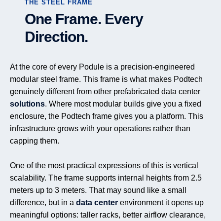
THE STEEL FRAME
One Frame. Every
Direction.
At the core of every Podule is a precision-engineered
modular steel frame. This frame is what makes Podtech
genuinely different from other prefabricated data center
solutions
. Where most modular builds give you a fixed
enclosure, the Podtech frame gives you a platform. This
infrastructure grows with your operations rather than
capping them.
One of the most practical expressions of this is vertical
scalability. The frame supports internal heights from 2.5
meters up to 3 meters. That may sound like a small
difference, but in a
data center
environment it opens up
meaningful options: taller racks, better airflow clearance,