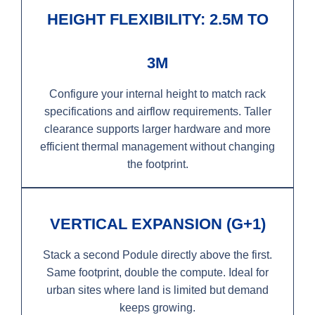
HEIGHT FLEXIBILITY: 2.5M TO
3M
Configure your internal height to match rack
specifications and airflow requirements. Taller
clearance supports larger hardware and more
efficient thermal management without changing
the footprint.
VERTICAL EXPANSION (G+1)
Stack a second Podule directly above the first.
Same footprint, double the compute. Ideal for
urban sites where land is limited but demand
keeps growing.