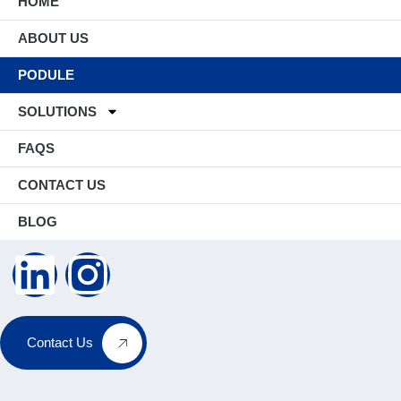
HOME
ABOUT US
PODULE
SOLUTIONS
FAQS
CONTACT US
BLOG
Contact Us