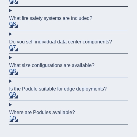
05
What fire safety systems are included?
06
Do you sell individual data center components?
07
What size configurations are available?
08
Is the Podule suitable for edge deployments?
09
Where are Podules available?
10