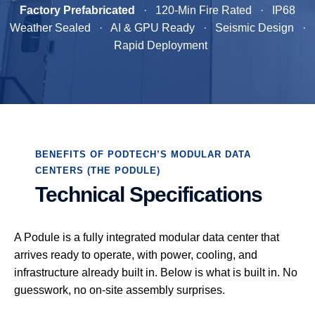
Factory Prefabricated
· 120-Min Fire Rated · IP68
Weather Sealed · AI & GPU Ready · Seismic Design ·
Rapid Deployment
BENEFITS OF PODTECH’S MODULAR DATA
CENTERS (THE PODULE)
Technical Specifications
A Podule is a fully integrated modular data center that
arrives ready to operate, with power, cooling, and
infrastructure already built in. Below is what is built in. No
guesswork, no on-site assembly surprises.