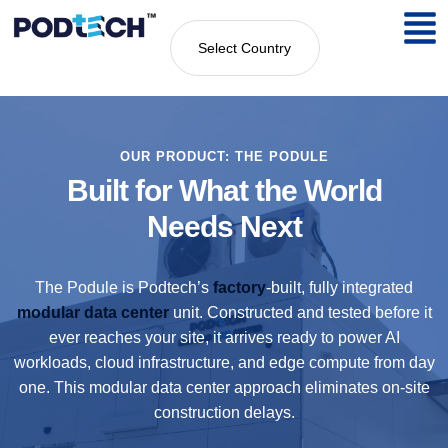
Select Country
OUR PRODUCT: THE PODULE
Built for What the World
Needs Next
The Podule is Podtech’s
factory
-built, fully integrated
modular data center
unit. Constructed and tested before it
ever reaches your site, it arrives ready to power AI
workloads, cloud infrastructure, and edge compute from day
one. This modular data center approach eliminates on-site
construction delays.