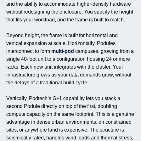
and the ability to accommodate higher-density hardware
without redesigning the enclosure. You specify the height
that fits your workload, and the frame is built to match.
Beyond height, the frame is built for horizontal and
vertical expansion at scale. Horizontally, Podules
interconnect to form
multi-pod
campuses, growing from a
single 40-foot unit to a configuration housing 24 or more
racks. Each new unit integrates with the cluster. Your
infrastructure grows as your data demands grow, without
the delays of a traditional build cycle.
Vertically, Podtech’s G+1 capability lets you stack a
second Podule directly on top of the first, doubling
compute capacity on the same footprint. This is a genuine
advantage in dense urban environments, on constrained
sites, or anywhere land is expensive. The structure is
seismically rated, handles wind loads and thermal stress,