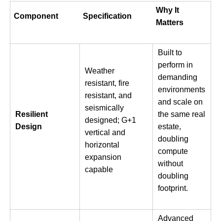
Why It
Component
Specification
Matters
Built to
perform in
Weather
demanding
resistant, fire
environments
resistant, and
and scale on
seismically
Resilient
the same real
designed; G+1
Design
estate,
vertical and
doubling
horizontal
compute
expansion
without
capable
doubling
footprint.
Advanced