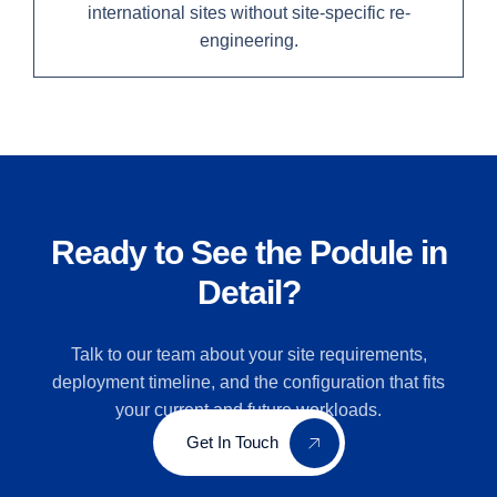
international sites without site-specific re-
engineering.
Ready to See the Podule in
Detail?
Talk to our team about your site requirements,
deployment timeline, and the configuration that fits
your current and future workloads.
Get In Touch