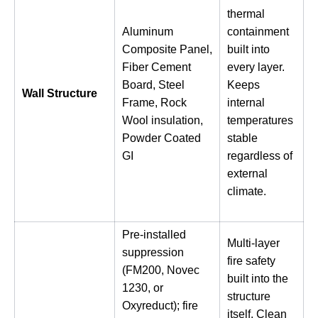
thermal
Aluminum
containment
Composite Panel,
built into
Fiber Cement
every layer.
Board, Steel
Keeps
Wall Structure
Frame, Rock
internal
Wool insulation,
temperatures
Powder Coated
stable
GI
regardless of
external
climate.
Pre-installed
Multi-layer
suppression
fire safety
(FM200, Novec
built into the
1230, or
structure
Oxyreduct); fire
itself. Clean