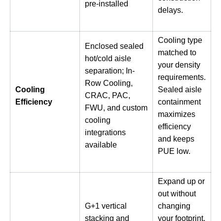
pre-installed
delays.
Cooling type
Enclosed sealed
matched to
hot/cold aisle
your density
separation; In-
requirements.
Row Cooling,
Cooling
Sealed aisle
CRAC, PAC,
Efficiency
containment
FWU, and custom
maximizes
cooling
efficiency
integrations
and keeps
available
PUE low.
Expand up or
out without
G+1 vertical
changing
stacking and
your footprint.