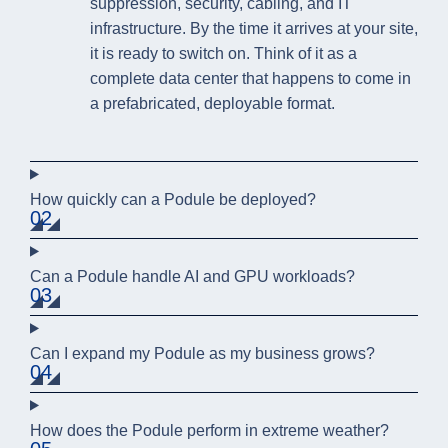
suppression, security, cabling, and IT
infrastructure. By the time it arrives at your site,
it is ready to switch on. Think of it as a
complete data center that happens to come in
a prefabricated, deployable format.
How quickly can a Podule be deployed?
02
Can a Podule handle AI and GPU workloads?
03
Can I expand my Podule as my business grows?
04
How does the Podule perform in extreme weather?