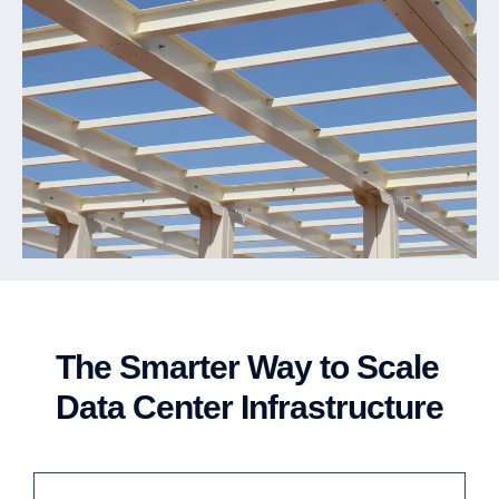
The Smarter Way to Scale
Data Center Infrastructure