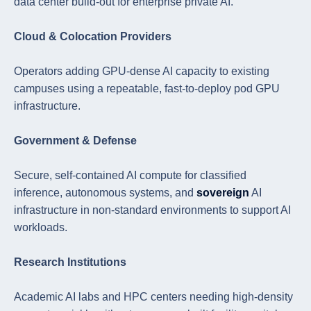
data center build-out for enterprise private AI.
Cloud & Colocation Providers
Operators adding GPU-dense AI capacity to existing
campuses using a repeatable, fast-to-deploy pod GPU
infrastructure.
Government & Defense
Secure, self-contained AI compute for classified
inference, autonomous systems, and
sovereign
AI
infrastructure in non-standard environments to support AI
workloads.
Research Institutions
Academic AI labs and HPC centers needing high-density