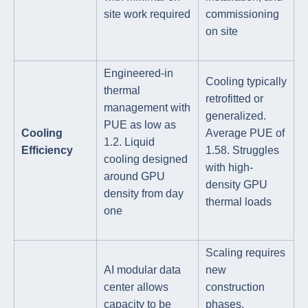
site work required
commissioning
on site
Engineered-in
Cooling typically
thermal
retrofitted or
management with
generalized.
PUE as low as
Cooling
Average PUE of
1.2. Liquid
Efficiency
1.58. Struggles
cooling designed
with high-
around GPU
density GPU
density from day
thermal loads
one
Scaling requires
AI modular data
new
center allows
construction
capacity to be
phases,