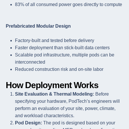
83% of all consumed power goes directly to compute
Prefabricated Modular Design
Factory-built and tested before delivery
Faster deployment than stick-built data centers
Scalable pod infrastructure, multiple pods can be
interconnected
Reduced construction risk and on-site labor
How Deployment Works
Site Evaluation & Thermal Modeling:
Before
specifying your hardware, PodTech’s engineers will
perform an evaluation of your site, power, climate,
and workload characteristics.
Pod Design:
The pod is designed based on your