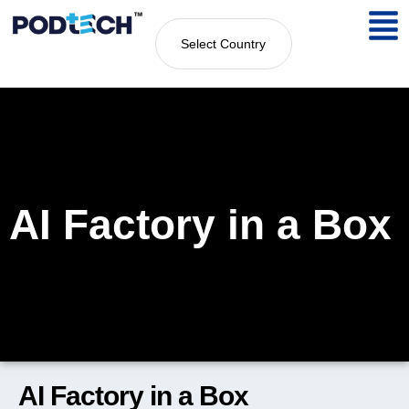
Select Country
AI Factory in a Box
AI Factory in a Box