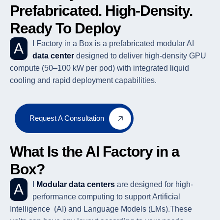
Prefabricated. High-Density.
Ready To Deploy
AI Factory in a Box is a prefabricated modular AI
data center
designed to deliver high-density GPU
compute (50–100 kW per pod) with integrated liquid
cooling and rapid deployment capabilities.
Request A Consultation
What Is the AI Factory in a
Box?
AI
Modular data centers
are designed for high-
performance computing to support Artificial
Intelligence (AI) and Language Models (LMs).These