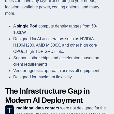
units can have any layout according to your needs,
location, available power, cooling options, and many
more.
A
single Pod
compute density ranges from 50-
100kW
Designed for AI accelerators such as NVIDIA
H100/H200, AMD MI300X, and other high core
CPUs, high TDP GPUs, etc.
Supports other chips and accelerators based on
client requirements
Vendor-agnostic approach across all equipment
Designed for maximum flexibility
The Infrastructure Gap in
Modern AI Deployment
Traditional data centers
were not designed for the