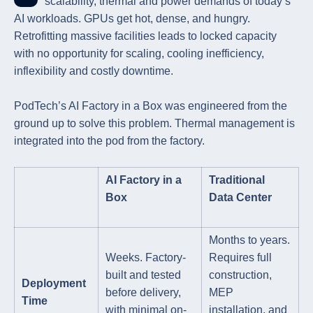
scalability, thermal and power demands of today’s
AI workloads. GPUs get hot, dense, and hungry.
Retrofitting massive facilities leads to locked capacity
with no opportunity for scaling, cooling inefficiency,
inflexibility and costly downtime.
PodTech’s AI Factory in a Box was engineered from the
ground up to solve this problem. Thermal management is
integrated into the pod from the factory.
AI Factory in a
Traditional
Box
Data Center
Months to years.
Weeks. Factory-
Requires full
built and tested
construction,
Deployment
before delivery,
MEP
Time
with minimal on-
installation, and