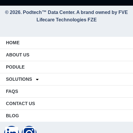
© 2026. Podtech™ Data Center. A brand owned by FVE
Lifecare Technologies FZE
HOME
ABOUT US
PODULE
SOLUTIONS
FAQS
CONTACT US
BLOG