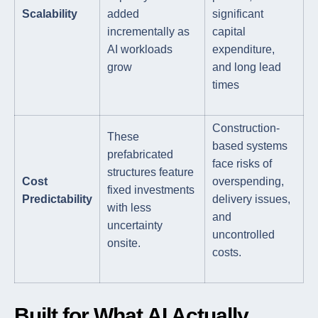
Scalability
added
significant
incrementally as
capital
AI workloads
expenditure,
grow
and long lead
times
Construction-
These
based systems
prefabricated
face risks of
structures feature
Cost
overspending,
fixed investments
Predictability
delivery issues,
with less
and
uncertainty
uncontrolled
onsite.
costs.
Built for What AI Actually