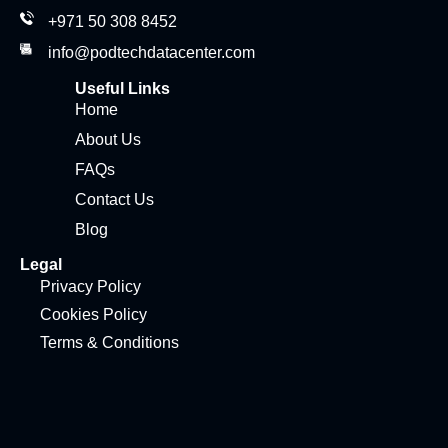
+971 50 308 8452
info@podtechdatacenter.com
Useful Links
Home
About Us
FAQs
Contact Us
Blog
Legal
Privacy Policy
Cookies Policy
Terms & Conditions