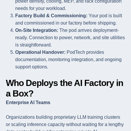
power density, cooling, MEP, and rack configuration
needs for your workload.
Factory Build & Commissioning:
Your pod is built
and commissioned in our factory before shipping.
On-Site Integration:
The pod arrives deployment-
ready. Connection to power, network, and site utilities
is straightforward.
Operational Handover:
PodTech provides
documentation, monitoring integration, and ongoing
support options.
Who Deploys the AI Factory in
a Box?
Enterprise AI Teams
Organizations building proprietary LLM training clusters
or scaling inference capacity without waiting for a lengthy