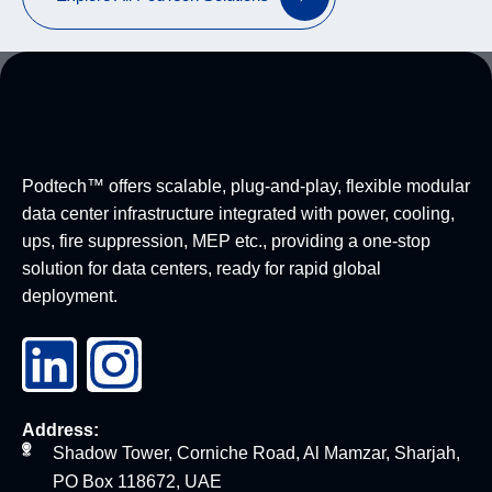
Podtech™ offers scalable, plug-and-play, flexible modular
data center infrastructure integrated with power, cooling,
ups, fire suppression, MEP etc., providing a one-stop
solution for data centers, ready for rapid global
deployment.
Address:
Shadow Tower, Corniche Road, Al Mamzar, Sharjah,
PO Box 118672, UAE