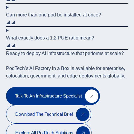
Can more than one pod be installed at once?
What exactly does a 1.2 PUE ratio mean?
Ready to deploy AI infrastructure that performs at scale?
PodTech’s AI Factory in a Box is available for enterprise,
colocation, government, and edge deployments globally.
Talk To An Infrastructure Specialist
Download The Technical Brief
Explore All PodTech Solutions