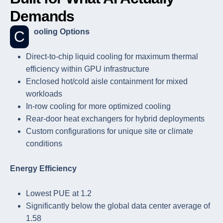
Demands
Cooling Options
Direct-to-chip liquid cooling for maximum thermal
efficiency within GPU infrastructure
Enclosed hot/cold aisle containment for mixed
workloads
In-row cooling for more optimized cooling
Rear-door heat exchangers for hybrid deployments
Custom configurations for unique site or climate
conditions
Energy Efficiency
Lowest PUE at 1.2
Significantly below the global data center average of
1.58