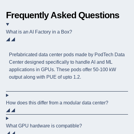
Frequently Asked Questions
What is an AI Factory in a Box?
Prefabricated data center pods made by PodTech Data
Center designed specifically to handle AI and ML
applications in GPUs. These pods offer 50-100 kW
output along with PUE of upto 1.2.
How does this differ from a modular data center?
What GPU hardware is compatible?