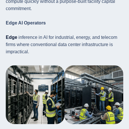
compute quickly without a purpose-built facility capital
commitment.
Edge AI Operators
Edge
inference in AI for industrial, energy, and telecom
firms where conventional data center infrastructure is
impractical.