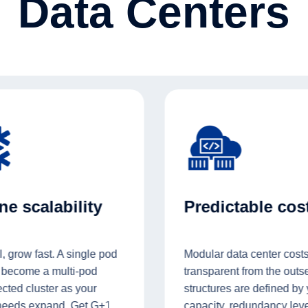
Data Centers
e scalability
Predictable cos
l, grow fast. A single pod
Modular data center costs
 become a multi-pod
transparent from the outse
cted cluster as your
structures are defined by
needs expand. Get G+1
capacity, redundancy leve