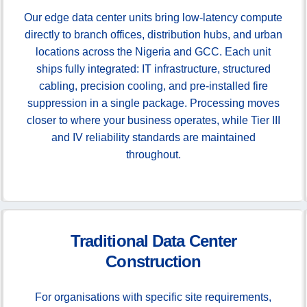
Our edge data center units bring low-latency compute
directly to branch offices, distribution hubs, and urban
locations across the Nigeria and GCC. Each unit
ships fully integrated: IT infrastructure, structured
cabling, precision cooling, and pre-installed fire
suppression in a single package. Processing moves
closer to where your business operates, while Tier III
and IV reliability standards are maintained
throughout.
Traditional Data Center
Construction
For organisations with specific site requirements,