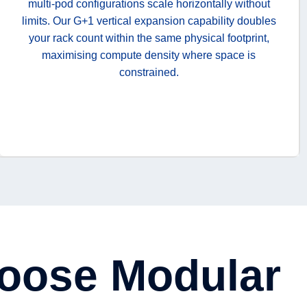
multi-pod configurations scale horizontally without
limits. Our G+1 vertical expansion capability doubles
your rack count within the same physical footprint,
maximising compute density where space is
constrained.
oose Modular