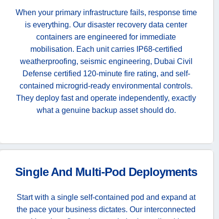
When your primary infrastructure fails, response time
is everything. Our disaster recovery data center
containers are engineered for immediate
mobilisation. Each unit carries IP68-certified
weatherproofing, seismic engineering, Dubai Civil
Defense certified 120-minute fire rating, and self-
contained microgrid-ready environmental controls.
They deploy fast and operate independently, exactly
what a genuine backup asset should do.
Single And Multi-Pod Deployments
Start with a single self-contained pod and expand at
the pace your business dictates. Our interconnected