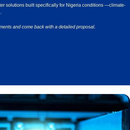
 solutions built specifically for Nigeria conditions —climate-
.
ements and come back with a detailed proposal.