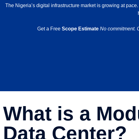
The Nigeria’s digital infrastructure market is growing at pace
.
Get a Free
Scope Estimate
No commitment. Ou
What is a Mod
Data Center?