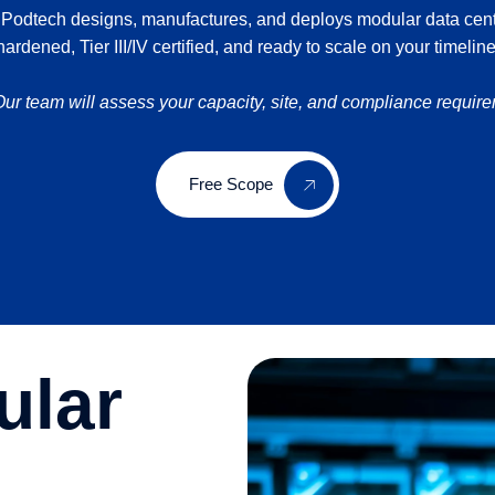
 Podtech designs, manufactures, and deploys modular data center
hardened, Tier III/IV certified, and ready to scale on your timeline
r team will assess your capacity, site, and compliance requir
Free Scope
ular