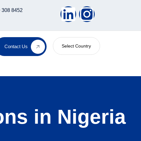
 308 8452
Select Country
Contact Us
ns in Nigeria