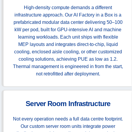
High-density compute demands a different
infrastructure approach. Our AI Factory in a Box is a
prefabricated modular data center delivering 50–100
kW per pod, built for GPU-intensive AI and machine
learning workloads. Each unit ships with flexible
MEP layouts and integrates direct-to-chip, liquid
cooling, enclosed aisle cooling, or other customized
cooling solutions, achieving PUE as low as 1.2.
Thermal management is engineered in from the start,
not retrofitted after deployment.
Server Room Infrastructure
Not every operation needs a full data centre footprint.
Our custom server room units integrate power