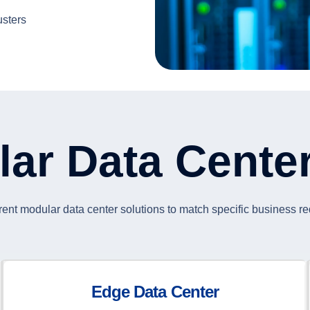
usters
lar Data Cente
rent modular data center solutions to match specific business r
Edge Data Center