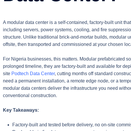
A modular data center is a self-contained, factory-built unit tha
including servers, power systems, cooling, and fire suppressio
structure. Unlike traditional brick-and-mortar builds, modular
offsite, then transported and commissioned at your chosen loc
For Nigeria businesses, this matters. Modular prefabricated so
prolonged timeline, they are factory-built and available for d
site
Podtech Data Center
, cutting months off standard constr
need a permanent installation, a remote edge node, or a tempo
modular data centers deliver the infrastructure you need witho
conventional construction.
Key Takeaways:
Factory-built and tested before delivery, no on-site commi