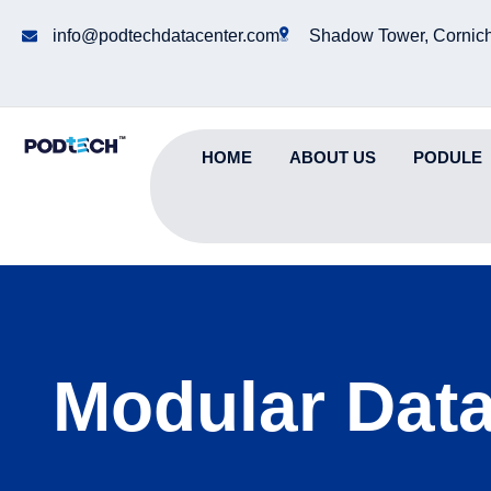
info@podtechdatacenter.com
Shadow Tower, Cornich
HOME
ABOUT US
PODULE
Modular Data