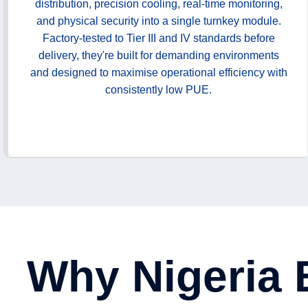
distribution, precision cooling, real-time monitoring,
and physical security into a single turnkey module.
Factory-tested to Tier III and IV standards before
delivery, they're built for demanding environments
and designed to maximise operational efficiency with
consistently low PUE.
Why Nigeria