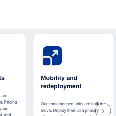
ts
Mobility and
redeployment
 are
t. Pricing
Our containerised units are built to
 your
move. Deploy them at a primary
l, and