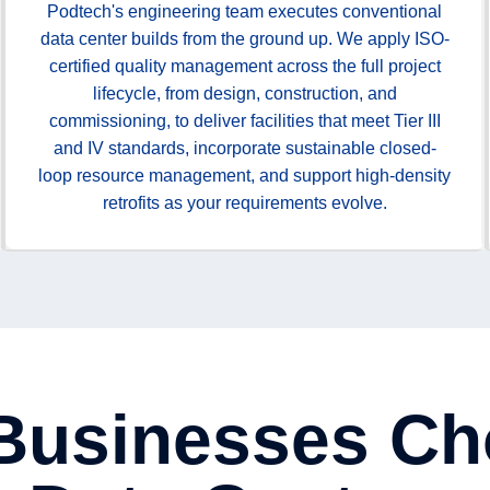
Podtech's engineering team executes conventional
data center builds from the ground up. We apply ISO-
certified quality management across the full project
lifecycle, from design, construction, and
commissioning, to deliver facilities that meet Tier III
and IV standards, incorporate sustainable closed-
loop resource management, and support high-density
retrofits as your requirements evolve.
 Businesses Ch