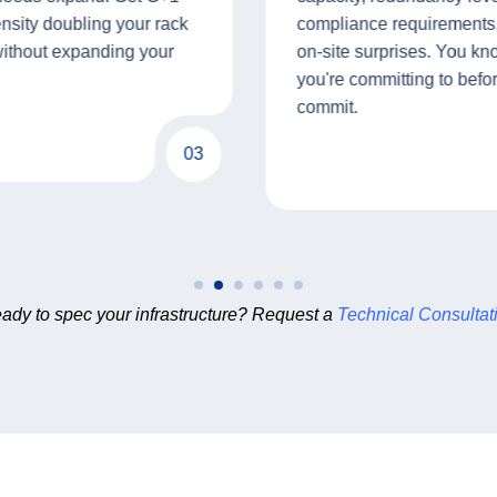
ensity doubling your rack
compliance requirements,
without expanding your
on-site surprises. You k
you're committing to befo
commit.
03
ady to spec your infrastructure? Request a
Technical Consultat