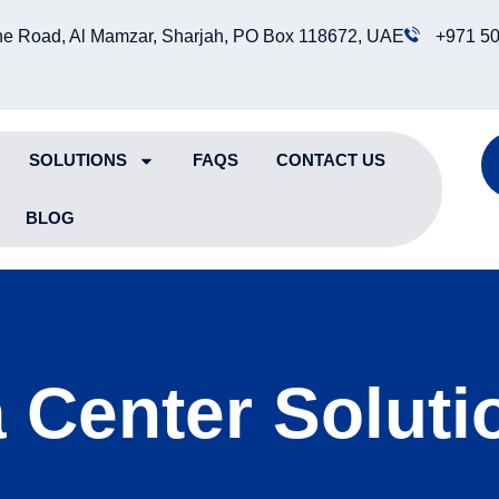
e Road, Al Mamzar, Sharjah, PO Box 118672, UAE
+971 50
SOLUTIONS
FAQS
CONTACT US
BLOG
 Center Solutio