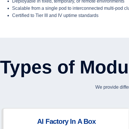
Deployable in fixed, temporary, or remote environments
Scalable from a single pod to interconnected multi-pod cl
Certified to Tier III and IV uptime standards
Types of Modu
We provide diffe
AI Factory In A Box