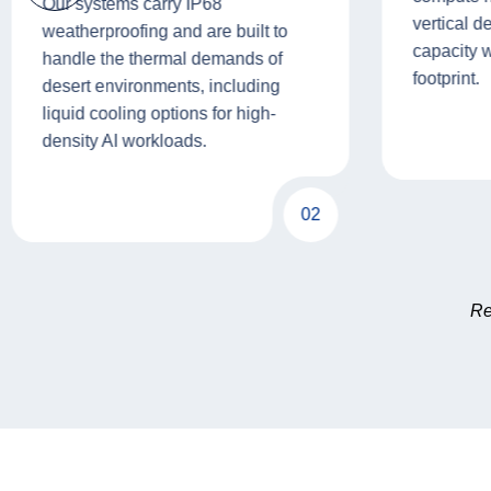
Our systems carry IP68
vertical d
weatherproofing and are built to
capacity 
handle the thermal demands of
footprint.
desert environments, including
liquid cooling options for high-
density AI workloads.
02
Re