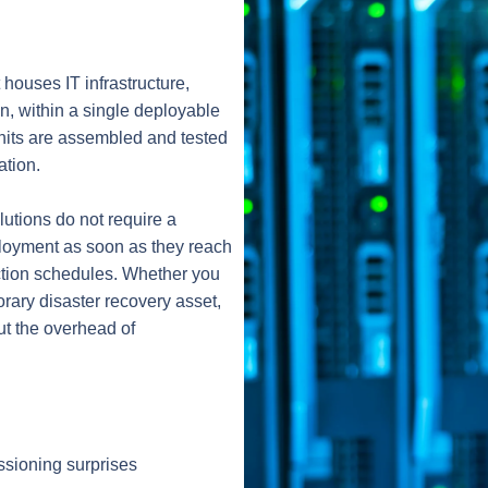
t houses IT infrastructure,
n, within a single deployable
 units are assembled and tested
ation.
lutions do not require a
eployment as soon as they reach
uction schedules. Whether you
rary disaster recovery asset,
ut the overhead of
ssioning surprises