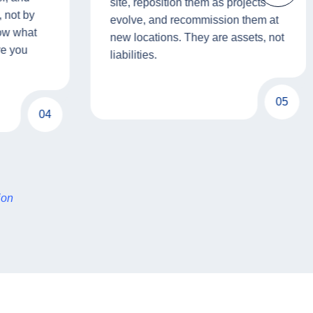
site, reposition them as projects
 not by
evolve, and recommission them at
now what
new locations. They are assets, not
re you
liabilities.
05
04
ion