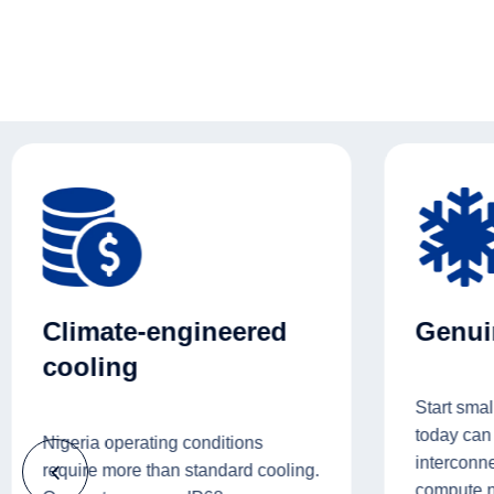
Climate-engineered
Genuin
cooling
Start smal
today can
Nigeria operating conditions
interconne
require more than standard cooling.
compute 