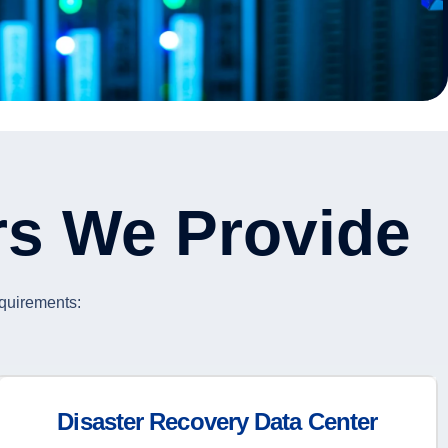
rs We Provide
equirements:
Disaster Recovery Data Center