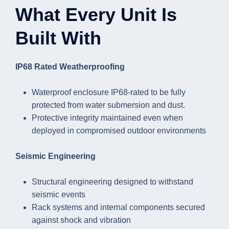
What Every Unit Is
Built With
IP68 Rated Weatherproofing
Waterproof enclosure IP68-rated to be fully
protected from water submersion and dust.
Protective integrity maintained even when
deployed in compromised outdoor environments
Seismic Engineering
Structural engineering designed to withstand
seismic events
Rack systems and internal components secured
against shock and vibration