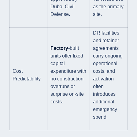
Dubai Civil
as the primary
Defense.
site.
DR facilities
and retainer
Factory
-built
agreements
units offer fixed
carry ongoing
capital
operational
Cost
expenditure with
costs, and
Predictability
no construction
activation
overruns or
often
surprise on-site
introduces
costs.
additional
emergency
spend.