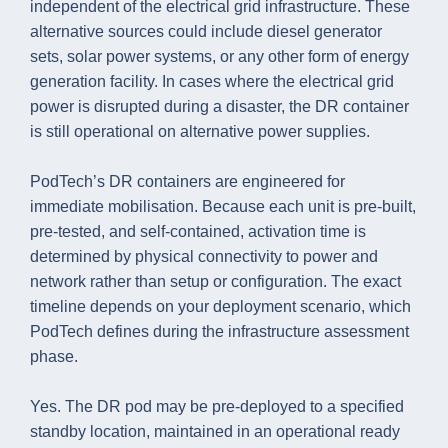
independent of the electrical grid infrastructure. These
alternative sources could include diesel generator
sets, solar power systems, or any other form of energy
generation facility. In cases where the electrical grid
power is disrupted during a disaster, the DR container
is still operational on alternative power supplies.
PodTech’s DR containers are engineered for
immediate mobilisation. Because each unit is pre-built,
pre-tested, and self-contained, activation time is
determined by physical connectivity to power and
network rather than setup or configuration. The exact
timeline depends on your deployment scenario, which
PodTech defines during the infrastructure assessment
phase.
Yes. The DR pod may be pre-deployed to a specified
standby location, maintained in an operational ready