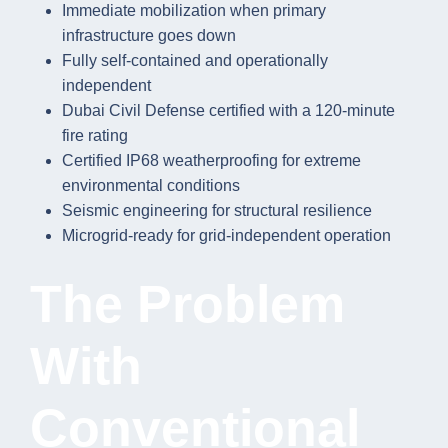
Immediate mobilization when primary
infrastructure goes down
Fully self-contained and operationally
independent
Dubai Civil Defense certified with a 120-minute
fire rating
Certified IP68 weatherproofing for extreme
environmental conditions
Seismic engineering for structural resilience
Microgrid-ready for grid-independent operation
The Problem
With
Conventional