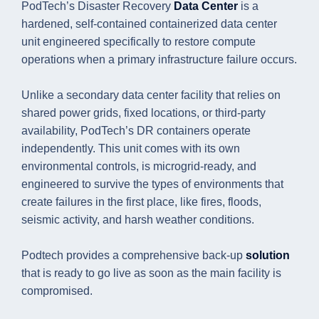
PodTech’s Disaster Recovery
Data Center
is a
hardened, self-contained containerized data center
unit engineered specifically to restore compute
operations when a primary infrastructure failure occurs.
Unlike a secondary data center facility that relies on
shared power grids, fixed locations, or third-party
availability, PodTech’s DR containers operate
independently. This unit comes with its own
environmental controls, is microgrid-ready, and
engineered to survive the types of environments that
create failures in the first place, like fires, floods,
seismic activity, and harsh weather conditions.
Podtech provides a comprehensive back-up
solution
that is ready to go live as soon as the main facility is
compromised.