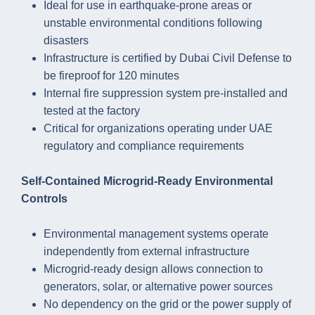
Ideal for use in earthquake-prone areas or
unstable environmental conditions following
disasters
Infrastructure is certified by Dubai Civil Defense to
be fireproof for 120 minutes
Internal fire suppression system pre-installed and
tested at the factory
Critical for organizations operating under UAE
regulatory and compliance requirements
Self-Contained Microgrid-Ready Environmental
Controls
Environmental management systems operate
independently from external infrastructure
Microgrid-ready design allows connection to
generators, solar, or alternative power sources
No dependency on the grid or the power supply of