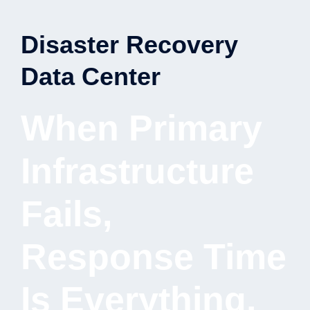
Disaster Recovery
Data Center
When Primary
Infrastructure
Fails,
Response Time
Is Everything.