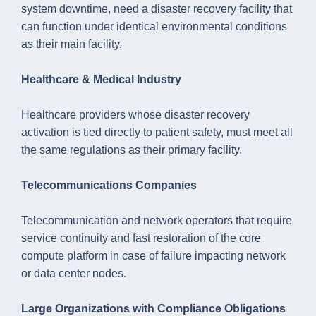
system downtime, need a disaster recovery facility that
can function under identical environmental conditions
as their main facility.
Healthcare & Medical Industry
Healthcare providers whose disaster recovery
activation is tied directly to patient safety, must meet all
the same regulations as their primary facility.
Telecommunications Companies
Telecommunication and network operators that require
service continuity and fast restoration of the core
compute platform in case of failure impacting network
or data center nodes.
Large Organizations with Compliance Obligations