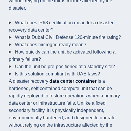
without relying on the infrastructure affected by the
disaster.
What does IP68 certification mean for a disaster
recovery data center?
What is Dubai Civil Defense 120-minute fire rating?
What does microgrid-ready mean?
How quickly can the unit be activated following a
primary failure?
Can the unit be pre-positioned at a standby site?
Is this solution compliant with UAE laws?
A disaster recovery
data center container
is a
hardened, self-contained compute unit that can be
rapidly deployed to restore operations when a primary
data center or infrastructure fails. Unlike a fixed
secondary facility, it is physically independent,
environmentally hardened, and designed to operate
without relying on the infrastructure affected by the