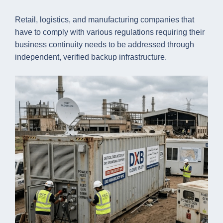
Retail, logistics, and manufacturing companies that
have to comply with various regulations requiring their
business continuity needs to be addressed through
independent, verified backup infrastructure.