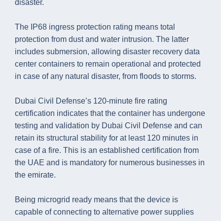
disaster.
The IP68 ingress protection rating means total
protection from dust and water intrusion. The latter
includes submersion, allowing disaster recovery data
center containers to remain operational and protected
in case of any natural disaster, from floods to storms.
Dubai Civil Defense’s 120-minute fire rating
certification indicates that the container has undergone
testing and validation by Dubai Civil Defense and can
retain its structural stability for at least 120 minutes in
case of a fire. This is an established certification from
the UAE and is mandatory for numerous businesses in
the emirate.
Being microgrid ready means that the device is
capable of connecting to alternative power supplies