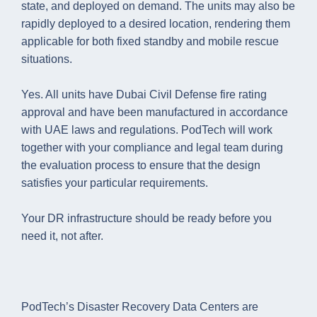
state, and deployed on demand. The units may also be
rapidly deployed to a desired location, rendering them
applicable for both fixed standby and mobile rescue
situations.
Yes. All units have Dubai Civil Defense fire rating
approval and have been manufactured in accordance
with UAE laws and regulations. PodTech will work
together with your compliance and legal team during
the evaluation process to ensure that the design
satisfies your particular requirements.
Your DR infrastructure should be ready before you
need it, not after.
PodTech’s Disaster Recovery Data Centers are