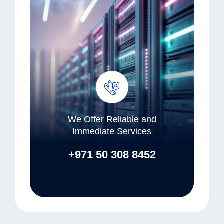
We Offer Reliable and
Immediate Services
+971 50 308 8452