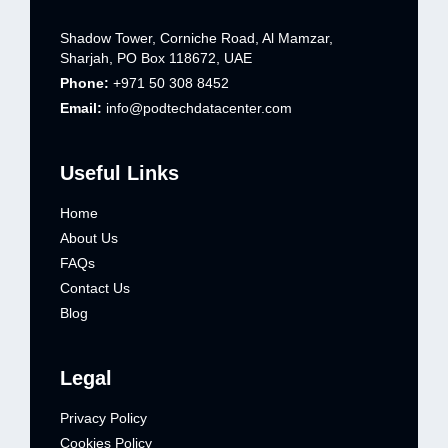
Shadow Tower, Corniche Road, Al Mamzar,
Sharjah, PO Box 118672, UAE
Phone:
+971 50 308 8452
Email:
info@podtechdatacenter.com
Useful Links
Home
About Us
FAQs
Contact Us
Blog
Legal
Privacy Policy
Cookies Policy