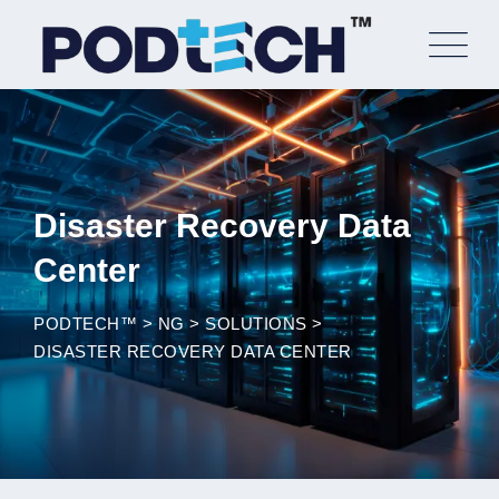
Skip
to
content
Disaster Recovery Data
Center
PODTECH™
>
NG
>
SOLUTIONS
>
DISASTER RECOVERY DATA CENTER