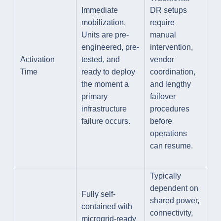
Immediate
DR setups
mobilization.
require
Units are pre-
manual
engineered, pre-
intervention,
Activation
tested, and
vendor
Time
ready to deploy
coordination,
the moment a
and lengthy
primary
failover
infrastructure
procedures
failure occurs.
before
operations
can resume.
Typically
dependent on
Fully self-
shared power,
contained with
connectivity,
microgrid-ready