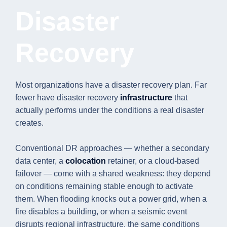
Disaster
Recovery
Most organizations have a disaster recovery plan. Far
fewer have disaster recovery
infrastructure
that
actually performs under the conditions a real disaster
creates.
Conventional DR approaches — whether a secondary
data center, a
colocation
retainer, or a cloud-based
failover — come with a shared weakness: they depend
on conditions remaining stable enough to activate
them. When flooding knocks out a power grid, when a
fire disables a building, or when a seismic event
disrupts regional infrastructure, the same conditions