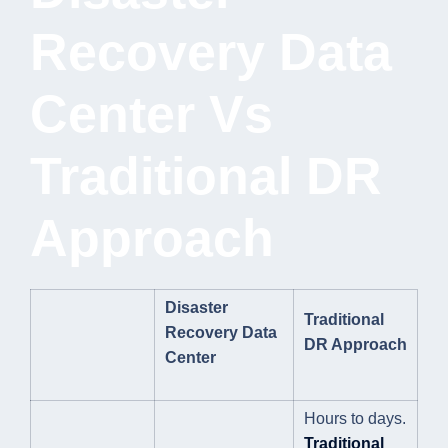
Recovery Data
Center Vs
Traditional DR
Approach
Disaster
Traditional
Recovery Data
DR Approach
Center
Hours to days.
Traditional