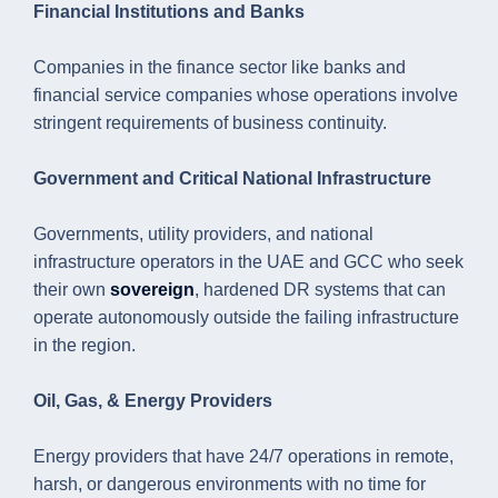
Financial Institutions and Banks
Companies in the finance sector like banks and
financial service companies whose operations involve
stringent requirements of business continuity.
Government and Critical National Infrastructure
Governments, utility providers, and national
infrastructure operators in the UAE and GCC who seek
their own
sovereign
, hardened DR systems that can
operate autonomously outside the failing infrastructure
in the region.
Oil, Gas, & Energy Providers
Energy providers that have 24/7 operations in remote,
harsh, or dangerous environments with no time for