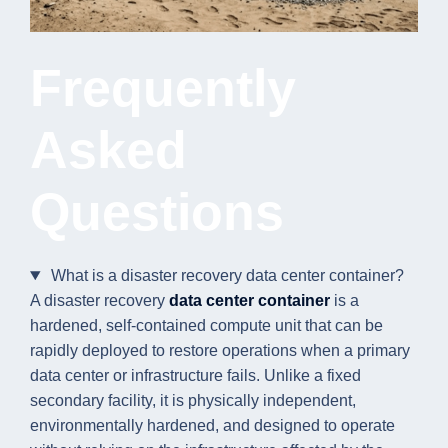
Frequently
Asked
Questions
What is a disaster recovery data center container?
A disaster recovery
data center container
is a
hardened, self-contained compute unit that can be
rapidly deployed to restore operations when a primary
data center or infrastructure fails. Unlike a fixed
secondary facility, it is physically independent,
environmentally hardened, and designed to operate