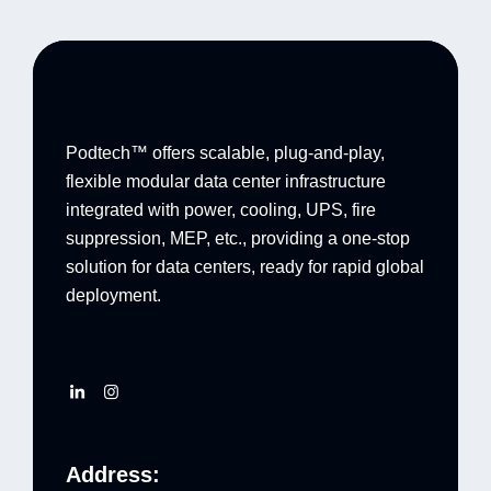
Podtech™ offers scalable, plug-and-play,
flexible modular data center infrastructure
integrated with power, cooling, UPS, fire
suppression, MEP, etc., providing a one-stop
solution for data centers, ready for rapid global
deployment.
Address: