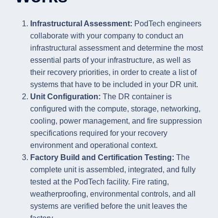
Infrastructural Assessment:
PodTech engineers
collaborate with your company to conduct an
infrastructural assessment and determine the most
essential parts of your infrastructure, as well as
their recovery priorities, in order to create a list of
systems that have to be included in your DR unit.
Unit Configuration:
The DR container is
configured with the compute, storage, networking,
cooling, power management, and fire suppression
specifications required for your recovery
environment and operational context.
Factory Build and Certification Testing:
The
complete unit is assembled, integrated, and fully
tested at the PodTech facility. Fire rating,
weatherproofing, environmental controls, and all
systems are verified before the unit leaves the