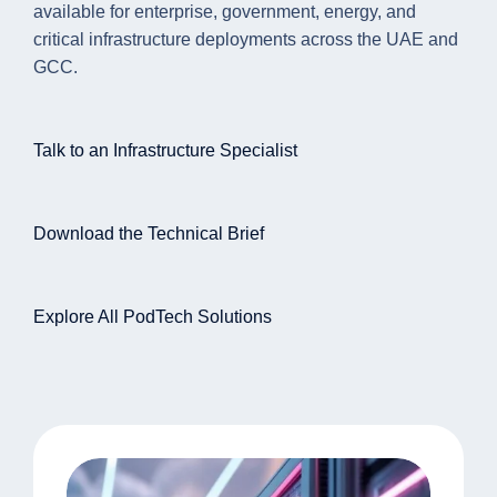
available for enterprise, government, energy, and
critical infrastructure deployments across the UAE and
GCC.
Talk to an Infrastructure Specialist
Download the Technical Brief
Explore All PodTech Solutions