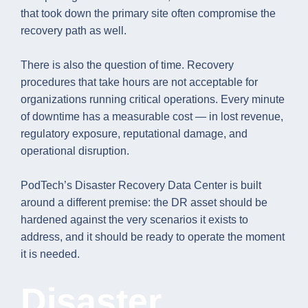
that took down the primary site often compromise the
recovery path as well.
There is also the question of time. Recovery
procedures that take hours are not acceptable for
organizations running critical operations. Every minute
of downtime has a measurable cost — in lost revenue,
regulatory exposure, reputational damage, and
operational disruption.
PodTech’s Disaster Recovery Data Center is built
around a different premise: the DR asset should be
hardened against the very scenarios it exists to
address, and it should be ready to operate the moment
it is needed.
Disaster