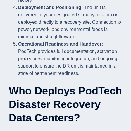
factory.
Deployment and Positioning:
The unit is
delivered to your designated standby location or
deployed directly to a recovery site. Connection to
power, network, and environmental feeds is
minimal and straightforward.
Operational Readiness and Handover:
PodTech provides full documentation, activation
procedures, monitoring integration, and ongoing
support to ensure the DR unit is maintained in a
state of permanent readiness.
Who Deploys PodTech
Disaster Recovery
Data Centers?