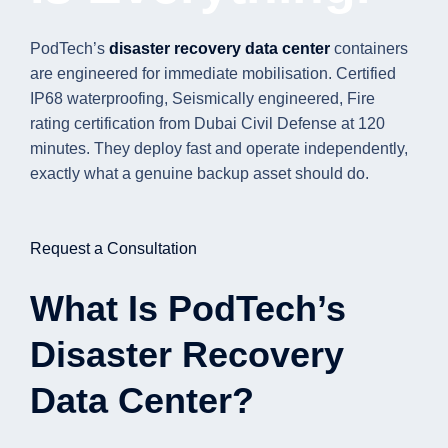
PodTech’s
disaster recovery data center
containers
are engineered for immediate mobilisation. Certified
IP68 waterproofing, Seismically engineered, Fire
rating certification from Dubai Civil Defense at 120
minutes. They deploy fast and operate independently,
exactly what a genuine backup asset should do.
Request a Consultation
What Is PodTech’s
Disaster Recovery
Data Center?