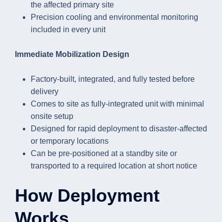
the affected primary site
Precision cooling and environmental monitoring
included in every unit
Immediate Mobilization Design
Factory-built, integrated, and fully tested before
delivery
Comes to site as fully-integrated unit with minimal
onsite setup
Designed for rapid deployment to disaster-affected
or temporary locations
Can be pre-positioned at a standby site or
transported to a required location at short notice
How Deployment
Works