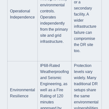
or a
environmental
secondary
Operational
controls.
facility. A
Independence
Operates
wider
independently
infrastructure
from the primary
failure can
site and grid
compromise
infrastructure.
the DR site
too.
IP68-Rated
Protection
Weatherproofing
levels vary
and Seismic
widely. Many
Engineering, as
traditional DR
Environmental
well as a Fire
setups share
Resilience
Rating of 120
the same
minutes
environmental
approved by
vulnerabilities