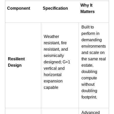
Why It
Component
Specification
Matters
Built to
perform in
Weather
demanding
resistant, fire
environments
resistant, and
and scale on
seismically
Resilient
the same real
designed; G+1
Design
estate,
vertical and
doubling
horizontal
compute
expansion
without
capable
doubling
footprint.
Advanced