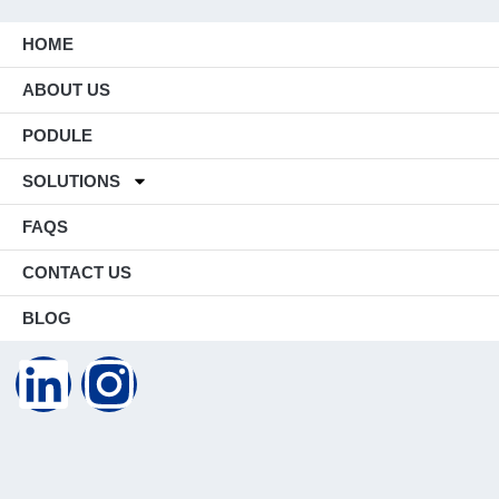
HOME
ABOUT US
PODULE
SOLUTIONS
FAQS
CONTACT US
BLOG