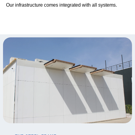
Our infrastructure comes integrated with all systems.