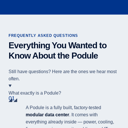
FREQUENTLY ASKED QUESTIONS
Everything You Wanted to
Know About the Podule
Still have questions? Here are the ones we hear most
often.
What exactly is a Podule?
01
A Podule is a fully built, factory-tested
modular data center
. It comes with
everything already inside — power, cooling,