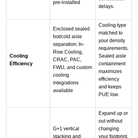
pre-installed
delays.
Cooling type
Enclosed sealed
matched to
hot/cold aisle
your density
separation; In-
requirements.
Row Cooling,
Cooling
Sealed aisle
CRAC, PAC,
Efficiency
containment
FWU, and custom
maximizes
cooling
efficiency
integrations
and keeps
available
PUE low.
Expand up or
out without
G+1 vertical
changing
stacking and
your footprint.