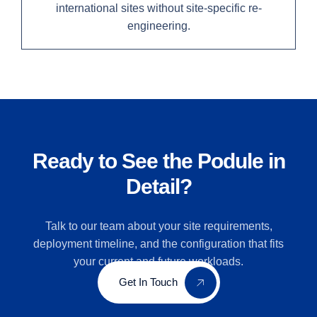
international sites without site-specific re-
engineering.
Ready to See the Podule in
Detail?
Talk to our team about your site requirements,
deployment timeline, and the configuration that fits
your current and future workloads.
Get In Touch