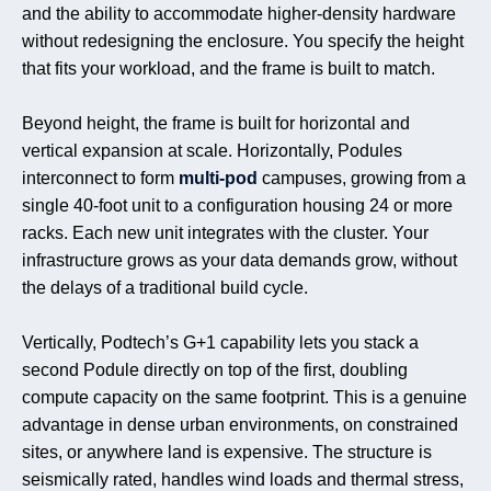
and the ability to accommodate higher-density hardware
without redesigning the enclosure. You specify the height
that fits your workload, and the frame is built to match.
Beyond height, the frame is built for horizontal and
vertical expansion at scale. Horizontally, Podules
interconnect to form
multi-pod
campuses, growing from a
single 40-foot unit to a configuration housing 24 or more
racks. Each new unit integrates with the cluster. Your
infrastructure grows as your data demands grow, without
the delays of a traditional build cycle.
Vertically, Podtech’s G+1 capability lets you stack a
second Podule directly on top of the first, doubling
compute capacity on the same footprint. This is a genuine
advantage in dense urban environments, on constrained
sites, or anywhere land is expensive. The structure is
seismically rated, handles wind loads and thermal stress,