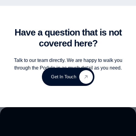
Have a question that is not
covered here?
Talk to our team directly. We are happy to walk you
through the Podule in as much detail as you need.
Get In Touch