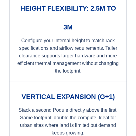
HEIGHT FLEXIBILITY: 2.5M TO
3M
Configure your internal height to match rack
specifications and airflow requirements. Taller
clearance supports larger hardware and more
efficient thermal management without changing
the footprint.
VERTICAL EXPANSION (G+1)
Stack a second Podule directly above the first.
Same footprint, double the compute. Ideal for
urban sites where land is limited but demand
keeps growing.