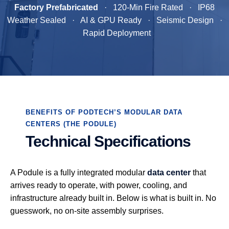
Factory Prefabricated
· 120-Min Fire Rated · IP68
Weather Sealed · AI & GPU Ready · Seismic Design ·
Rapid Deployment
BENEFITS OF PODTECH’S MODULAR DATA
CENTERS (THE PODULE)
Technical Specifications
A Podule is a fully integrated modular
data center
that
arrives ready to operate, with power, cooling, and
infrastructure already built in. Below is what is built in. No
guesswork, no on-site assembly surprises.