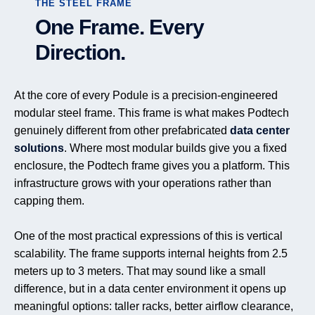
THE STEEL FRAME
One Frame. Every
Direction.
At the core of every Podule is a precision-engineered
modular steel frame. This frame is what makes Podtech
genuinely different from other prefabricated
data center
solutions
. Where most modular builds give you a fixed
enclosure, the Podtech frame gives you a platform. This
infrastructure grows with your operations rather than
capping them.
One of the most practical expressions of this is vertical
scalability. The frame supports internal heights from 2.5
meters up to 3 meters. That may sound like a small
difference, but in a data center environment it opens up
meaningful options: taller racks, better airflow clearance,