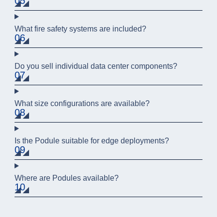
05
What fire safety systems are included?
06
Do you sell individual data center components?
07
What size configurations are available?
08
Is the Podule suitable for edge deployments?
09
Where are Podules available?
10