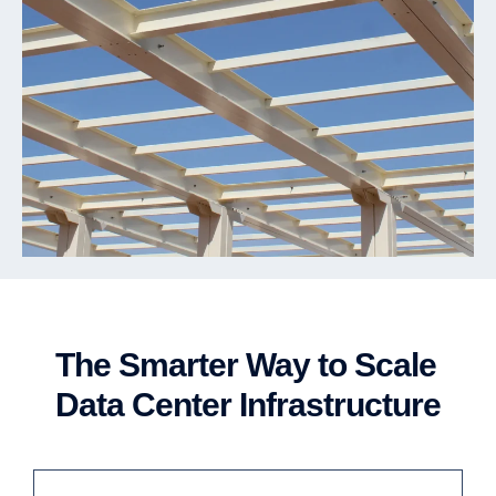
The Smarter Way to Scale
Data Center Infrastructure