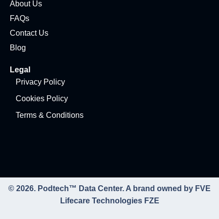
About Us
FAQs
Contact Us
Blog
Legal
Privacy Policy
Cookies Policy
Terms & Conditions
© 2026. Podtech™ Data Center. A brand owned by FVE
Lifecare Technologies FZE