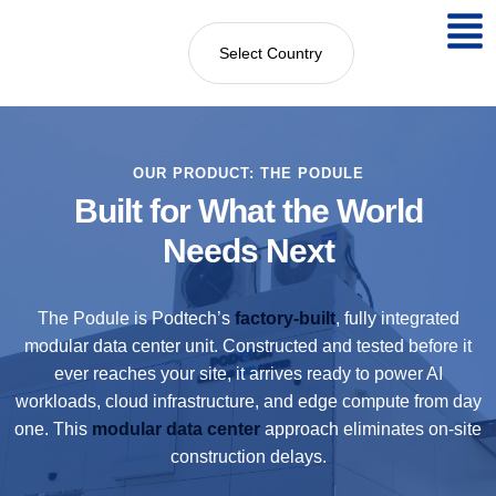
Select Country
OUR PRODUCT: THE PODULE
Built for What the World
Needs Next
The Podule is Podtech’s
factory-built
, fully integrated
modular data center unit. Constructed and tested before it
ever reaches your site, it arrives ready to power AI
workloads, cloud infrastructure, and edge compute from day
one. This
modular data center
approach eliminates on-site
construction delays.