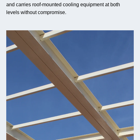
and carries roof-mounted cooling equipment at both
levels without compromise.