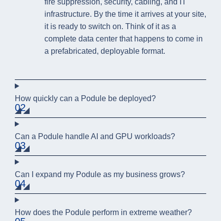
fire suppression, security, cabling, and IT
infrastructure. By the time it arrives at your site,
it is ready to switch on. Think of it as a
complete data center that happens to come in
a prefabricated, deployable format.
How quickly can a Podule be deployed?
02
Can a Podule handle AI and GPU workloads?
03
Can I expand my Podule as my business grows?
04
How does the Podule perform in extreme weather?