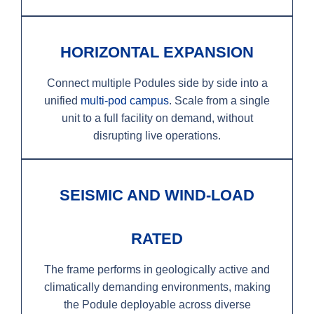
HORIZONTAL EXPANSION
Connect multiple Podules side by side into a
unified
multi-pod campus
. Scale from a single
unit to a full facility on demand, without
disrupting live operations.
SEISMIC AND WIND-LOAD
RATED
The frame performs in geologically active and
climatically demanding environments, making
the Podule deployable across diverse