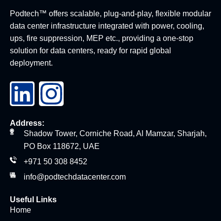
Podtech™ offers scalable, plug-and-play, flexible modular
data center infrastructure integrated with power, cooling,
ups, fire suppression, MEP etc., providing a one-stop
solution for data centers, ready for rapid global
deployment.
Address:
Shadow Tower, Corniche Road, Al Mamzar, Sharjah,
PO Box 118672, UAE
+971 50 308 8452
info@podtechdatacenter.com
Useful Links
Home