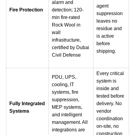
alarm and
agent
Fire Protection
detection; 120-
suppression
min fire-rated
leaves no
Rock Wool in
residue and
wall
is active
infrastructure,
before
certified by Dubai
shipping.
Civil Defense
Every critical
PDU, UPS,
system is
cooling, IT
inside and
systems, fire
tested before
suppression,
Fully Integrated
delivery. No
MEP systems,
Systems
vendor
and intelligent
coordination
management. All
on-site, no
integrations are
construction