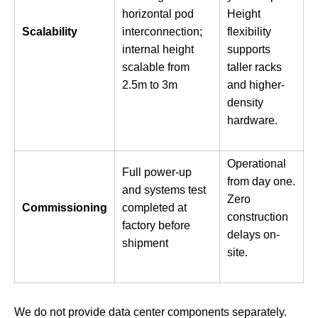
horizontal pod
Height
Scalability
interconnection;
flexibility
internal height
supports
scalable from
taller racks
2.5m to 3m
and higher-
density
hardware.
Operational
Full power-up
from day one.
and systems test
Zero
Commissioning
completed at
construction
factory before
delays on-
shipment
site.
We do not provide data center components separately.