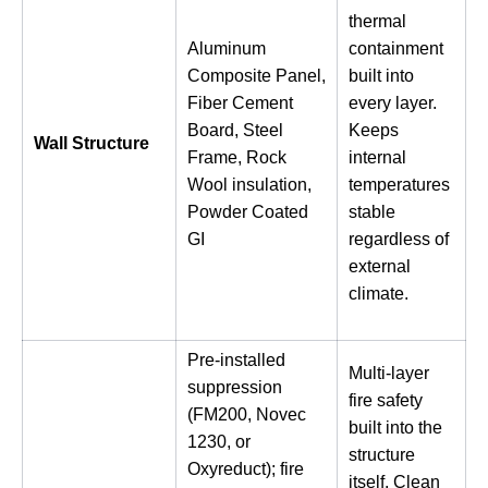
thermal
Aluminum
containment
Composite Panel,
built into
Fiber Cement
every layer.
Board, Steel
Keeps
Wall Structure
Frame, Rock
internal
Wool insulation,
temperatures
Powder Coated
stable
GI
regardless of
external
climate.
Pre-installed
Multi-layer
suppression
fire safety
(FM200, Novec
built into the
1230, or
structure
Oxyreduct); fire
itself. Clean