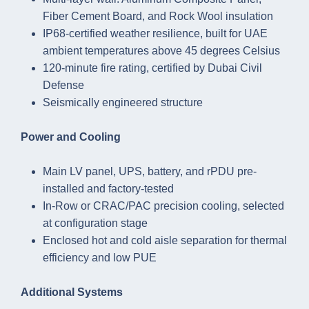
Fiber Cement Board, and Rock Wool insulation
IP68-certified weather resilience, built for UAE
ambient temperatures above 45 degrees Celsius
120-minute fire rating, certified by Dubai Civil
Defense
Seismically engineered structure
Power and Cooling
Main LV panel, UPS, battery, and rPDU pre-
installed and factory-tested
In-Row or CRAC/PAC precision cooling, selected
at configuration stage
Enclosed hot and cold aisle separation for thermal
efficiency and low PUE
Additional Systems