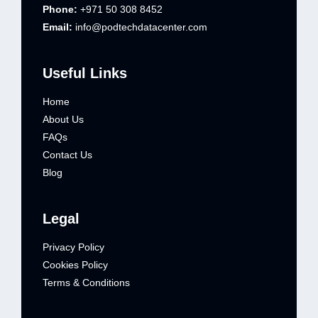
Phone:
+971 50 308 8452
Email:
info@podtechdatacenter.com
Useful Links
Home
About Us
FAQs
Contact Us
Blog
Legal
Privacy Policy
Cookies Policy
Terms & Conditions