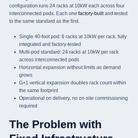
configuration runs 24 racks at 10kW each across four
interconnected pods. Each one
factory-built
and tested
to the same standard as the first.
Single 40-foot pod: 6 racks at 10kW per rack, fully
integrated and factory-tested
Multi-pod standard: 24 racks at 10kW per rack
across interconnected pods
Horizontal expansion without limits as demand
grows
G+1 vertical expansion doubles rack count within
the same footprint
Operational on delivery, no on-site commissioning
required
The Problem with