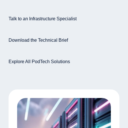
Talk to an Infrastructure Specialist
Download the Technical Brief
Explore All PodTech Solutions