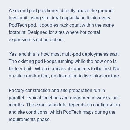
A second pod positioned directly above the ground-
level unit, using structural capacity built into every
PodTech pod. It doubles rack count within the same
footprint. Designed for sites where horizontal
expansion is not an option.
Yes, and this is how most multi-pod deployments start.
The existing pod keeps running while the new one is
factory-built. When it arrives, it connects to the first. No
on-site construction, no disruption to live infrastructure.
Factory construction and site preparation run in
parallel. Typical timelines are measured in weeks, not
months. The exact schedule depends on configuration
and site conditions, which PodTech maps during the
requirements phase.