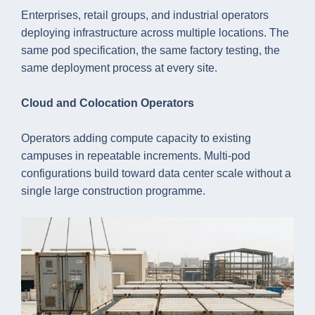
Enterprises, retail groups, and industrial operators
deploying infrastructure across multiple locations. The
same pod specification, the same factory testing, the
same deployment process at every site.
Cloud and Colocation Operators
Operators adding compute capacity to existing
campuses in repeatable increments. Multi-pod
configurations build toward data center scale without a
single large construction programme.