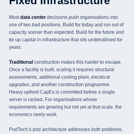
Fixed Infrastructure
Most
data center
decisions push organisations into
one of two bad positions. Build for today and run out of
capacity sooner than expected. Build for the future and
tie up capital in infrastructure that sits underutilised for
years.
Traditional
construction makes this harder to escape.
Once a facility is built, scaling it requires structural
assessments, additional cooling plant, electrical
upgrades, and another construction programme.
Heavy upfront CapEx is committed before a single
server is racked. For organisations whose
requirements are growing but not yet at that scale, the
economics rarely work.
PodTech’s pod architecture addresses both problems.