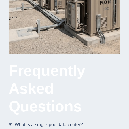
Frequently
Asked
Questions
What is a single-pod data center?