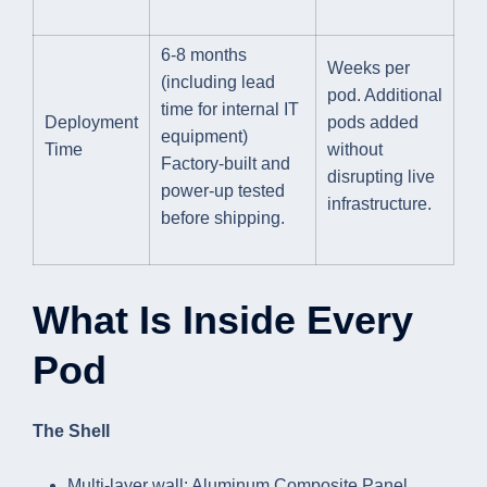
6-8 months
Weeks per
(including lead
pod. Additional
time for internal IT
Deployment
pods added
equipment)
Time
without
Factory-built and
disrupting live
power-up tested
infrastructure.
before shipping.
What Is Inside Every
Pod
The Shell
Multi-layer wall: Aluminum Composite Panel,