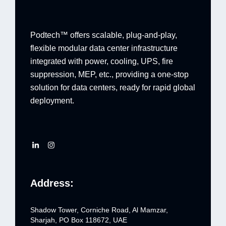
Podtech™ offers scalable, plug-and-play,
flexible modular data center infrastructure
integrated with power, cooling, UPS, fire
suppression, MEP, etc., providing a one-stop
solution for data centers, ready for rapid global
deployment.
Address:
Shadow Tower, Corniche Road, Al Mamzar,
Sharjah, PO Box 118672, UAE