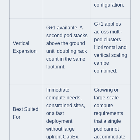
configuration.
G+1 applies
G+1 available. A
across multi-
second pod stacks
pod clusters.
Vertical
above the ground
Horizontal and
Expansion
unit, doubling rack
vertical scaling
count in the same
can be
footprint.
combined.
Immediate
Growing or
compute needs,
large-scale
constrained sites,
compute
Best Suited
or a fast
requirements
For
deployment
that a single
without large
pod cannot
upfront CapEx.
accommodate.