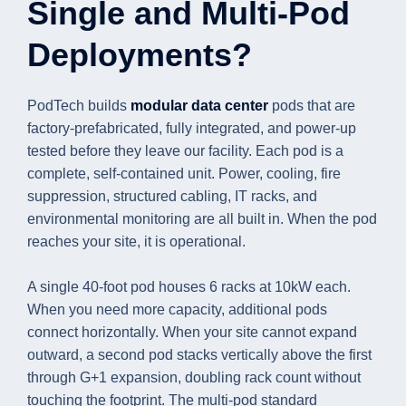
Single and Multi-Pod
Deployments?
PodTech builds
modular data center
pods that are
factory-prefabricated, fully integrated, and power-up
tested before they leave our facility. Each pod is a
complete, self-contained unit. Power, cooling, fire
suppression, structured cabling, IT racks, and
environmental monitoring are all built in. When the pod
reaches your site, it is operational.
A single 40-foot pod houses 6 racks at 10kW each.
When you need more capacity, additional pods
connect horizontally. When your site cannot expand
outward, a second pod stacks vertically above the first
through G+1 expansion, doubling rack count without
touching the footprint. The multi-pod standard