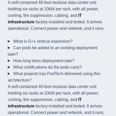
A self-contained 40-foot modular data center unit
holding six racks at 10kW per rack, with all power,
cooling, fire suppression, cabling, and
IT
infrastructure
factory-installed and tested. It arrives
operational. Connect power and network, and it runs.
What is G+1 vertical expansion?
Can pods be added to an existing deployment
later?
How long does deployment take?
What certifications do the pods carry?
What projects has PodTech delivered using this
architecture?
A self-contained 40-foot modular data center unit
holding six racks at 10kW per rack, with all power,
cooling, fire suppression, cabling, and
IT
infrastructure
factory-installed and tested. It arrives
operational. Connect power and network, and it runs.