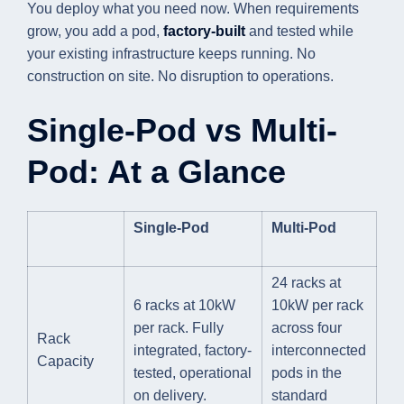
You deploy what you need now. When requirements
grow, you add a pod,
factory-built
and tested while
your existing infrastructure keeps running. No
construction on site. No disruption to operations.
Single-Pod vs Multi-
Pod: At a Glance
Single-Pod
Multi-Pod
24 racks at
6 racks at 10kW
10kW per rack
per rack. Fully
across four
Rack
integrated, factory-
interconnected
Capacity
tested, operational
pods in the
on delivery.
standard