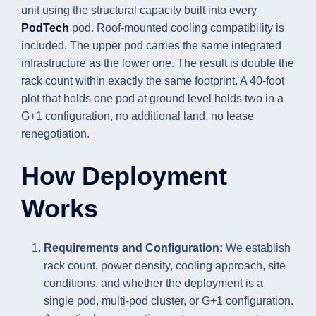
unit using the structural capacity built into every
PodTech
pod. Roof-mounted cooling compatibility is
included. The upper pod carries the same integrated
infrastructure as the lower one. The result is double the
rack count within exactly the same footprint. A 40-foot
plot that holds one pod at ground level holds two in a
G+1 configuration, no additional land, no lease
renegotiation.
How Deployment
Works
Requirements and Configuration:
We establish
rack count, power density, cooling approach, site
conditions, and whether the deployment is a
single pod, multi-pod cluster, or G+1 configuration.