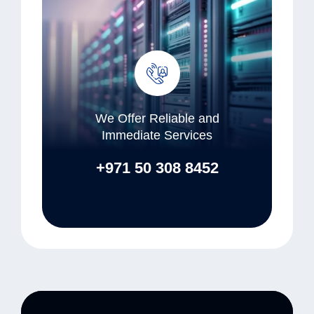
We Offer Reliable and
Immediate Services
+971 50 308 8452