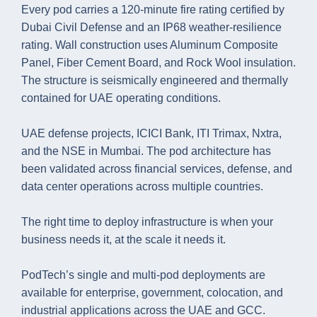
Every pod carries a 120-minute fire rating certified by
Dubai Civil Defense and an IP68 weather-resilience
rating. Wall construction uses Aluminum Composite
Panel, Fiber Cement Board, and Rock Wool insulation.
The structure is seismically engineered and thermally
contained for UAE operating conditions.
UAE defense projects, ICICI Bank, ITI Trimax, Nxtra,
and the NSE in Mumbai. The pod architecture has
been validated across financial services, defense, and
data center operations across multiple countries.
The right time to deploy infrastructure is when your
business needs it, at the scale it needs it.
PodTech’s single and multi-pod deployments are
available for enterprise, government, colocation, and
industrial applications across the UAE and GCC.