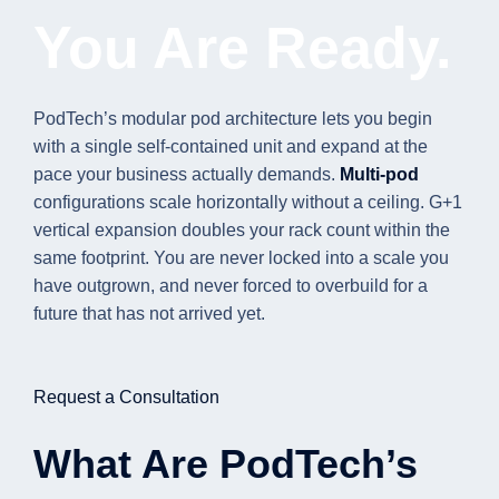
You Are Ready.
PodTech’s modular pod architecture lets you begin
with a single self-contained unit and expand at the
pace your business actually demands.
Multi-pod
configurations scale horizontally without a ceiling. G+1
vertical expansion doubles your rack count within the
same footprint. You are never locked into a scale you
have outgrown, and never forced to overbuild for a
future that has not arrived yet.
Request a Consultation
What Are PodTech’s