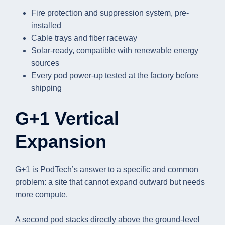
Fire protection and suppression system, pre-
installed
Cable trays and fiber raceway
Solar-ready, compatible with renewable energy
sources
Every pod power-up tested at the factory before
shipping
G+1 Vertical
Expansion
G+1 is PodTech’s answer to a specific and common
problem: a site that cannot expand outward but needs
more compute.
A second pod stacks directly above the ground-level