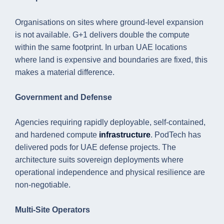
Organisations on sites where ground-level expansion
is not available. G+1 delivers double the compute
within the same footprint. In urban UAE locations
where land is expensive and boundaries are fixed, this
makes a material difference.
Government and Defense
Agencies requiring rapidly deployable, self-contained,
and hardened compute
infrastructure
. PodTech has
delivered pods for UAE defense projects. The
architecture suits sovereign deployments where
operational independence and physical resilience are
non-negotiable.
Multi-Site Operators