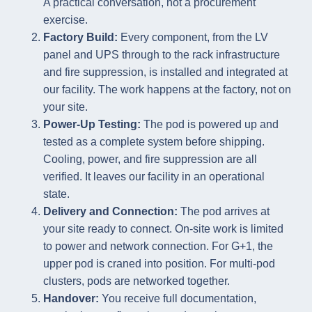
A practical conversation, not a procurement
exercise.
Factory Build:
Every component, from the LV
panel and UPS through to the rack infrastructure
and fire suppression, is installed and integrated at
our facility. The work happens at the factory, not on
your site.
Power-Up Testing:
The pod is powered up and
tested as a complete system before shipping.
Cooling, power, and fire suppression are all
verified. It leaves our facility in an operational
state.
Delivery and Connection:
The pod arrives at
your site ready to connect. On-site work is limited
to power and network connection. For G+1, the
upper pod is craned into position. For multi-pod
clusters, pods are networked together.
Handover:
You receive full documentation,