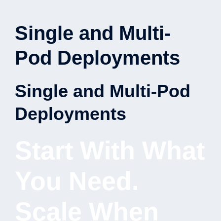
Single and Multi-
Pod Deployments
Single and Multi-Pod
Deployments
Start With What
You Need.
Scale When