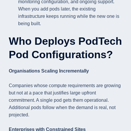
monitoring configuration, and ongoing support.
When you add pods later, the existing
infrastructure keeps running while the new one is
being built.
Who Deploys PodTech
Pod Configurations?
Organisations Scaling Incrementally
Companies whose compute requirements are growing
but not at a pace that justifies large upfront
commitment. A single pod gets them operational.
Additional pods follow when the demand is real, not
projected.
Enterprises with Constrained Sites