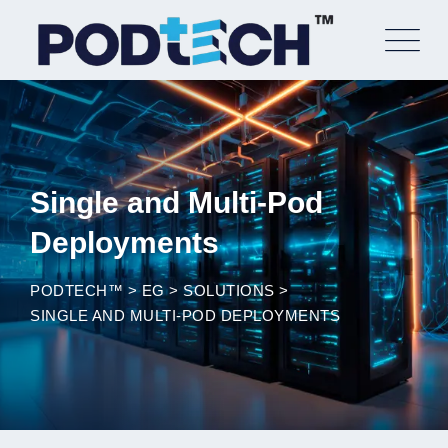
Skip
to
content
Single and Multi-Pod
Deployments
PODTECH™
>
EG
>
SOLUTIONS
>
SINGLE AND MULTI-POD DEPLOYMENTS