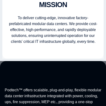
MISSION
To deliver cutting-edge, innovative factory-
prefabricated modular data centers. We provide cost-
effective, high-performance, and rapidly deployable
solutions, ensuring uninterrupted operation for our
clients' critical IT infrastructure globally, every time.
Podtech™ offers scalable, plug-and-play, flexible modular
data center infrastructure integrated with power, cooling,
ups, fire suppression, MEP etc., providing a one-stop