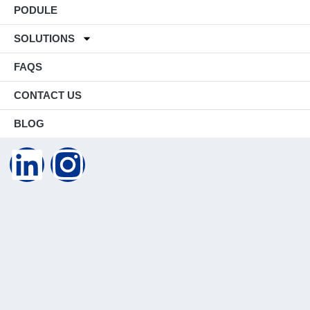
PODULE
SOLUTIONS
FAQS
CONTACT US
BLOG