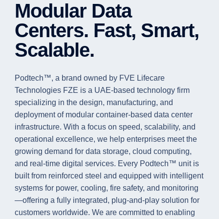
Modular Data
Centers. Fast, Smart,
Scalable.
Podtech™, a brand owned by FVE Lifecare
Technologies FZE is a UAE-based technology firm
specializing in the design, manufacturing, and
deployment of modular container-based data center
infrastructure. With a focus on speed, scalability, and
operational excellence, we help enterprises meet the
growing demand for data storage, cloud computing,
and real-time digital services. Every Podtech™ unit is
built from reinforced steel and equipped with intelligent
systems for power, cooling, fire safety, and monitoring
—offering a fully integrated, plug-and-play solution for
customers worldwide. We are committed to enabling