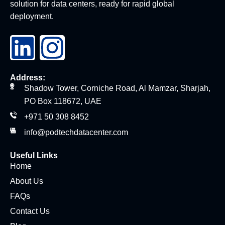
solution for data centers, ready for rapid global
deployment.
Address:
Shadow Tower, Corniche Road, Al Mamzar, Sharjah,
PO Box 118672, UAE
+971 50 308 8452
info@podtechdatacenter.com
Useful Links
Home
About Us
FAQs
Contact Us