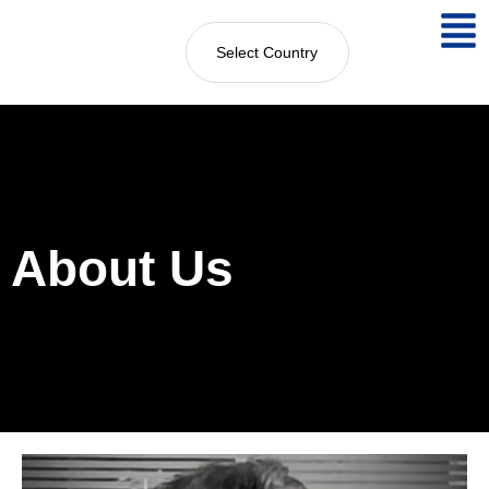
Select Country
About Us