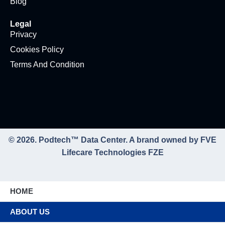
Blog
Legal
Privacy
Cookies Policy
Terms And Condition
© 2026. Podtech™ Data Center. A brand owned by FVE
Lifecare Technologies FZE
HOME
ABOUT US