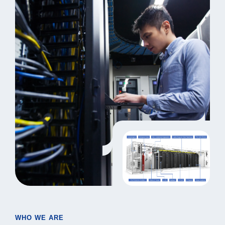
WHO WE ARE