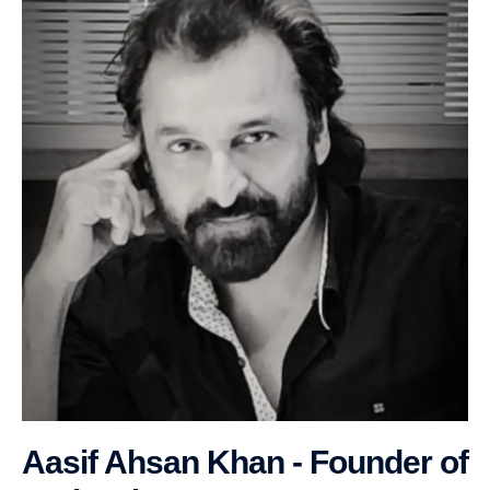
Aasif Ahsan Khan - Founder of