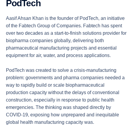
PodTech
Aasif Ahsan Khan is the founder of PodTech, an initiative
of the Fabtech Group of Companies. Fabtech has spent
over two decades as a start-to-finish solutions provider for
biopharma companies globally, delivering both
pharmaceutical manufacturing projects and essential
equipment for air, water, and process applications.
PodTech was created to solve a crisis-manufacturing
problem: governments and pharma companies needed a
way to rapidly build or scale biopharmaceutical
production capacity without the delays of conventional
construction, especially in response to public health
emergencies. The thinking was shaped directly by
COVID-19, exposing how unprepared and inequitable
global health manufacturing capacity was.