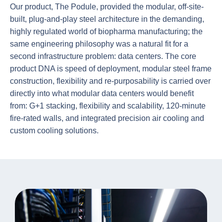
Our product, The Podule, provided the modular, off-site-
built, plug-and-play steel architecture in the demanding,
highly regulated world of biopharma manufacturing; the
same engineering philosophy was a natural fit for a
second infrastructure problem: data centers. The core
product DNA is speed of deployment, modular steel frame
construction, flexibility and re-purposability is carried over
directly into what modular data centers would benefit
from: G+1 stacking, flexibility and scalability, 120-minute
fire-rated walls, and integrated precision air cooling and
custom cooling solutions.