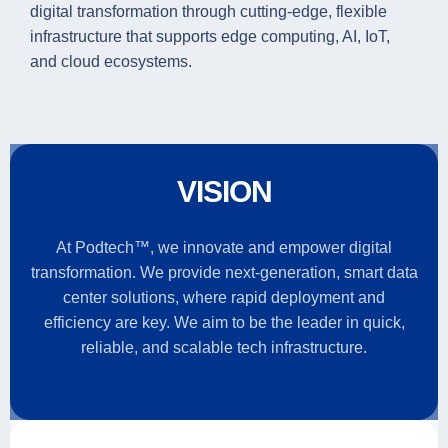
digital transformation through cutting-edge, flexible
infrastructure that supports edge computing, AI, IoT,
and cloud ecosystems.
VISION
At Podtech™, we innovate and empower digital
transformation. We provide next-generation, smart data
center solutions, where rapid deployment and
efficiency are key. We aim to be the leader in quick,
reliable, and scalable tech infrastructure.