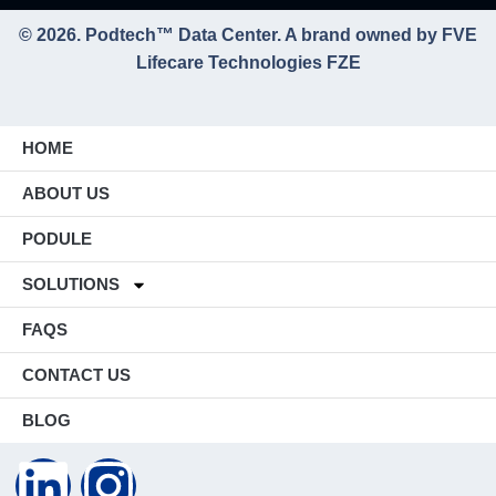
© 2026. Podtech™ Data Center. A brand owned by FVE
Lifecare Technologies FZE
HOME
ABOUT US
PODULE
SOLUTIONS
FAQS
CONTACT US
BLOG