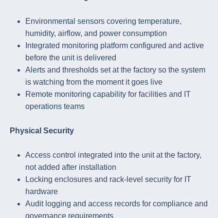
Environmental sensors covering temperature,
humidity, airflow, and power consumption
Integrated monitoring platform configured and active
before the unit is delivered
Alerts and thresholds set at the factory so the system
is watching from the moment it goes live
Remote monitoring capability for facilities and IT
operations teams
Physical Security
Access control integrated into the unit at the factory,
not added after installation
Locking enclosures and rack-level security for IT
hardware
Audit logging and access records for compliance and
governance requirements