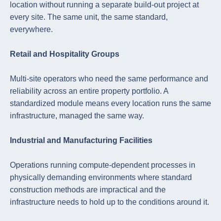
location without running a separate build-out project at
every site. The same unit, the same standard,
everywhere.
Retail and Hospitality Groups
Multi-site operators who need the same performance and
reliability across an entire property portfolio. A
standardized module means every location runs the same
infrastructure, managed the same way.
Industrial and Manufacturing Facilities
Operations running compute-dependent processes in
physically demanding environments where standard
construction methods are impractical and the
infrastructure needs to hold up to the conditions around it.