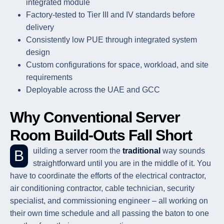
integrated module
Factory-tested to Tier III and IV standards before
delivery
Consistently low PUE through integrated system
design
Custom configurations for space, workload, and site
requirements
Deployable across the UAE and GCC
Why Conventional Server
Room Build-Outs Fall Short
Building a server room the
traditional
way sounds
straightforward until you are in the middle of it. You
have to coordinate the efforts of the electrical contractor,
air conditioning contractor, cable technician, security
specialist, and commissioning engineer – all working on
their own time schedule and all passing the baton to one