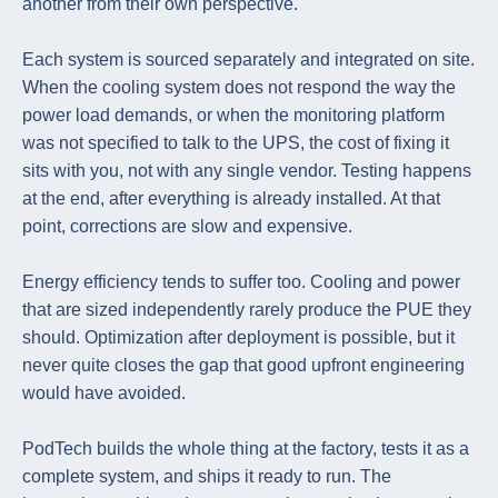
another from their own perspective.
Each system is sourced separately and integrated on site.
When the cooling system does not respond the way the
power load demands, or when the monitoring platform
was not specified to talk to the UPS, the cost of fixing it
sits with you, not with any single vendor. Testing happens
at the end, after everything is already installed. At that
point, corrections are slow and expensive.
Energy efficiency tends to suffer too. Cooling and power
that are sized independently rarely produce the PUE they
should. Optimization after deployment is possible, but it
never quite closes the gap that good upfront engineering
would have avoided.
PodTech builds the whole thing at the factory, tests it as a
complete system, and ships it ready to run. The