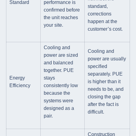
Standard
performance is
standard,
confirmed before
corrections
the unit reaches
happen at the
your site.
customer’s cost.
Cooling and
Cooling and
power are sized
power are usually
and balanced
specified
together. PUE
separately. PUE
Energy
stays
is higher than it
Efficiency
consistently low
needs to be, and
because the
closing the gap
systems were
after the fact is
designed as a
difficult.
pair.
Construction