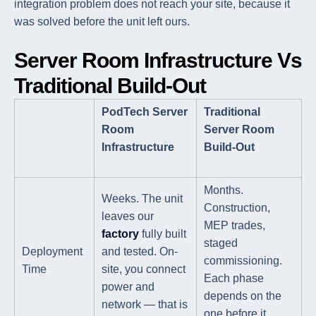
integration problem does not reach your site, because it
was solved before the unit left ours.
Server Room Infrastructure Vs
Traditional Build-Out
PodTech Server
Traditional
Room
Server Room
Infrastructure
Build-Out
Months.
Weeks. The unit
Construction,
leaves our
MEP trades,
factory
fully built
staged
Deployment
and tested. On-
commissioning.
Time
site, you connect
Each phase
power and
depends on the
network — that is
one before it