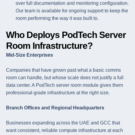
over full documentation and monitoring configuration.
Our team is available for ongoing support to keep the
room performing the way it was built to.
Who Deploys PodTech Server
Room Infrastructure?
Mid-Size Enterprises
Companies that have grown past what a basic comms
room can handle, but whose scale does not justify a full
data center. A PodTech server room module gives them
professional-grade infrastructure at the right size.
Branch Offices and Regional Headquarters
Businesses expanding across the UAE and GCC that
want consistent, reliable compute infrastructure at each