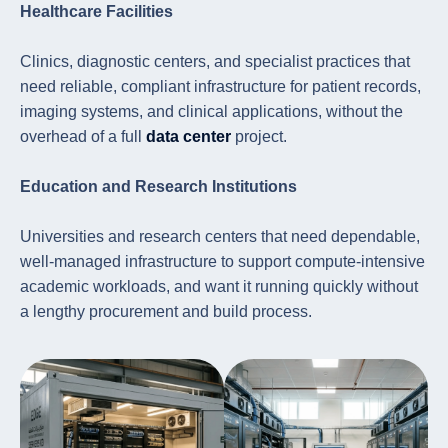
Healthcare Facilities
Clinics, diagnostic centers, and specialist practices that
need reliable, compliant infrastructure for patient records,
imaging systems, and clinical applications, without the
overhead of a full
data center
project.
Education and Research Institutions
Universities and research centers that need dependable,
well-managed infrastructure to support compute-intensive
academic workloads, and want it running quickly without
a lengthy procurement and build process.