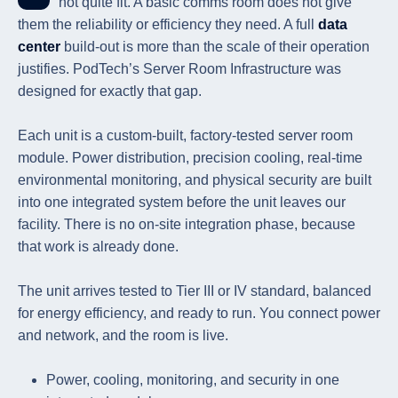
not quite fit. A basic comms room does not give
them the reliability or efficiency they need. A full
data
center
build-out is more than the scale of their operation
justifies. PodTech’s Server Room Infrastructure was
designed for exactly that gap.
Each unit is a custom-built, factory-tested server room
module. Power distribution, precision cooling, real-time
environmental monitoring, and physical security are built
into one integrated system before the unit leaves our
facility. There is no on-site integration phase, because
that work is already done.
The unit arrives tested to Tier III or IV standard, balanced
for energy efficiency, and ready to run. You connect power
and network, and the room is live.
Power, cooling, monitoring, and security in one