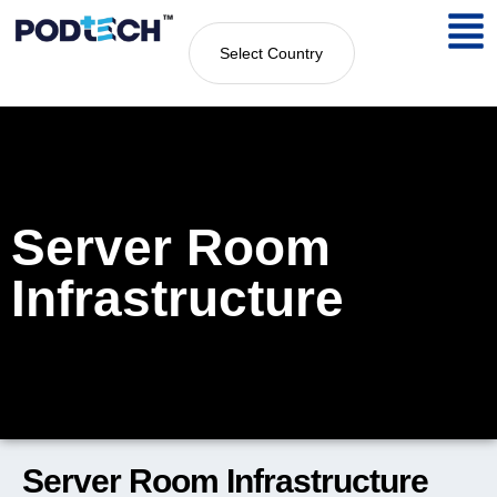
Select Country
Server Room
Infrastructure
Server Room Infrastructure