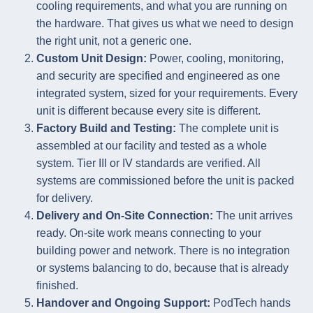
cooling requirements, and what you are running on
the hardware. That gives us what we need to design
the right unit, not a generic one.
Custom Unit Design:
Power, cooling, monitoring,
and security are specified and engineered as one
integrated system, sized for your requirements. Every
unit is different because every site is different.
Factory Build and Testing:
The complete unit is
assembled at our facility and tested as a whole
system. Tier III or IV standards are verified. All
systems are commissioned before the unit is packed
for delivery.
Delivery and On-Site Connection:
The unit arrives
ready. On-site work means connecting to your
building power and network. There is no integration
or systems balancing to do, because that is already
finished.
Handover and Ongoing Support:
PodTech hands