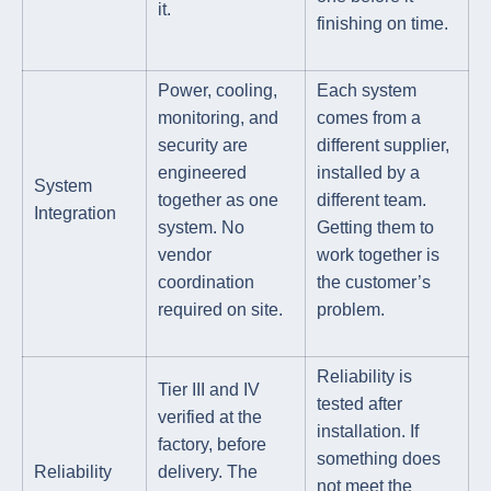
it.
finishing on time.
Power, cooling,
Each system
monitoring, and
comes from a
security are
different supplier,
engineered
installed by a
System
together as one
different team.
Integration
system. No
Getting them to
vendor
work together is
coordination
the customer’s
required on site.
problem.
Reliability is
Tier III and IV
tested after
verified at the
installation. If
factory, before
something does
Reliability
delivery. The
not meet the