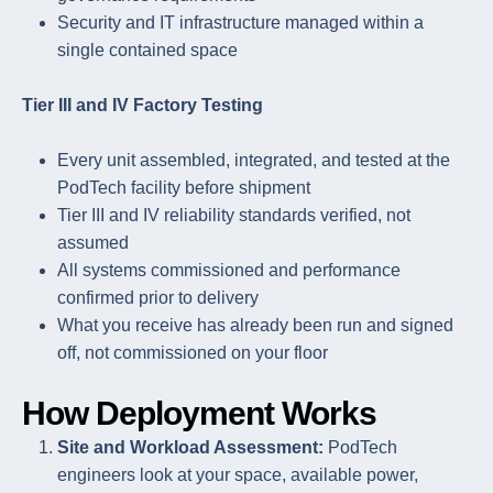
Security and IT infrastructure managed within a
single contained space
Tier III and IV Factory Testing
Every unit assembled, integrated, and tested at the
PodTech facility before shipment
Tier III and IV reliability standards verified, not
assumed
All systems commissioned and performance
confirmed prior to delivery
What you receive has already been run and signed
off, not commissioned on your floor
How Deployment Works
Site and Workload Assessment:
PodTech
engineers look at your space, available power,