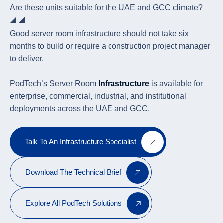
Are these units suitable for the UAE and GCC climate?
Good server room infrastructure should not take six
months to build or require a construction project manager
to deliver.
PodTech’s Server Room
Infrastructure
is available for
enterprise, commercial, industrial, and institutional
deployments across the UAE and GCC.
Talk To An Infrastructure Specialist
Download The Technical Brief
Explore All PodTech Solutions