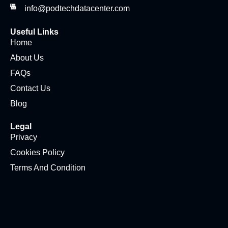
info@podtechdatacenter.com
Useful Links
Home
About Us
FAQs
Contact Us
Blog
Legal
Privacy
Cookies Policy
Terms And Condition