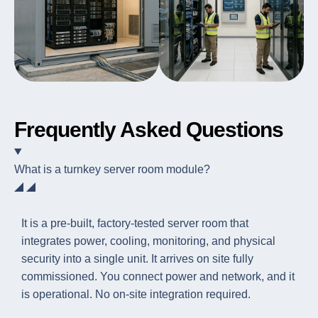
Frequently Asked Questions
What is a turnkey server room module?
It is a pre-built, factory-tested server room that
integrates power, cooling, monitoring, and physical
security into a single unit. It arrives on site fully
commissioned. You connect power and network, and it
is operational. No on-site integration required.