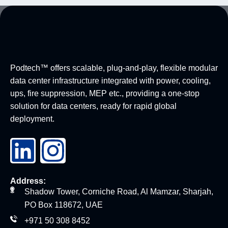
Podtech™ offers scalable, plug-and-play, flexible modular
data center infrastructure integrated with power, cooling,
ups, fire suppression, MEP etc., providing a one-stop
solution for data centers, ready for rapid global
deployment.
Address:
Shadow Tower, Corniche Road, Al Mamzar, Sharjah,
PO Box 118672, UAE
+971 50 308 8452