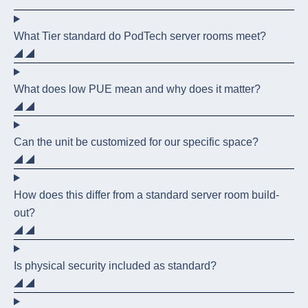
What Tier standard do PodTech server rooms meet?
What does low PUE mean and why does it matter?
Can the unit be customized for our specific space?
How does this differ from a standard server room build-
out?
Is physical security included as standard?