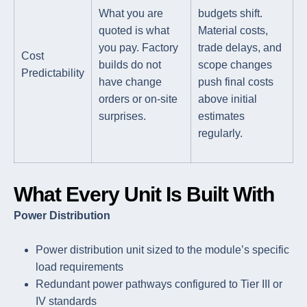
What you are
budgets shift.
quoted is what
Material costs,
you pay. Factory
trade delays, and
Cost
builds do not
scope changes
Predictability
have change
push final costs
orders or on-site
above initial
surprises.
estimates
regularly.
What Every Unit Is Built With
Power Distribution
Power distribution unit sized to the module’s specific
load requirements
Redundant power pathways configured to Tier III or
IV standards