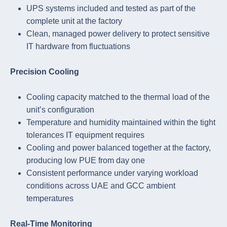
UPS systems included and tested as part of the
complete unit at the factory
Clean, managed power delivery to protect sensitive
IT hardware from fluctuations
Precision Cooling
Cooling capacity matched to the thermal load of the
unit’s configuration
Temperature and humidity maintained within the tight
tolerances IT equipment requires
Cooling and power balanced together at the factory,
producing low PUE from day one
Consistent performance under varying workload
conditions across UAE and GCC ambient
temperatures
Real-Time Monitoring