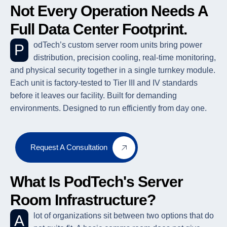
Not Every Operation Needs A
Full Data Center Footprint.
PodTech’s custom server room units bring power
distribution, precision cooling, real-time monitoring,
and physical security together in a single turnkey module.
Each unit is factory-tested to Tier III and IV standards
before it leaves our facility. Built for demanding
environments. Designed to run efficiently from day one.
Request A Consultation
What Is PodTech's Server
Room Infrastructure?
A lot of organizations sit between two options that do