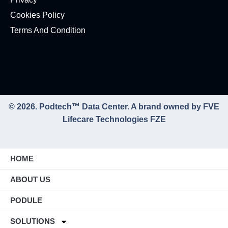
Cookies Policy
Terms And Condition
© 2026. Podtech™ Data Center. A brand owned by FVE
Lifecare Technologies FZE
HOME
ABOUT US
PODULE
SOLUTIONS