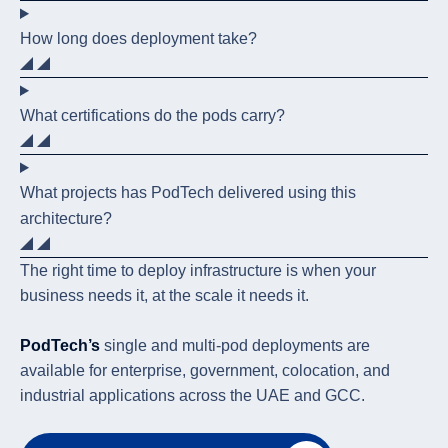
How long does deployment take?
What certifications do the pods carry?
What projects has PodTech delivered using this
architecture?
The right time to deploy infrastructure is when your
business needs it, at the scale it needs it.
PodTech’s
single and multi-pod deployments are
available for enterprise, government, colocation, and
industrial applications across the UAE and GCC.