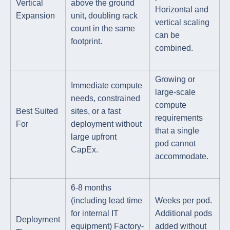
Vertical
above the ground
Horizontal and
Expansion
unit, doubling rack
vertical scaling
count in the same
can be
footprint.
combined.
Growing or
Immediate compute
large-scale
needs, constrained
compute
Best Suited
sites, or a fast
requirements
For
deployment without
that a single
large upfront
pod cannot
CapEx.
accommodate.
6-8 months
(including lead time
Weeks per pod.
for internal IT
Additional pods
Deployment
equipment) Factory-
added without