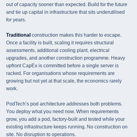
out of capacity sooner than expected. Build for the future
and tie up capital in infrastructure that sits underutilised
for years.
Traditional
construction makes this harder to escape.
Once a facility is built, scaling it requires structural
assessments, additional cooling plant, electrical
upgrades, and another construction programme. Heavy
upfront CapEx is committed before a single server is
racked. For organisations whose requirements are
growing but not yet at that scale, the economics rarely
work.
PodTech’s pod architecture addresses both problems.
You deploy what you need now. When requirements
grow, you add a pod, factory-built and tested while your
existing infrastructure keeps running. No construction on
site. No disruption to operations.