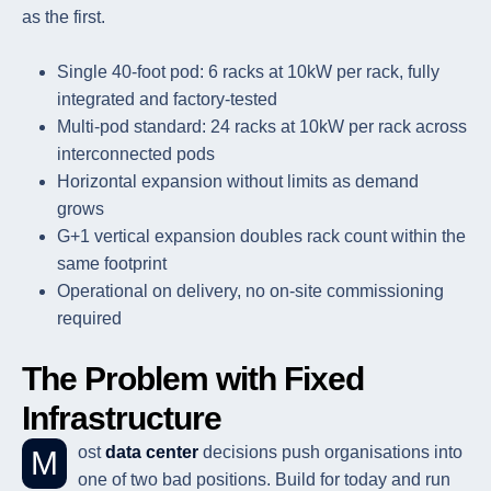
as the first.
Single 40-foot pod: 6 racks at 10kW per rack, fully
integrated and factory-tested
Multi-pod standard: 24 racks at 10kW per rack across
interconnected pods
Horizontal expansion without limits as demand
grows
G+1 vertical expansion doubles rack count within the
same footprint
Operational on delivery, no on-site commissioning
required
The Problem with Fixed
Infrastructure
Most
data center
decisions push organisations into
one of two bad positions. Build for today and run