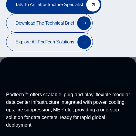
Talk To An Infrastructure Specialist
Download The Technical Brief
Explore All PodTech Solutions
Podtech™ offers scalable, plug-and-play, flexible modular
data center infrastructure integrated with power, cooling,
ups, fire suppression, MEP etc., providing a one-stop
solution for data centers, ready for rapid global
deployment.