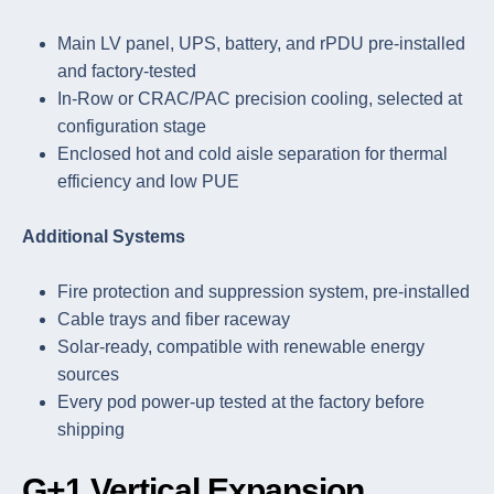
Main LV panel, UPS, battery, and rPDU pre-installed
and factory-tested
In-Row or CRAC/PAC precision cooling, selected at
configuration stage
Enclosed hot and cold aisle separation for thermal
efficiency and low PUE
Additional Systems
Fire protection and suppression system, pre-installed
Cable trays and fiber raceway
Solar-ready, compatible with renewable energy
sources
Every pod power-up tested at the factory before
shipping
G+1 Vertical Expansion