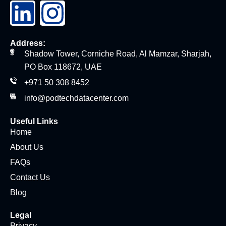
Address:
Shadow Tower, Corniche Road, Al Mamzar, Sharjah,
PO Box 118672, UAE
+971 50 308 8452
info@podtechdatacenter.com
Useful Links
Home
About Us
FAQs
Contact Us
Blog
Legal
Privacy