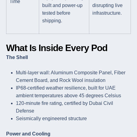
Time
built and power-up
disrupting live
tested before
infrastructure.
shipping.
What Is Inside Every Pod
The Shell
Multi-layer wall: Aluminum Composite Panel, Fiber
Cement Board, and Rock Wool insulation
IP68-certified weather resilience, built for UAE
ambient temperatures above 45 degrees Celsius
120-minute fire rating, certified by Dubai Civil
Defense
Seismically engineered structure
Power and Cooling