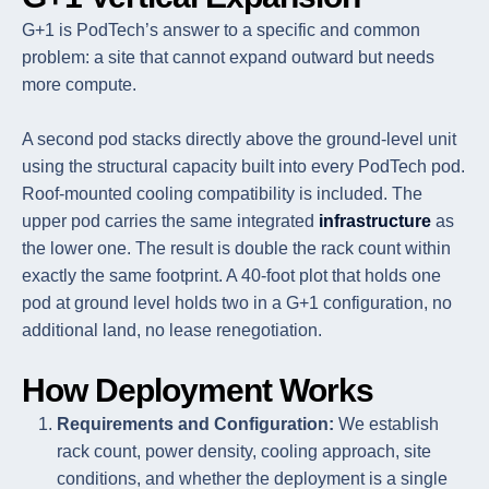
G+1 is PodTech’s answer to a specific and common
problem: a site that cannot expand outward but needs
more compute.
A second pod stacks directly above the ground-level unit
using the structural capacity built into every PodTech pod.
Roof-mounted cooling compatibility is included. The
upper pod carries the same integrated
infrastructure
as
the lower one. The result is double the rack count within
exactly the same footprint. A 40-foot plot that holds one
pod at ground level holds two in a G+1 configuration, no
additional land, no lease renegotiation.
How Deployment Works
Requirements and Configuration:
We establish
rack count, power density, cooling approach, site
conditions, and whether the deployment is a single