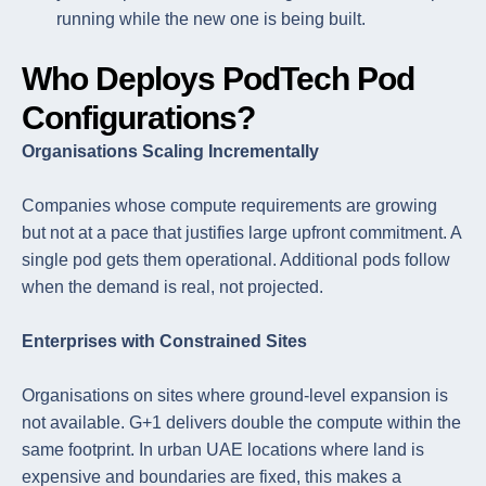
running while the new one is being built.
Who Deploys PodTech Pod
Configurations?
Organisations Scaling Incrementally
Companies whose compute requirements are growing
but not at a pace that justifies large upfront commitment. A
single pod gets them operational. Additional pods follow
when the demand is real, not projected.
Enterprises with Constrained Sites
Organisations on sites where ground-level expansion is
not available. G+1 delivers double the compute within the
same footprint. In urban UAE locations where land is
expensive and boundaries are fixed, this makes a