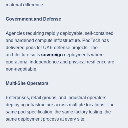
material difference.
Government and Defense
Agencies requiring rapidly deployable, self-contained,
and hardened compute infrastructure. PodTech has
delivered pods for UAE defense projects. The
architecture suits
sovereign
deployments where
operational independence and physical resilience are
non-negotiable.
Multi-Site Operators
Enterprises, retail groups, and industrial operators
deploying infrastructure across multiple locations. The
same pod specification, the same factory testing, the
same deployment process at every site.