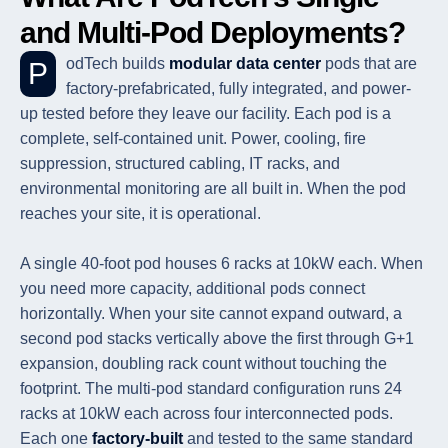
and Multi-Pod Deployments?
PodTech builds
modular data center
pods that are
factory-prefabricated, fully integrated, and power-
up tested before they leave our facility. Each pod is a
complete, self-contained unit. Power, cooling, fire
suppression, structured cabling, IT racks, and
environmental monitoring are all built in. When the pod
reaches your site, it is operational.
A single 40-foot pod houses 6 racks at 10kW each. When
you need more capacity, additional pods connect
horizontally. When your site cannot expand outward, a
second pod stacks vertically above the first through G+1
expansion, doubling rack count without touching the
footprint. The multi-pod standard configuration runs 24
racks at 10kW each across four interconnected pods.
Each one
factory-built
and tested to the same standard