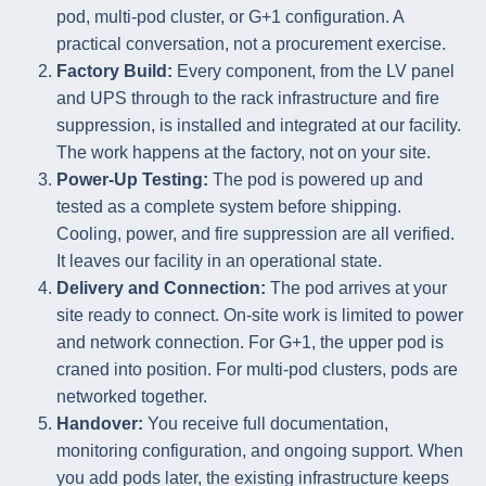
pod, multi-pod cluster, or G+1 configuration. A
practical conversation, not a procurement exercise.
Factory Build:
Every component, from the LV panel
and UPS through to the rack infrastructure and fire
suppression, is installed and integrated at our facility.
The work happens at the factory, not on your site.
Power-Up Testing:
The pod is powered up and
tested as a complete system before shipping.
Cooling, power, and fire suppression are all verified.
It leaves our facility in an operational state.
Delivery and Connection:
The pod arrives at your
site ready to connect. On-site work is limited to power
and network connection. For G+1, the upper pod is
craned into position. For multi-pod clusters, pods are
networked together.
Handover:
You receive full documentation,
monitoring configuration, and ongoing support. When
you add pods later, the existing infrastructure keeps