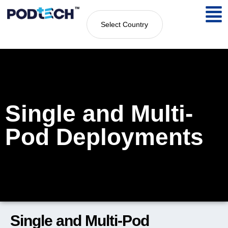
Select Country
Single and Multi-
Pod Deployments
Single and Multi-Pod