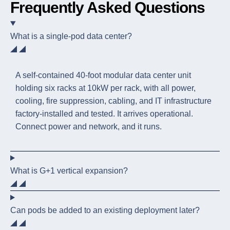
Frequently Asked Questions
What is a single-pod data center?
A self-contained 40-foot modular data center unit
holding six racks at 10kW per rack, with all power,
cooling, fire suppression, cabling, and IT infrastructure
factory-installed and tested. It arrives operational.
Connect power and network, and it runs.
What is G+1 vertical expansion?
Can pods be added to an existing deployment later?