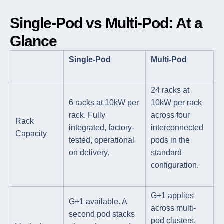
Single-Pod vs Multi-Pod: At a
Glance
Single-Pod
Multi-Pod
24 racks at
6 racks at 10kW per
10kW per rack
rack. Fully
across four
Rack
integrated, factory-
interconnected
Capacity
tested, operational
pods in the
on delivery.
standard
configuration.
G+1 applies
G+1 available. A
across multi-
second pod stacks
pod clusters.