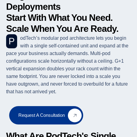
Deployments
Start With What You Need.
Scale When You Are Ready.
PodTech’s modular pod architecture lets you begin
with a single self-contained unit and expand at the
pace your business actually demands. Multi-pod
configurations scale horizontally without a ceiling. G+1
vertical expansion doubles your rack count within the
same footprint. You are never locked into a scale you
have outgrown, and never forced to overbuild for a future
that has not arrived yet.
Request A Consultation
What Are PodTech's Single