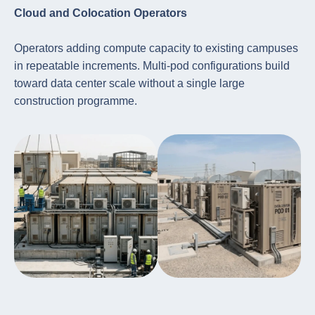
Cloud and Colocation Operators
Operators adding compute capacity to existing campuses
in repeatable increments. Multi-pod configurations build
toward data center scale without a single large
construction programme.