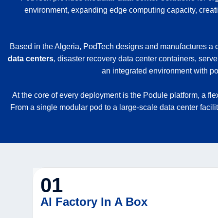
environment, expanding edge computing capacity, creating
Based in the Algeria, PodTech designs and manufactures a co
data centers
, disaster recovery data center containers, serve
an integrated environment with pow
At the core of every deployment is the Podule platform, a fl
From a single modular pod to a large-scale data center facili
01
AI Factory In A Box