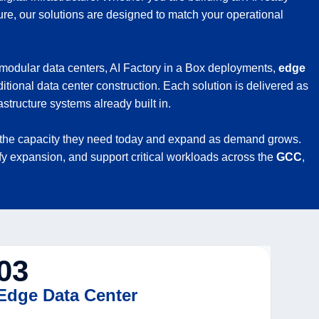
ure, our solutions are designed to match your operational
 modular data centers, AI Factory in a Box deployments,
edge
itional data center construction. Each solution is delivered as
structure systems already built in.
with the capacity they need today and expand as demand grows.
ify expansion, and support critical workloads across the
GCC
,
03
Edge Data Center