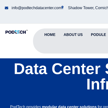
info@podtechdatacenter.com
Shadow Tower, Cornich
HOME
ABOUT US
PODULE
Data Center 
In
PodTech provides
modular data center solutions
for or