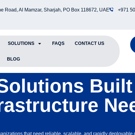
e Road, Al Mamzar, Sharjah, PO Box 118672, UAE
+971 50
SOLUTIONS
FAQS
CONTACT US
BLOG
Solutions Buil
frastructure Ne
ganizations that need reliable, scalable, and rapidly deployable 