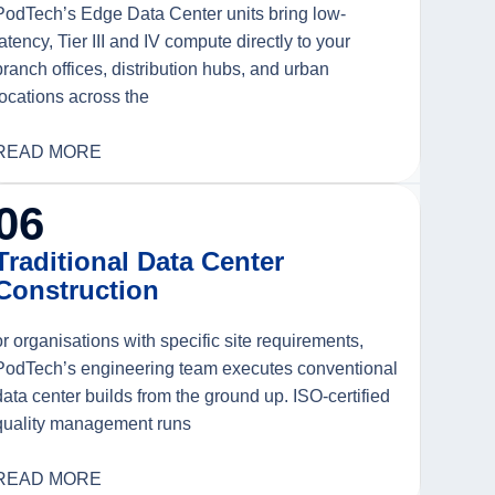
PodTech’s Edge Data Center units bring low-
latency, Tier III and IV compute directly to your
branch offices, distribution hubs, and urban
locations across the
READ MORE
06
Traditional Data Center
Construction
or organisations with specific site requirements,
PodTech’s engineering team executes conventional
data center builds from the ground up. ISO-certified
quality management runs
READ MORE