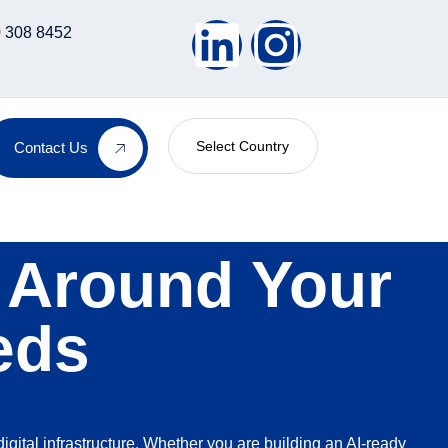
 308 8452
Select Country
Contact Us
t Around Your
eds
digital infrastructure. Whether you are building an AI-ready