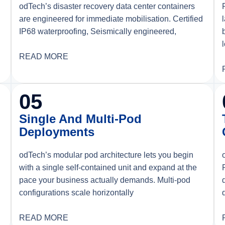
odTech’s disaster recovery data center containers
are engineered for immediate mobilisation. Certified
d
IP68 waterproofing, Seismically engineered,
READ MORE
05
Single And Multi-Pod
Deployments
odTech’s modular pod architecture lets you begin
with a single self-contained unit and expand at the
pace your business actually demands. Multi-pod
configurations scale horizontally
READ MORE