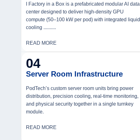
I Factory in a Box is a prefabricated modular AI data
center designed to deliver high-density GPU
compute (50–100 kW per pod) with integrated liqui
cooling ..........
READ MORE
04
Server Room Infrastructure
PodTech’s custom server room units bring power
distribution, precision cooling, real-time monitoring,
and physical security together in a single turnkey
module.
READ MORE