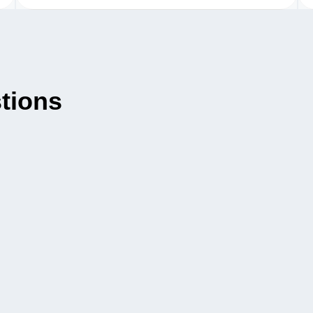
tions