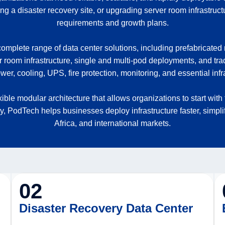
 a disaster recovery site, or upgrading server room infrastruct
requirements and growth plans.
mplete range of data center solutions, including prefabricated
r room infrastructure, single and multi-pod deployments, and trad
er, cooling, UPS, fire protection, monitoring, and essential infra
exible modular architecture that allows organizations to start 
ty, PodTech helps businesses deploy infrastructure faster, simpl
Africa, and international markets.
02
Disaster Recovery Data Center