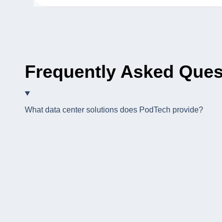
Frequently Asked Ques
What data center solutions does PodTech provide?