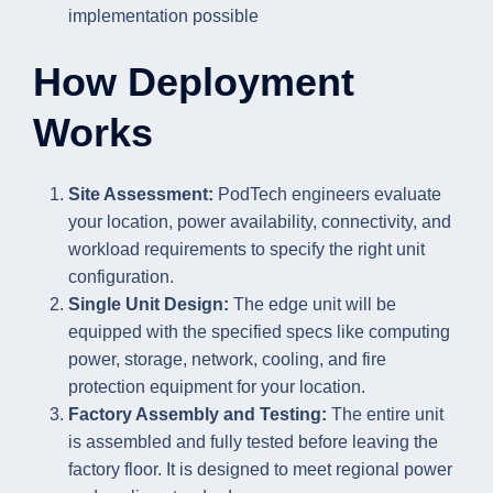
implementation possible
How Deployment
Works
Site Assessment:
PodTech engineers evaluate
your location, power availability, connectivity, and
workload requirements to specify the right unit
configuration.
Single Unit Design:
The edge unit will be
equipped with the specified specs like computing
power, storage, network, cooling, and fire
protection equipment for your location.
Factory Assembly and Testing:
The entire unit
is assembled and fully tested before leaving the
factory floor. It is designed to meet regional power