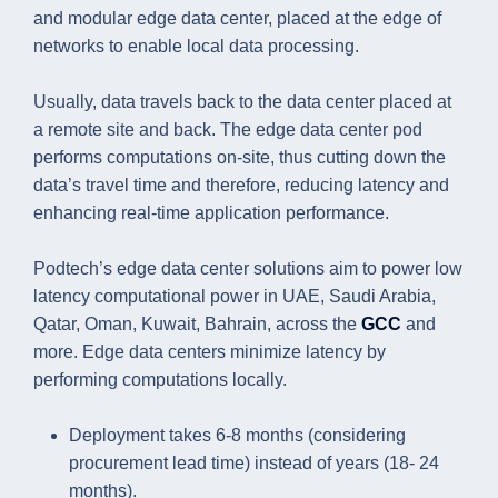
and modular edge data center, placed at the edge of
networks to enable local data processing.
Usually, data travels back to the data center placed at
a remote site and back. The edge data center pod
performs computations on-site, thus cutting down the
data’s travel time and therefore, reducing latency and
enhancing real-time application performance.
Podtech’s edge data center solutions aim to power low
latency computational power in UAE, Saudi Arabia,
Qatar, Oman, Kuwait, Bahrain, across the
GCC
and
more. Edge data centers minimize latency by
performing computations locally.
Deployment takes 6-8 months (considering
procurement lead time) instead of years (18- 24
months).