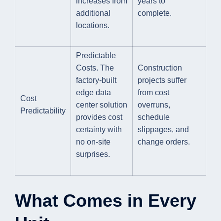
increases from
years to
additional
complete.
locations.
Predictable
Costs. The
Construction
factory-built
projects suffer
edge data
from cost
Cost
center solution
overruns,
Predictability
provides cost
schedule
certainty with
slippages, and
no on-site
change orders.
surprises.
What Comes in Every