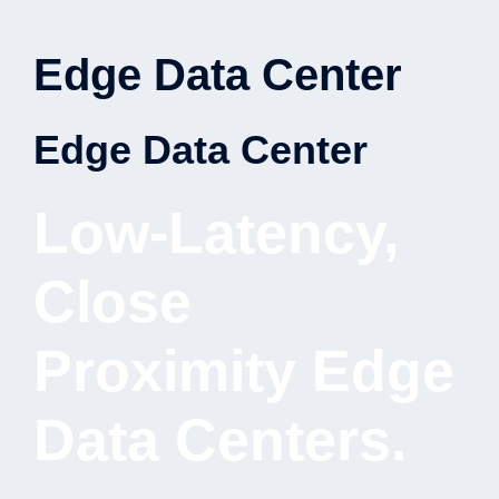
Edge Data Center
Edge Data Center
Low-Latency,
Close
Proximity Edge
Data Centers.