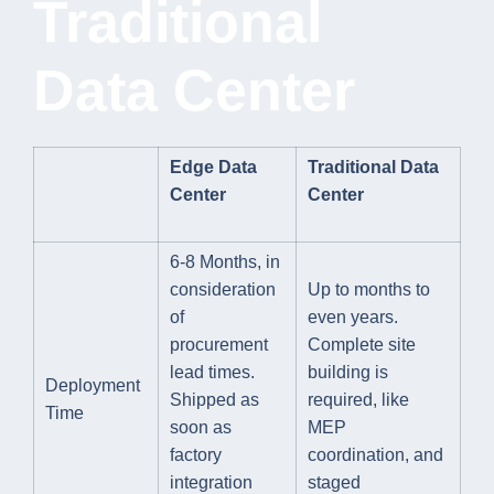
Traditional
Data Center
Edge Data
Traditional Data
Center
Center
6-8 Months, in
consideration
Up to months to
of
even years.
procurement
Complete site
lead times.
building is
Deployment
Shipped as
required, like
Time
soon as
MEP
factory
coordination, and
integration
staged