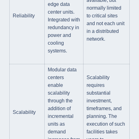
available, but
edge data
normally limited
center units.
Reliability
to critical sites
Integrated with
and not each unit
redundancy in
in a distributed
power and
network.
cooling
systems.
Modular data
centers
Scalability
enable
requires
scalability
substantial
through the
investment,
addition of
timeframes, and
Scalability
incremental
planning. The
units as
execution of such
demand
facilities takes