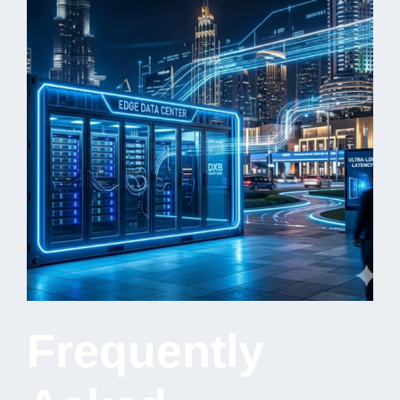
Frequently