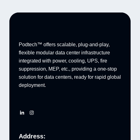
Podtech™ offers scalable, plug-and-play,
flexible modular data center infrastructure
integrated with power, cooling, UPS, fire
suppression, MEP, etc., providing a one-stop
solution for data centers, ready for rapid global
deployment.
Address: