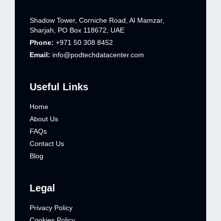
Shadow Tower, Corniche Road, Al Mamzar,
Sharjah, PO Box 118672, UAE
Phone:
+971 50 308 8452
Email:
info@podtechdatacenter.com
Useful Links
Home
About Us
FAQs
Contact Us
Blog
Legal
Privacy Policy
Cookies Policy