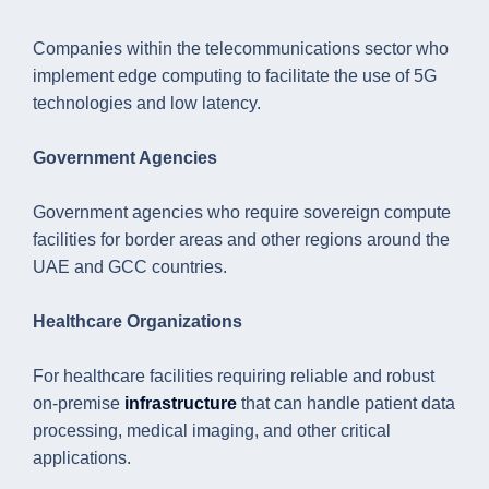
Companies within the telecommunications sector who
implement edge computing to facilitate the use of 5G
technologies and low latency.
Government Agencies
Government agencies who require sovereign compute
facilities for border areas and other regions around the
UAE and GCC countries.
Healthcare Organizations
For healthcare facilities requiring reliable and robust
on-premise
infrastructure
that can handle patient data
processing, medical imaging, and other critical
applications.