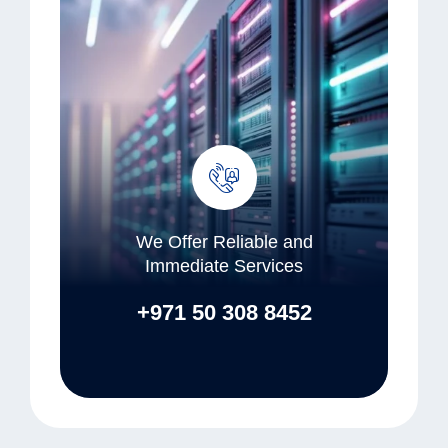
We Offer Reliable and
Immediate Services
+971 50 308 8452