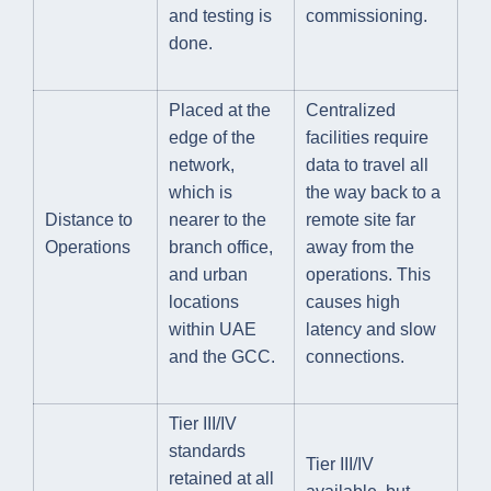
and testing is
commissioning.
done.
Placed at the
Centralized
edge of the
facilities require
network,
data to travel all
which is
the way back to a
Distance to
nearer to the
remote site far
Operations
branch office,
away from the
and urban
operations. This
locations
causes high
within UAE
latency and slow
and the GCC.
connections.
Tier III/IV
standards
Tier III/IV
retained at all