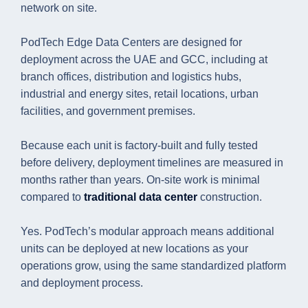
network on site.
PodTech Edge Data Centers are designed for
deployment across the UAE and GCC, including at
branch offices, distribution and logistics hubs,
industrial and energy sites, retail locations, urban
facilities, and government premises.
Because each unit is factory-built and fully tested
before delivery, deployment timelines are measured in
months rather than years. On-site work is minimal
compared to
traditional data center
construction.
Yes. PodTech’s modular approach means additional
units can be deployed at new locations as your
operations grow, using the same standardized platform
and deployment process.