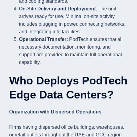
and cooling standards.
On-Site Delivery and Deployment:
The unit
arrives ready for use. Minimal on-site activity
includes plugging in power, connecting networks,
and integrating into facilities.
Operational Transfer:
PodTech ensures that all
necessary documentation, monitoring, and
support are provided to maintain full operational
capability.
Who Deploys PodTech
Edge Data Centers?
Organization with Dispersed Operations
Firms having dispersed office buildings, warehouses,
or retail outlets throughout the UAE and GCC region