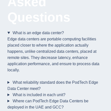
Asked
Questions
What is an edge data center?
Edge data centers are portable computing facilities
placed closer to where the application actually
happens, unlike centralized data centers, placed at
remote sites. They decrease latency, enhance
application performance, and ensure to process data
locally.
What reliability standard does the PodTech Edge
Data Center meet?
What is included in each unit?
Where can PodTech Edge Data Centers be
deployed in the UAE and GCC?