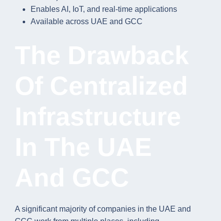
Enables AI, IoT, and real-time applications
Available across UAE and GCC
The Drawback
Of Centralized
Infrastructure
In The UAE
And GCC
A significant majority of companies in the UAE and