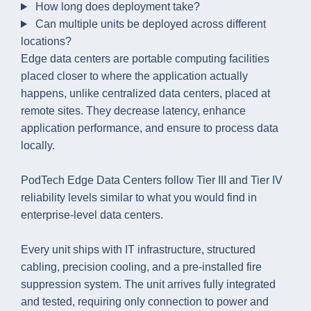
How long does deployment take?
Can multiple units be deployed across different
locations?
Edge data centers are portable computing facilities
placed closer to where the application actually
happens, unlike centralized data centers, placed at
remote sites. They decrease latency, enhance
application performance, and ensure to process data
locally.
PodTech Edge Data Centers follow Tier III and Tier IV
reliability levels similar to what you would find in
enterprise-level data centers.
Every unit ships with IT infrastructure, structured
cabling, precision cooling, and a pre-installed fire
suppression system. The unit arrives fully integrated
and tested, requiring only connection to power and