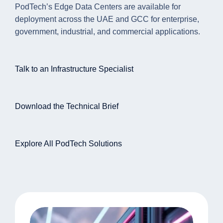
PodTech’s Edge Data Centers are available for
deployment across the UAE and GCC for enterprise,
government, industrial, and commercial applications.
Talk to an Infrastructure Specialist
Download the Technical Brief
Explore All PodTech Solutions