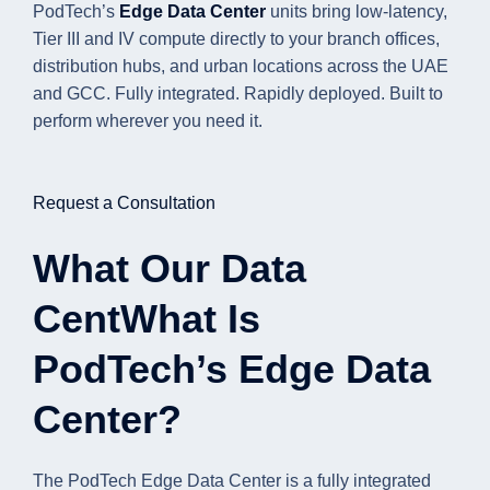
PodTech’s
Edge Data Center
units bring low-latency,
Tier III and IV compute directly to your branch offices,
distribution hubs, and urban locations across the UAE
and GCC. Fully integrated. Rapidly deployed. Built to
perform wherever you need it.
Request a Consultation
What Our Data
CentWhat Is
PodTech’s Edge Data
Center?
The PodTech Edge Data Center is a fully integrated