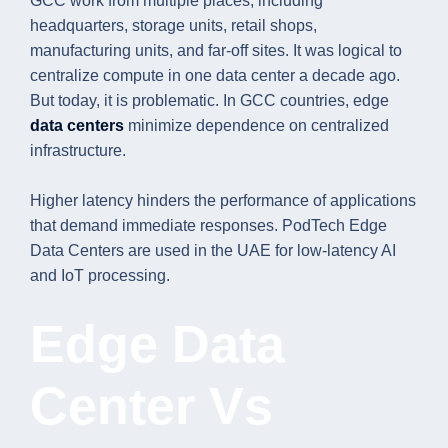
GCC work from multiple places, including
headquarters, storage units, retail shops,
manufacturing units, and far-off sites. It was logical to
centralize compute in one data center a decade ago.
But today, it is problematic. In GCC countries, edge
data centers
minimize dependence on centralized
infrastructure.
Higher latency hinders the performance of applications
that demand immediate responses. PodTech Edge
Data Centers are used in the UAE for low-latency AI
and IoT processing.
Edge Data
Center Vs