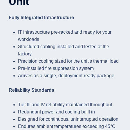
Unit
Fully Integrated Infrastructure
IT infrastructure pre-racked and ready for your
workloads
Structured cabling installed and tested at the
factory
Precision cooling sized for the unit’s thermal load
Pre-installed fire suppression system
Arrives as a single, deployment-ready package
Reliability Standards
Tier III and IV reliability maintained throughout
Redundant power and cooling built in
Designed for continuous, uninterrupted operation
Endures ambient temperatures exceeding 45°C