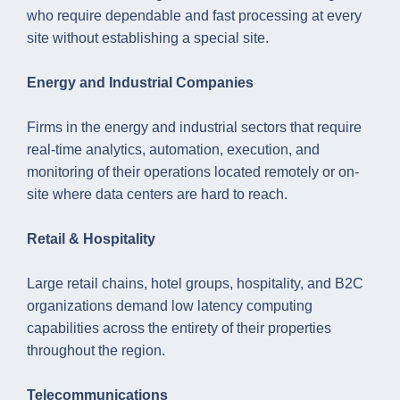
who require dependable and fast processing at every
site without establishing a special site.
Energy and Industrial Companies
Firms in the energy and industrial sectors that require
real-time analytics, automation, execution, and
monitoring of their operations located remotely or on-
site where data centers are hard to reach.
Retail & Hospitality
Large retail chains, hotel groups, hospitality, and B2C
organizations demand low latency computing
capabilities across the entirety of their properties
throughout the region.
Telecommunications