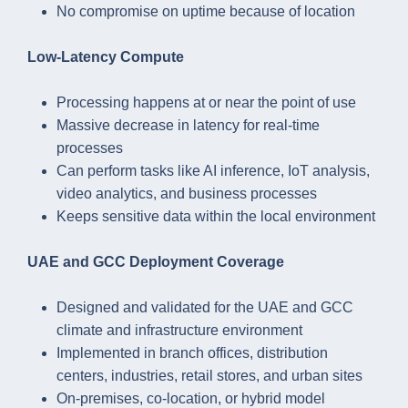
No compromise on uptime because of location
Low-Latency Compute
Processing happens at or near the point of use
Massive decrease in latency for real-time
processes
Can perform tasks like AI inference, IoT analysis,
video analytics, and business processes
Keeps sensitive data within the local environment
UAE and GCC Deployment Coverage
Designed and validated for the UAE and GCC
climate and infrastructure environment
Implemented in branch offices, distribution
centers, industries, retail stores, and urban sites
On-premises, co-location, or hybrid model